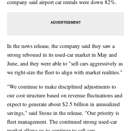
company said airport car rentals were down 82%.
In the news release, the company said they saw a
strong rebound in its used-car market in May and
June, and they were able to "sell cars aggressively as
we right-size the fleet to align with market realities."
"We continue to make disciplined adjustments to
our cost structure based on revenue fluctuations and
expect to generate about $2.5 billion in annualized
savings," said Stone in the release. "Our priority is
fleet management. The continued strong used-car
market allows us to continue to sell cars