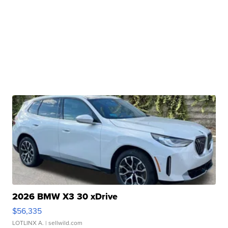
2026 BMW X3 30 xDrive
$56,335
LOTLINX A.
| sellwild.com