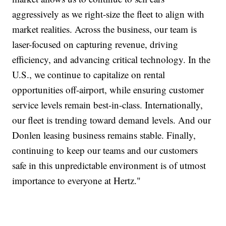
aggressively as we right-size the fleet to align with
market realities. Across the business, our team is
laser-focused on capturing revenue, driving
efficiency, and advancing critical technology. In the
U.S., we continue to capitalize on rental
opportunities off-airport, while ensuring customer
service levels remain best-in-class. Internationally,
our fleet is trending toward demand levels. And our
Donlen leasing business remains stable. Finally,
continuing to keep our teams and our customers
safe in this unpredictable environment is of utmost
importance to everyone at Hertz."