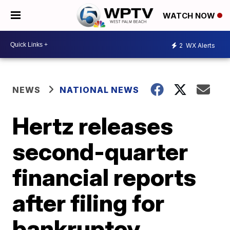
WATCH NOW
2
WX Alerts
NEWS
NATIONAL NEWS
Hertz releases
second-quarter
financial reports
after filing for
bankruptcy