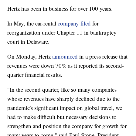
Hertz has been in business for over 100 years.
In May, the car-rental
company filed
for
reorganization under Chapter 11 in bankruptcy
court in Delaware.
On Monday, Hertz
announced
in a press release that
revenues were down 70% as it reported its second-
quarter financial results.
"In the second quarter, like so many companies
whose revenues have sharply declined due to the
pandemic's significant impact on global travel, we
had to make difficult but necessary decisions to
strengthen and position the company for growth for
many years to come," said Paul Stone, President