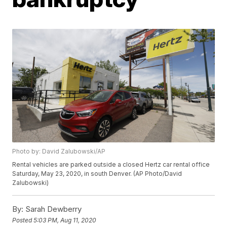
Photo by: David Zalubowski/AP
Rental vehicles are parked outside a closed Hertz car rental office
Saturday, May 23, 2020, in south Denver. (AP Photo/David
Zalubowski)
By:
Sarah Dewberry
Posted
5:03 PM, Aug 11, 2020