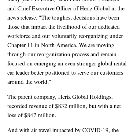
and Chief Executive Officer of Hertz Global in the
news release. "The toughest decisions have been
those that impact the livelihood of our dedicated
workforce and our voluntarily reorganizing under
Chapter 11 in North America. We are moving
through our reorganization process and remain
focused on emerging an even stronger global rental
car leader better positioned to serve our customers
around the world."
The parent company, Hertz Global Holdings,
recorded revenue of $832 million, but with a net
loss of $847 million.
And with air travel impacted by COVID-19, the