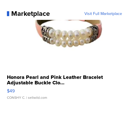
Marketplace
Visit Full Marketplace
Honora Pearl and Pink Leather Bracelet
Adjustable Buckle Clo...
$49
CONSHY C.
| sellwild.com