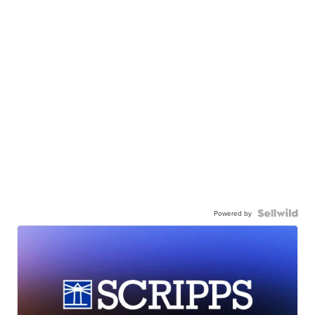
Powered by