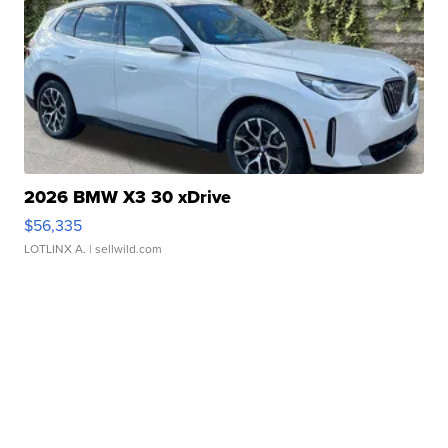
2026 BMW X3 30 xDrive
$56,335
LOTLINX A.
| sellwild.com