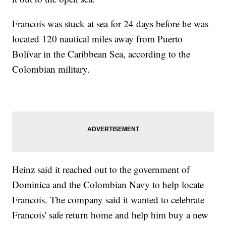
Francois was stuck at sea for 24 days before he was
located 120 nautical miles away from Puerto
Bolívar in the Caribbean Sea, according to the
Colombian military.
Heinz said it reached out to the government of
Dominica and the Colombian Navy to help locate
Francois. The company said it wanted to celebrate
Francois' safe return home and help him buy a new