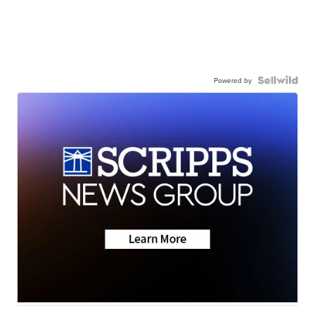
Powered by