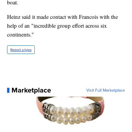
boat.
Heinz said it made contact with Francois with the
help of an "incredible group effort across six
continents."
Report a typo
Marketplace
Visit Full Marketplace