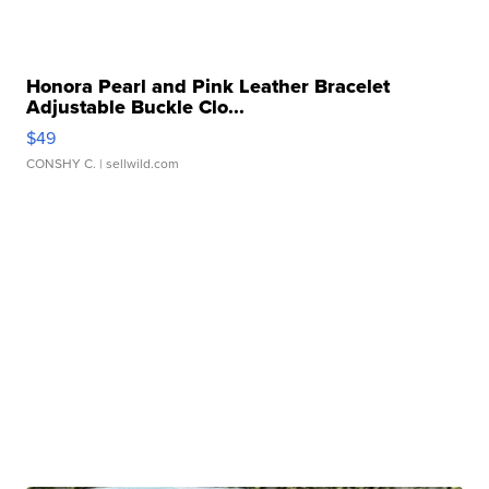
Honora Pearl and Pink Leather Bracelet
Adjustable Buckle Clo...
$49
CONSHY C.
| sellwild.com