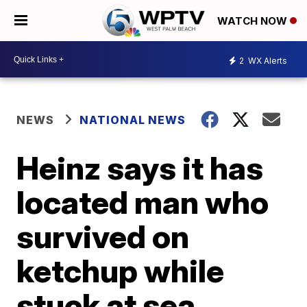
WATCH NOW
2
WX Alerts
NEWS
NATIONAL NEWS
Heinz says it has
located man who
survived on
ketchup while
stuck at sea