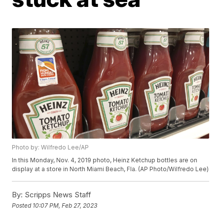
Photo by: Wilfredo Lee/AP
In this Monday, Nov. 4, 2019 photo, Heinz Ketchup bottles are on
display at a store in North Miami Beach, Fla. (AP Photo/Wilfredo Lee)
By:
Scripps News Staff
Posted
10:07 PM, Feb 27, 2023