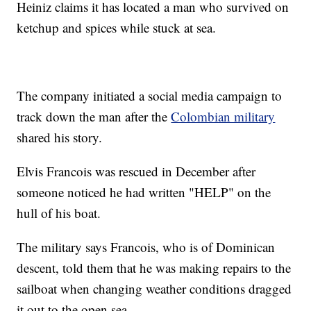
Heiniz claims it has located a man who survived on
ketchup and spices while stuck at sea.
The company initiated a social media campaign to
track down the man after the
Colombian military
shared his story.
Elvis Francois was rescued in December after
someone noticed he had written "HELP" on the
hull of his boat.
The military says Francois, who is of Dominican
descent, told them that he was making repairs to the
sailboat when changing weather conditions dragged
it out to the open sea.