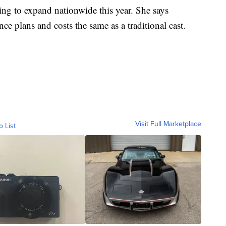
ing to expand nationwide this year. She says
e plans and costs the same as a traditional cast.
Visit Full Marketplace
o List