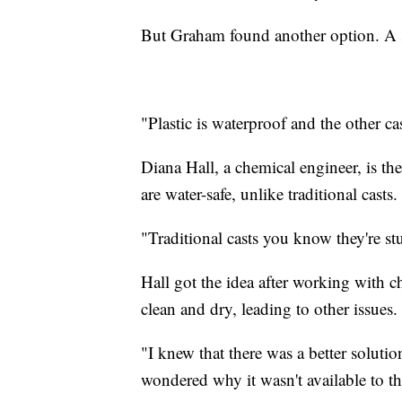
But Graham found another option. A 3
"Plastic is waterproof and the other c
Diana Hall, a chemical engineer, is th
are water-safe, unlike traditional casts.
"Traditional casts you know they're stu
Hall got the idea after working with ch
clean and dry, leading to other issues.
"I knew that there was a better soluti
wondered why it wasn't available to th