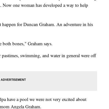
ns. Now one woman has developed a way to help
't happen for Duncan Graham. An adventure in his
oke both bones," Graham says.
r pastimes, swimming, and water in general were off
a have a pool we were not very excited about
's mom Angela Graham.