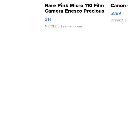
Rare Pink Micro 110 Film
Canon 
Camera Enesco Precious
$889
Moments TD4
$14
JESSICA S.
NICOLE L.
| sellwild.com