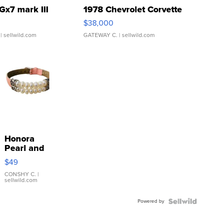
Gx7 mark III
1978 Chevrolet Corvette
$38,000
| sellwild.com
GATEWAY C.
| sellwild.com
Honora
Pearl and
Pink
$49
Leather
Bracelet
CONSHY C.
|
sellwild.com
Adjustable
Buckle
Powered by
Clo...