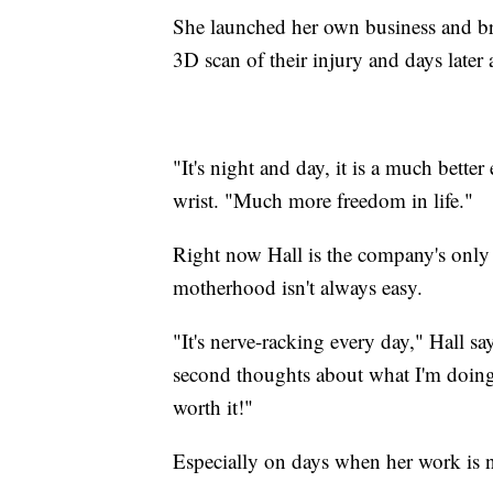
She launched her own business and br
3D scan of their injury and days later 
"It's night and day, it is a much bett
wrist. "Much more freedom in life."
Right now Hall is the company's only
motherhood isn't always easy.
"It's nerve-racking every day," Hall 
second thoughts about what I'm doing
worth it!"
Especially on days when her work is n