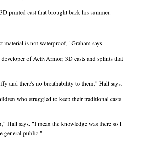
D printed cast that brought back his summer.
ast material is not waterproof," Graham says.
e developer of ActivArmor; 3D casts and splints that
ffy and there's no breathability to them," Hall says.
ildren who struggled to keep their traditional casts
on," Hall says. "I mean the knowledge was there so I
e general public."