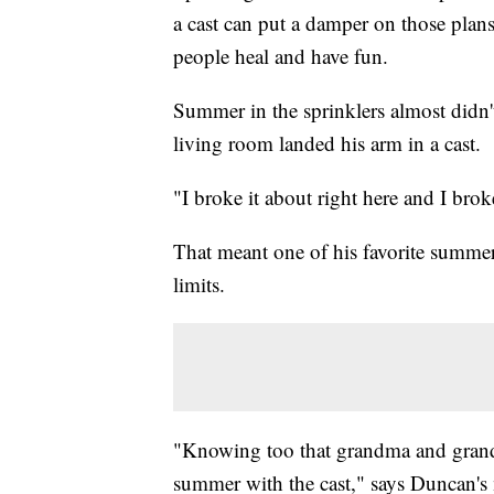
a cast can put a damper on those pla
people heal and have fun.
Summer in the sprinklers almost didn
living room landed his arm in a cast.
"I broke it about right here and I br
That meant one of his favorite summe
limits.
"Knowing too that grandma and grandp
summer with the cast," says Duncan