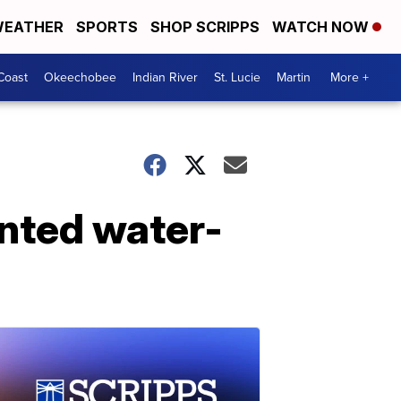
EATHER
SPORTS
SHOP SCRIPPS
WATCH NOW
Coast
Okeechobee
Indian River
St. Lucie
Martin
More +
inted water-