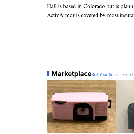
Hall is based in Colorado but is plann
ActivArmor is covered by most insuranc
Marketplace
Sell Your Items - Free t