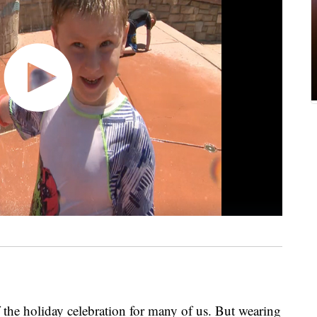
f the holiday celebration for many of us. But wearing