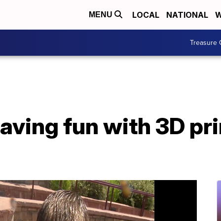
LOCAL
NATIONAL
W
MENU
Treasure 
aving fun with 3D pr