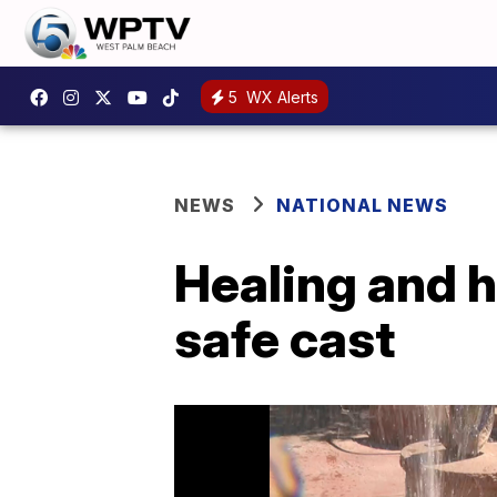
5
WX Alerts
NEWS
NATIONAL NEWS
Healing and h
safe cast