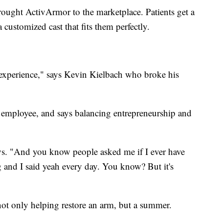
ought ActivArmor to the marketplace. Patients get a
a customized cast that fits them perfectly.
er experience," says Kevin Kielbach who broke his
 employee, and says balancing entrepreneurship and
says. "And you know people asked me if I ever have
 and I said yeah every day. You know? But it's
ot only helping restore an arm, but a summer.