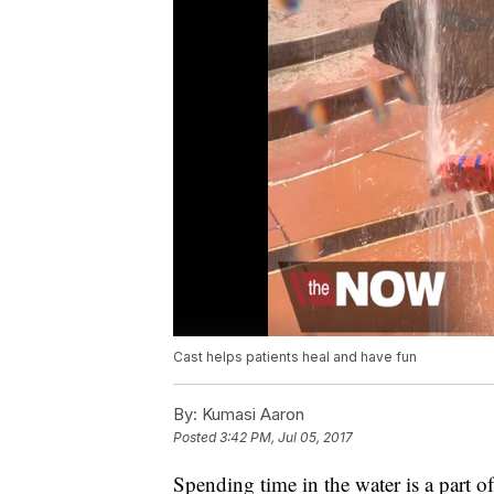
Cast helps patients heal and have fun
By:
Kumasi Aaron
Posted
3:42 PM, Jul 05, 2017
Spending time in the water is a part o