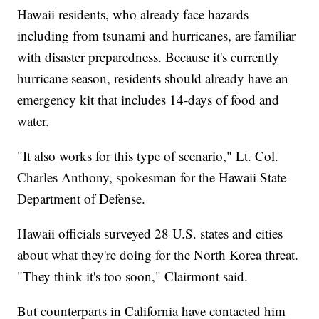
Hawaii residents, who already face hazards
including from tsunami and hurricanes, are familiar
with disaster preparedness. Because it's currently
hurricane season, residents should already have an
emergency kit that includes 14-days of food and
water.
"It also works for this type of scenario," Lt. Col.
Charles Anthony, spokesman for the Hawaii State
Department of Defense.
Hawaii officials surveyed 28 U.S. states and cities
about what they're doing for the North Korea threat.
"They think it's too soon," Clairmont said.
But counterparts in California have contacted him