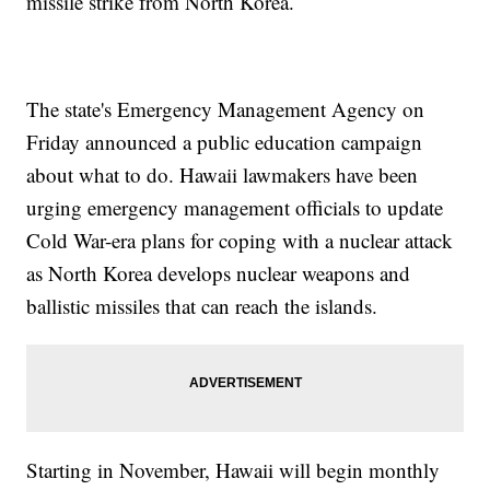
missile strike from North Korea.
The state's Emergency Management Agency on
Friday announced a public education campaign
about what to do. Hawaii lawmakers have been
urging emergency management officials to update
Cold War-era plans for coping with a nuclear attack
as North Korea develops nuclear weapons and
ballistic missiles that can reach the islands.
Starting in November, Hawaii will begin monthly