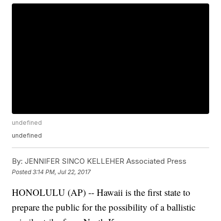
undefined
undefined
By:
JENNIFER SINCO KELLEHER Associated Press
Posted
3:14 PM, Jul 22, 2017
HONOLULU (AP) -- Hawaii is the first state to
prepare the public for the possibility of a ballistic