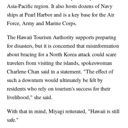
Asia-Pacific region. It also hosts dozens of Navy
ships at Pearl Harbor and is a key base for the Air
Force, Army and Marine Corps.
The Hawaii Tourism Authority supports preparing
for disasters, but it is concerned that misinformation
about bracing for a North Korea attack could scare
travelers from visiting the islands, spokeswoman
Charlene Chan said in a statement. "The effect of
such a downturn would ultimately be felt by
residents who rely on tourism's success for their
livelihood," she said.
With that in mind, Miyagi reiterated, "Hawaii is still
safe."