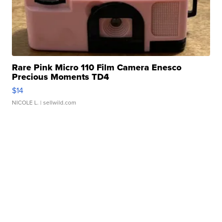
Rare Pink Micro 110 Film Camera Enesco
Precious Moments TD4
$14
NICOLE L.
| sellwild.com