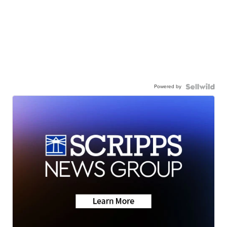
Powered by