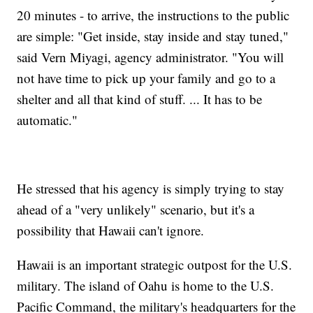
20 minutes - to arrive, the instructions to the public
are simple: "Get inside, stay inside and stay tuned,"
said Vern Miyagi, agency administrator. "You will
not have time to pick up your family and go to a
shelter and all that kind of stuff. ... It has to be
automatic."
He stressed that his agency is simply trying to stay
ahead of a "very unlikely" scenario, but it's a
possibility that Hawaii can't ignore.
Hawaii is an important strategic outpost for the U.S.
military. The island of Oahu is home to the U.S.
Pacific Command, the military's headquarters for the