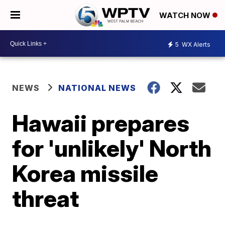
WATCH NOW
5
WX Alerts
NEWS
NATIONAL NEWS
Hawaii prepares
for 'unlikely' North
Korea missile
threat