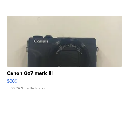
Canon Gx7 mark III
$889
JESSICA S.
| sellwild.com