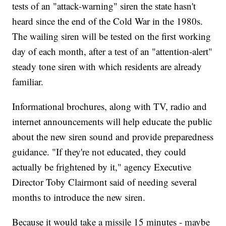
tests of an "attack-warning" siren the state hasn't
heard since the end of the Cold War in the 1980s.
The wailing siren will be tested on the first working
day of each month, after a test of an "attention-alert"
steady tone siren with which residents are already
familiar.
Informational brochures, along with TV, radio and
internet announcements will help educate the public
about the new siren sound and provide preparedness
guidance. "If they're not educated, they could
actually be frightened by it," agency Executive
Director Toby Clairmont said of needing several
months to introduce the new siren.
Because it would take a missile 15 minutes - maybe