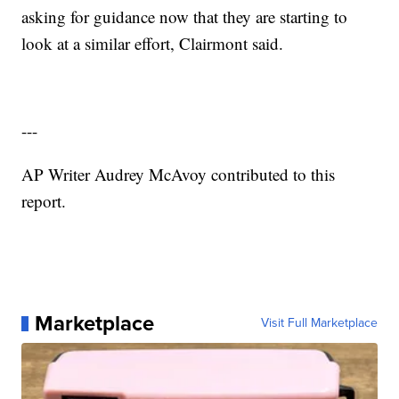
asking for guidance now that they are starting to
look at a similar effort, Clairmont said.
---
AP Writer Audrey McAvoy contributed to this
report.
Marketplace
Visit Full Marketplace