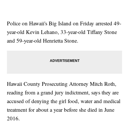
Police on Hawaii's Big Island on Friday arrested 49-
year-old Kevin Lehano, 33-year-old Tiffany Stone
and 59-year-old Henrietta Stone.
Hawaii County Prosecuting Attorney Mitch Roth,
reading from a grand jury indictment, says they are
accused of denying the girl food, water and medical
treatment for about a year before she died in June
2016.