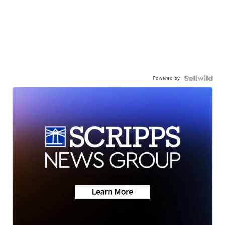
Powered by