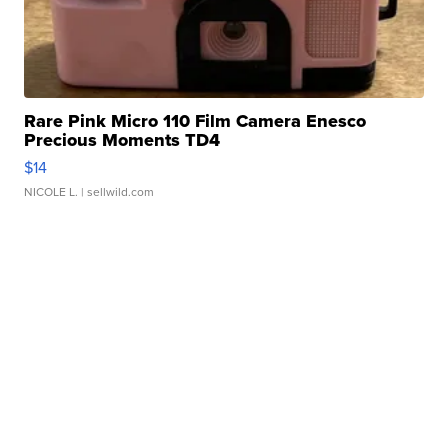
Rare Pink Micro 110 Film Camera Enesco
Precious Moments TD4
$14
NICOLE L.
| sellwild.com