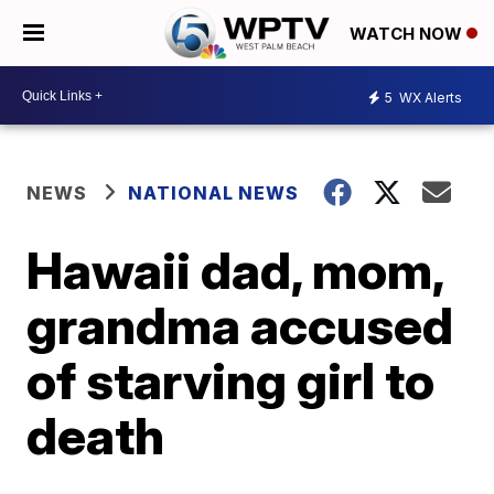
WATCH NOW
5
WX Alerts
NEWS
NATIONAL NEWS
Hawaii dad, mom,
grandma accused
of starving girl to
death