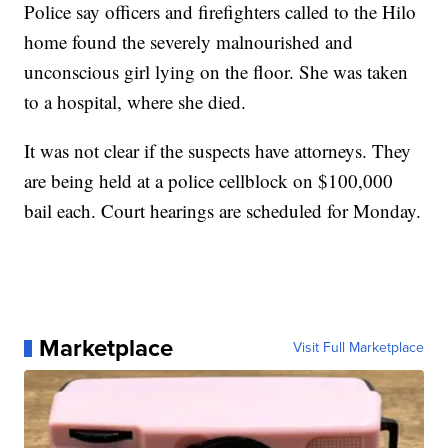
Police say officers and firefighters called to the Hilo
home found the severely malnourished and
unconscious girl lying on the floor. She was taken
to a hospital, where she died.
It was not clear if the suspects have attorneys. They
are being held at a police cellblock on $100,000
bail each. Court hearings are scheduled for Monday.
Marketplace
Visit Full Marketplace