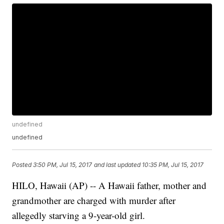
undefined
undefined
Posted
3:50 PM, Jul 15, 2017
and last updated
10:35 PM, Jul 15, 2017
HILO, Hawaii (AP) -- A Hawaii father, mother and
grandmother are charged with murder after
allegedly starving a 9-year-old girl.