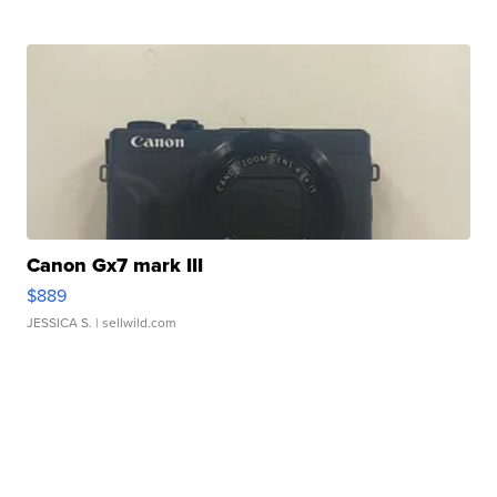
Canon Gx7 mark III
$889
JESSICA S.
| sellwild.com