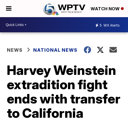
WATCH NOW
5
WX Alerts
NEWS
NATIONAL NEWS
Harvey Weinstein
extradition fight
ends with transfer
to California