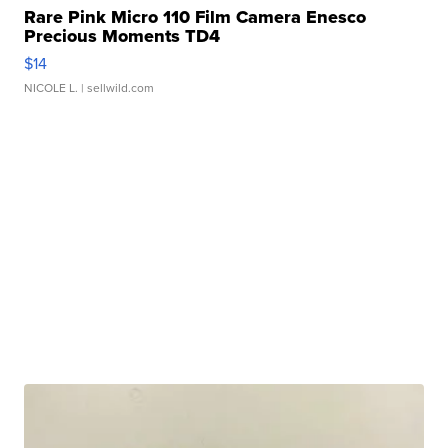
Rare Pink Micro 110 Film Camera Enesco
Precious Moments TD4
$14
NICOLE L.
| sellwild.com