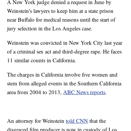
A New York judge denied a request in June by
Weinstein's lawyers to keep him at a state prison
near Buffalo for medical reasons until the start of
jury selection in the Los Angeles case.
Weinstein was convicted in New York City last year
of a criminal sex act and third-degree rape. He faces
11 similar counts in California.
The charges in California involve five women and
stem from alleged events in the Southern California
area from 2004 to 2013,
ABC News reports
.
An attorney for Weinstein
told CNN
that the
disgraced film producer is now in custody of Los