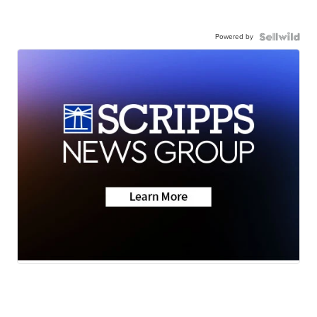
Powered by