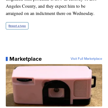
Angeles County, and they expect him to be
arraigned on an indictment there on Wednesday.
Report a typo
Marketplace
Visit Full Marketplace