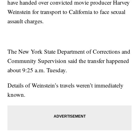
have handed over convicted movie producer Harvey
Weinstein for transport to California to face sexual
assault charges.
The New York State Department of Corrections and
Community Supervision said the transfer happened
about 9:25 a.m. Tuesday.
Details of Weinstein’s travels weren’t immediately
known.