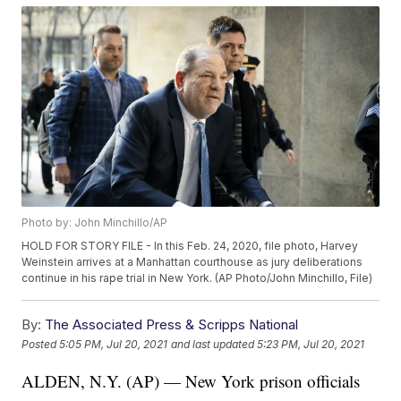
Photo by: John Minchillo/AP
HOLD FOR STORY FILE - In this Feb. 24, 2020, file photo, Harvey
Weinstein arrives at a Manhattan courthouse as jury deliberations
continue in his rape trial in New York. (AP Photo/John Minchillo, File)
By:
The Associated Press & Scripps National
Posted
5:05 PM, Jul 20, 2021
and last updated
5:23 PM, Jul 20, 2021
ALDEN, N.Y. (AP) — New York prison officials