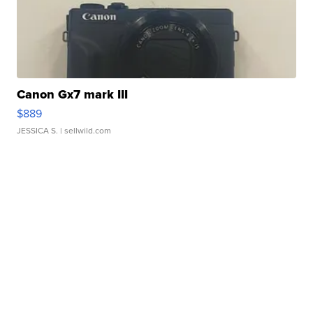
Canon Gx7 mark III
$889
JESSICA S.
| sellwild.com