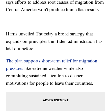
says efforts to address root causes of migration from
Central America won't produce immediate results.
Harris unveiled Thursday a broad strategy that
expands on principles the Biden administration has
laid out before.
The plan supports short-term relief for migration
pressures
like extreme weather while also
committing sustained attention to deeper
motivations for people to leave their countries.