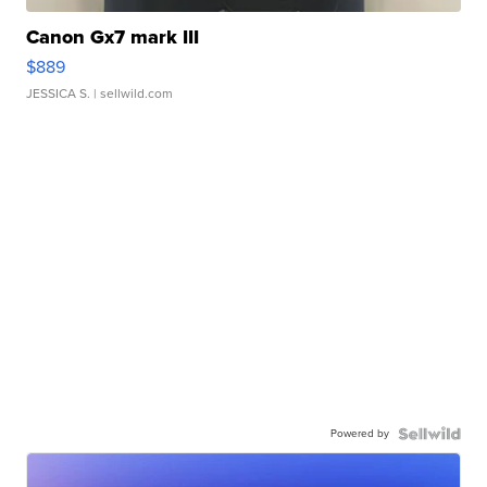
Canon Gx7 mark III
$889
JESSICA S.
| sellwild.com
Powered by