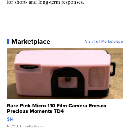
for short- and long-term responses.
Marketplace
Visit Full Marketplace
Rare Pink Micro 110 Film Camera Enesco
Precious Moments TD4
$14
NICOLE L.
| sellwild.com