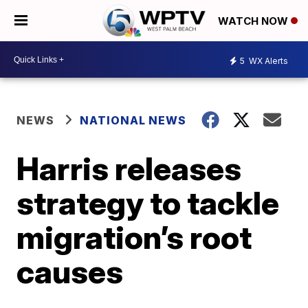
WATCH NOW
5
WX Alerts
NEWS
NATIONAL NEWS
Harris releases
strategy to tackle
migration’s root
causes