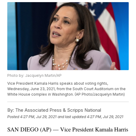
Photo by: Jacquelyn Martin/AP
Vice President Kamala Harris speaks about voting rights,
Wednesday, June 23, 2021, from the South Court Auditorium on the
White House complex in Washington. (AP Photo/Jacquelyn Martin)
By:
The Associated Press & Scripps National
Posted
4:27 PM, Jul 29, 2021
and last updated
4:27 PM, Jul 29, 2021
SAN DIEGO (AP) — Vice President Kamala Harris