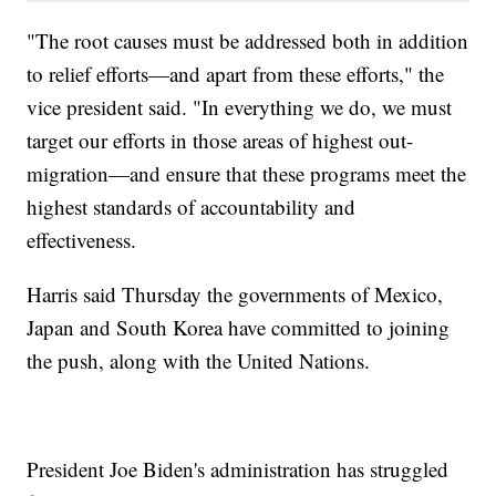
"The root causes must be addressed both in addition
to relief efforts—and apart from these efforts," the
vice president said. "In everything we do, we must
target our efforts in those areas of highest out-
migration—and ensure that these programs meet the
highest standards of accountability and
effectiveness.
Harris said Thursday the governments of Mexico,
Japan and South Korea have committed to joining
the push, along with the United Nations.
President Joe Biden's administration has struggled