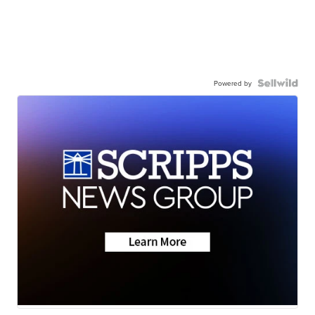
Powered by