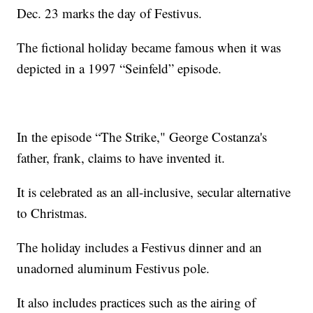
Dec. 23 marks the day of Festivus.
The fictional holiday became famous when it was
depicted in a 1997 “Seinfeld” episode.
In the episode “The Strike," George Costanza's
father, frank, claims to have invented it.
It is celebrated as an all-inclusive, secular alternative
to Christmas.
The holiday includes a Festivus dinner and an
unadorned aluminum Festivus pole.
It also includes practices such as the airing of