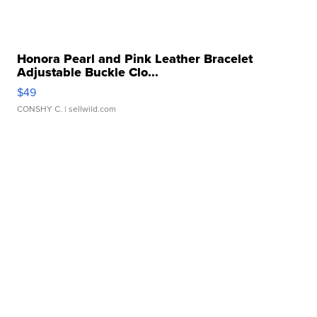
Honora Pearl and Pink Leather Bracelet
Adjustable Buckle Clo...
$49
CONSHY C.
| sellwild.com