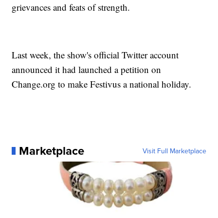
grievances and feats of strength.
Last week, the show's official Twitter account
announced it had launched a petition on
Change.org to make Festivus a national holiday.
Marketplace
Visit Full Marketplace