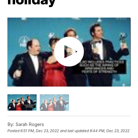
By:
Sarah Rogers
Posted
6:51 PM, Dec 23, 2022
and last updated
9:44 PM, Dec 23, 2022