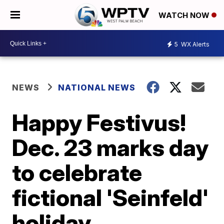
WATCH NOW
5
WX Alerts
NEWS
NATIONAL NEWS
Happy Festivus!
Dec. 23 marks day
to celebrate
fictional 'Seinfeld'
holiday