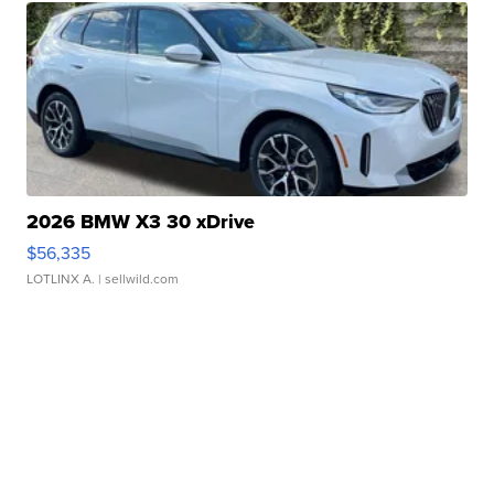
2026 BMW X3 30 xDrive
$56,335
LOTLINX A.
| sellwild.com