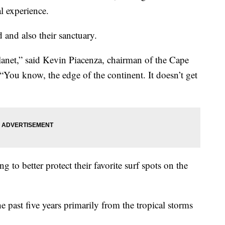
al experience.
 and also their sanctuary.
 planet,” said Kevin Piacenza, chairman of the Cape
“You know, the edge of the continent. It doesn’t get
ng to better protect their favorite surf spots on the
e past five years primarily from the tropical storms