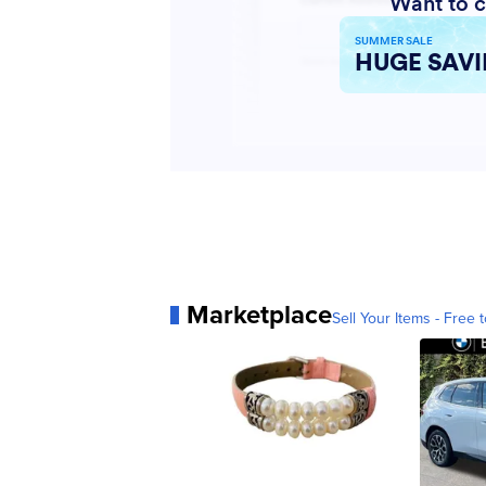
Marketplace
Sell Your Items - Free t