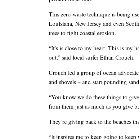
This zero-waste technique is being use
Louisiana, New Jersey and even Scotla
trees to fight coastal erosion.
“It’s is close to my heart. This is m
out,” said local surfer Ethan Crouch.
Crouch led a group of ocean advocates
and shovels – and start pounding sand
“You know we do these things to give b
from them just as much as you give b
They’re giving back to the beaches th
“It inspires me to keep going to keep