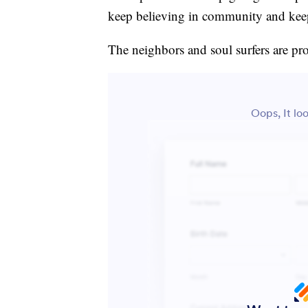
keep believing in community and keep 
The neighbors and soul surfers are pro