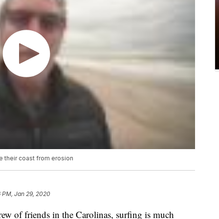
e their coast from erosion
6 PM, Jan 29, 2020
f friends in the Carolinas, surfing is much