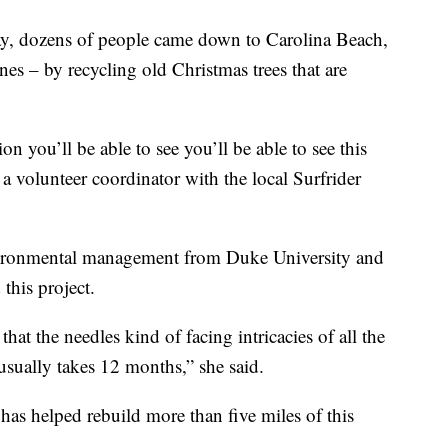
y, dozens of people came down to Carolina Beach,
nes – by recycling old Christmas trees that are
ion you’ll be able to see you’ll be able to see this
 a volunteer coordinator with the local Surfrider
nvironmental management from Duke University and
this project.
 that the needles kind of facing intricacies of all the
t usually takes 12 months,” she said.
 has helped rebuild more than five miles of this