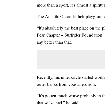
more than a sport, it’s almost a spiritu
The Atlantic Ocean is their playground
“It’s absolutely the best place on the
Fear Chapter – Surfrider Foundation. 
any better than that.”
Recently, his inner circle started worki
outer banks from coastal erosion.
“It’s gotten much worse probably in th
that we’ve had,” he said.