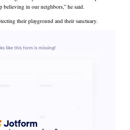
believing in our neighbors,” he said.
tecting their playground and their sanctuary.