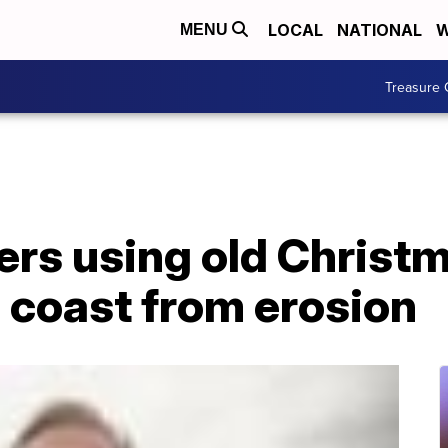
LOCAL
NATIONAL
W
MENU
Treasure 
ers using old Christm
 coast from erosion