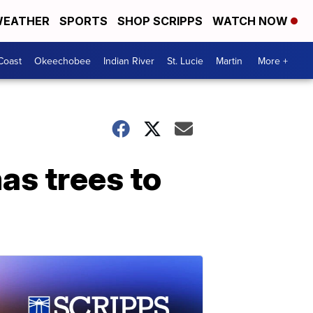
EATHER
SPORTS
SHOP SCRIPPS
WATCH NOW
Coast
Okeechobee
Indian River
St. Lucie
Martin
More +
as trees to