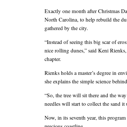
Exactly one month after Christmas Da
North Carolina, to help rebuild the du
gathered by the city.
“Instead of seeing this big scar of eros
nice rolling dunes,” said Keni Rienks,
chapter.
Rienks holds a master’s degree in e
she explains the simple science behind 
“So, the tree will sit there and the way
needles will start to collect the sand i
Now, in its seventh year, this program
precious coastline.