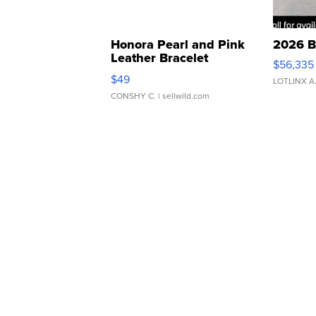
Honora Pearl and Pink
2026 B
Leather Bracelet
$56,335
Adjustable Buckle Clo...
$49
LOTLINX A
CONSHY C.
| sellwild.com