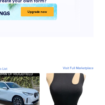
Visit Full Marketplace
o List