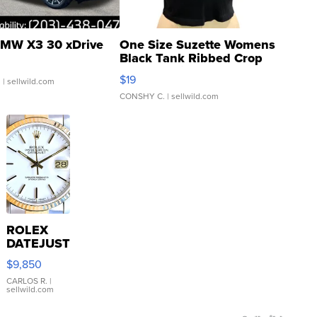
MW X3 30 xDrive
One Size Suzette Womens
Black Tank Ribbed Crop
Asymmetrical ...
$19
.
| sellwild.com
CONSHY C.
| sellwild.com
ROLEX
DATEJUST
16233
$9,850
WHITE
DIAL
CARLOS R.
|
sellwild.com
FLUTED
BEZEL