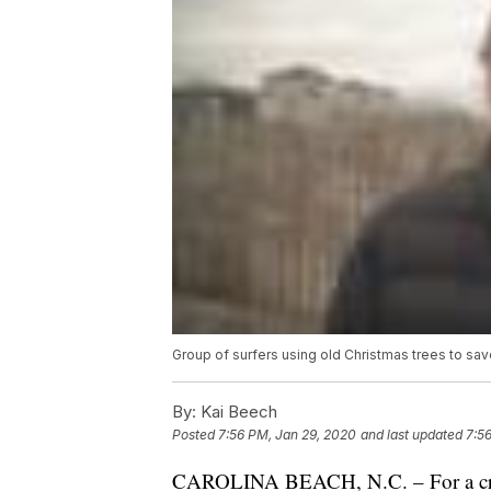
Group of surfers using old Christmas trees to sav
By:
Kai Beech
Posted
7:56 PM, Jan 29, 2020
and last updated
7:5
CAROLINA BEACH, N.C. – For a crew o