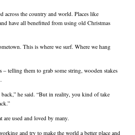
d across the country and world. Places like
nd have all benefitted from using old Christmas
y hometown. This is where we surf. Where we hang
 – telling them to grab some string, wooden stakes
.
ack,” he said. “But in reality, you kind of take
ack.”
at are used and loved by many.
 working and try to make the world a better place and