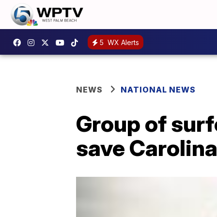
5
WX Alerts
NEWS
NATIONAL NEWS
Group of surf
save Carolina