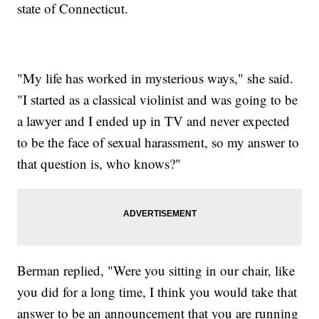
state of Connecticut.
"My life has worked in mysterious ways," she said.
"I started as a classical violinist and was going to be
a lawyer and I ended up in TV and never expected
to be the face of sexual harassment, so my answer to
that question is, who knows?"
Berman replied, "Were you sitting in our chair, like
you did for a long time, I think you would take that
answer to be an announcement that you are running