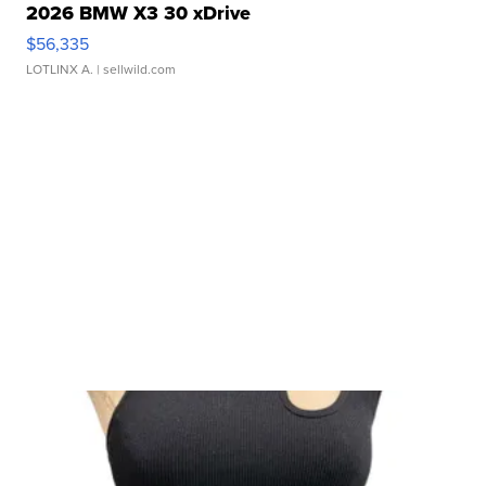
2026 BMW X3 30 xDrive
$56,335
LOTLINX A.
| sellwild.com