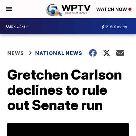
WATCH NOW
2
WX Alerts
NEWS
NATIONAL NEWS
Gretchen Carlson
declines to rule
out Senate run