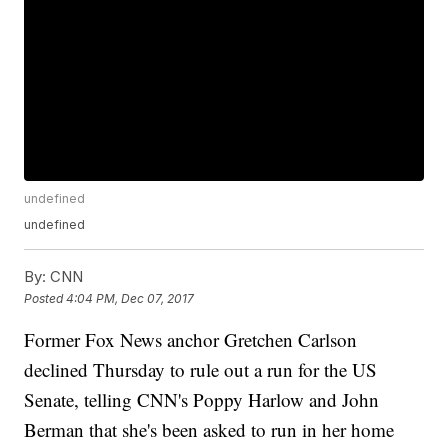
undefined
undefined
By:
CNN
Posted
4:04 PM, Dec 07, 2017
Former Fox News anchor Gretchen Carlson
declined Thursday to rule out a run for the US
Senate, telling CNN's Poppy Harlow and John
Berman that she's been asked to run in her home