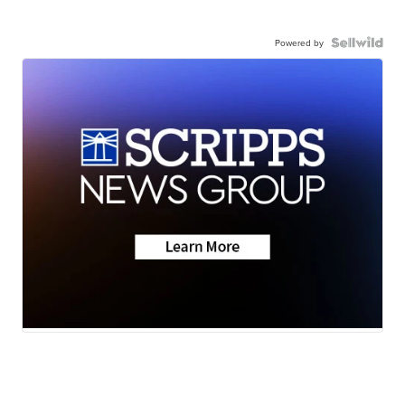
Powered by