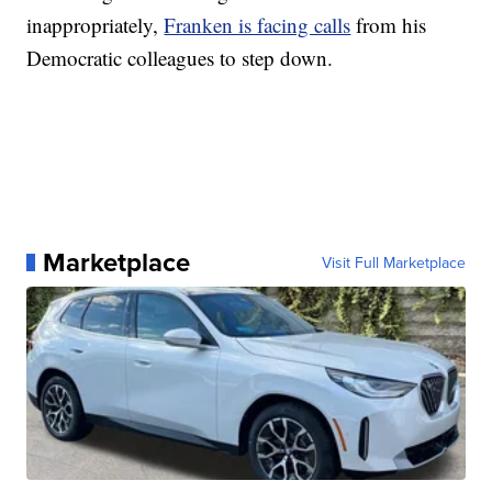
inappropriately,
Franken is facing calls
from his
Democratic colleagues to step down.
Marketplace
Visit Full Marketplace