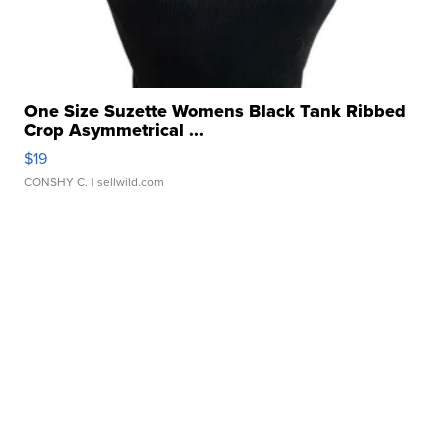
One Size Suzette Womens Black Tank Ribbed
Crop Asymmetrical ...
$19
CONSHY C.
| sellwild.com