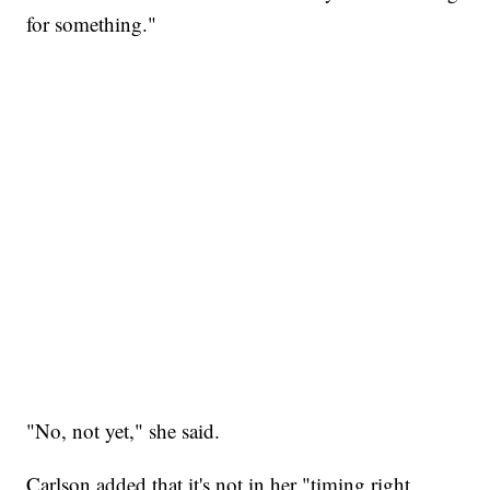
for something."
"No, not yet," she said.
Carlson added that it's not in her "timing right