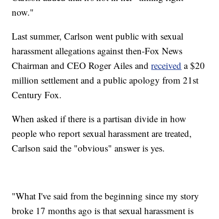
now."
Last summer, Carlson went public with sexual
harassment allegations against then-Fox News
Chairman and CEO Roger Ailes and
received
a $20
million settlement and a public apology from 21st
Century Fox.
When asked if there is a partisan divide in how
people who report sexual harassment are treated,
Carlson said the "obvious" answer is yes.
"What I've said from the beginning since my story
broke 17 months ago is that sexual harassment is