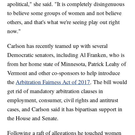
apolitical," she said. "It is completely disingenuous
to believe some groups of women and not believe
others, and that's what we're seeing play out right
now."
Carlson has recently teamed up with several
Democratic senators, including Al Franken, who is
from her home state of Minnesota, Patrick Leahy of
Vermont and other co-sponsors to help introduce
the
Arbitration Fairness Act of 2017
. The bill would
get rid of mandatory arbitration clauses in
employment, consumer, civil rights and antitrust
cases, and Carlson said it has bipartisan support in
the House and Senate.
Following a raft of allegations he touched women