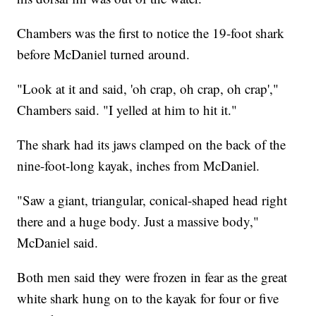
Chambers was the first to notice the 19-foot shark
before McDaniel turned around.
"Look at it and said, 'oh crap, oh crap, oh crap',"
Chambers said. "I yelled at him to hit it."
The shark had its jaws clamped on the back of the
nine-foot-long kayak, inches from McDaniel.
"Saw a giant, triangular, conical-shaped head right
there and a huge body. Just a massive body,"
McDaniel said.
Both men said they were frozen in fear as the great
white shark hung on to the kayak for four or five