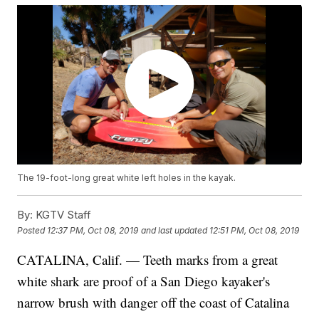
The 19-foot-long great white left holes in the kayak.
By:
KGTV Staff
Posted
12:37 PM, Oct 08, 2019
and last updated
12:51 PM, Oct 08, 2019
CATALINA, Calif. — Teeth marks from a
great
white shark
are proof of a San Diego kayaker's
narrow brush with danger off the coast of Catalina