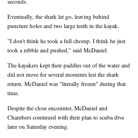
seconds.
Eventually, the shark let go, leaving behind
puncture holes and two large teeth in the kayak.
"I don't think he took a full chomp. I think he just
took a nibble and pushed," said McDaniel.
The kayakers kept their paddles out of the water and
did not move for several moments lest the shark
return. McDaniel was "literally frozen" during that
time.
Despite the close encounter, McDaniel and
Chambers continued with their plan to scuba dive
later on Saturday evening.