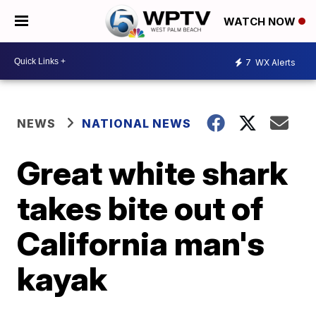
WATCH NOW
7
WX Alerts
NEWS
NATIONAL NEWS
Great white shark
takes bite out of
California man's
kayak