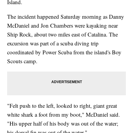
Island.
The incident happened Saturday morning as Danny
McDaniel and Jon Chambers were kayaking near
Ship Rock, about two miles east of Catalina. The
excursion was part of a scuba diving trip
coordinated by Power Scuba from the island's Boy
Scouts camp.
"Felt push to the left, looked to right, giant great
white shark a foot from my boot," McDaniel said.
"His upper half of his body was out of the water;
his dorsal fin was out of the water."