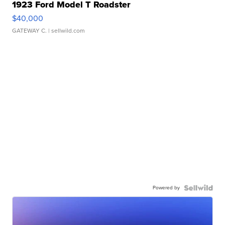
1923 Ford Model T Roadster
$40,000
GATEWAY C.
| sellwild.com
Powered by