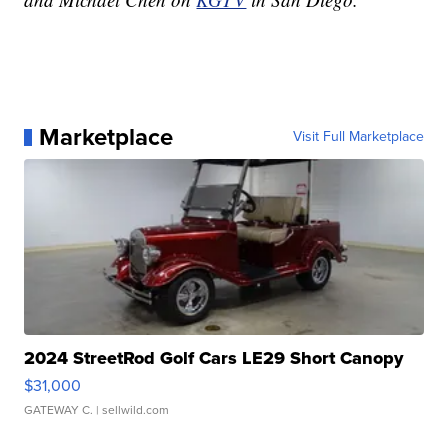
Marketplace
Visit Full Marketplace
2024 StreetRod Golf Cars LE29 Short Canopy
$31,000
GATEWAY C.
| sellwild.com