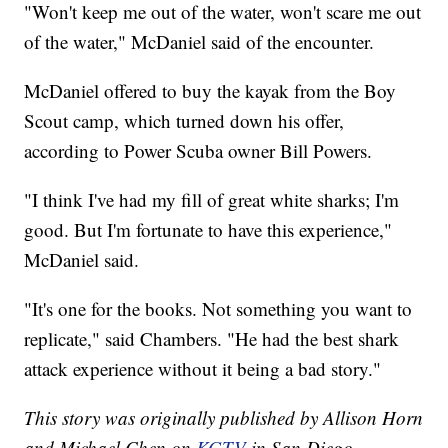
"Won't keep me out of the water, won't scare me out
of the water," McDaniel said of the encounter.
McDaniel offered to buy the kayak from the Boy
Scout camp, which turned down his offer,
according to Power Scuba owner Bill Powers.
"I think I've had my fill of great white sharks; I'm
good. But I'm fortunate to have this experience,"
McDaniel said.
"It's one for the books. Not something you want to
replicate," said Chambers. "He had the best shark
attack experience without it being a bad story."
This story was originally published by Allison Horn
and Michael Chen on
KGTV
in San Diego.