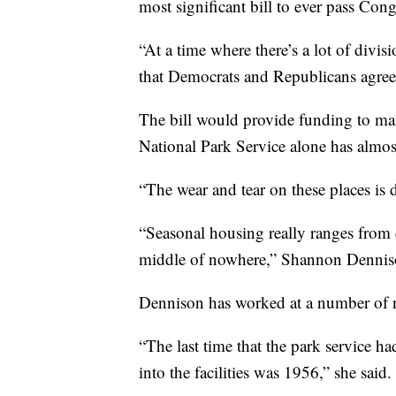
most significant bill to ever pass Cong
“At a time where there’s a lot of divisi
that Democrats and Republicans agree 
The bill would provide funding to mai
National Park Service alone has almost
“The wear and tear on these places is d
“Seasonal housing really ranges from exc
middle of nowhere,” Shannon Denniso
Dennison has worked at a number of na
“The last time that the park service h
into the facilities was 1956,” she said.