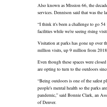
Also known as Mission 66, the decade
services. Dennison said that was the l
“I think it's been a challenge to go 5
facilities while we're seeing rising visi
Visitation at parks has gone up over t
million visits, up 9 million from 2018
Even though these spaces were closed 
are opting to turn to the outdoors sinc
“Being outdoors is one of the safest pl
people's mental health so the parks ar
pandemic,” said Bonnie Clark, an Asso
of Denver.