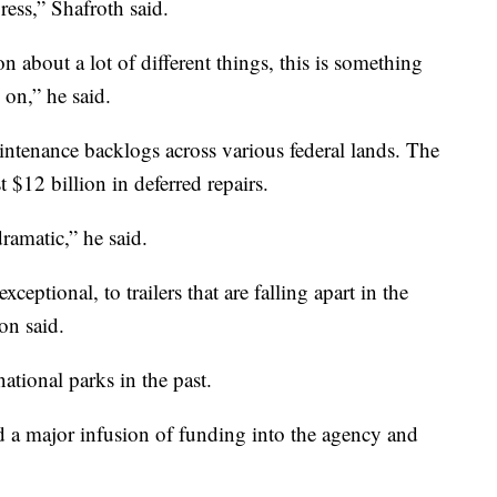
ress,” Shafroth said.
on about a lot of different things, this is something
on,” he said.
ntenance backlogs across various federal lands. The
 $12 billion in deferred repairs.
ramatic,” he said.
eptional, to trailers that are falling apart in the
n said.
tional parks in the past.
ad a major infusion of funding into the agency and