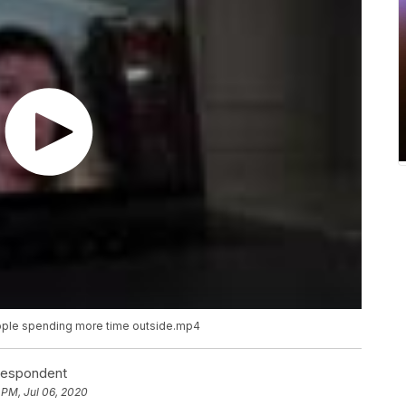
ople spending more time outside.mp4
rrespondent
 PM, Jul 06, 2020