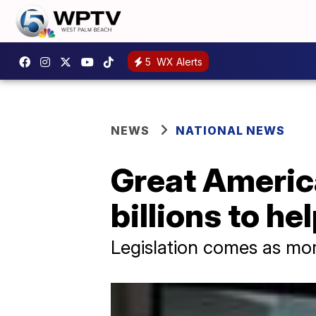
5
WX Alerts
NEWS
NATIONAL NEWS
Great Americ
billions to he
Legislation comes as more