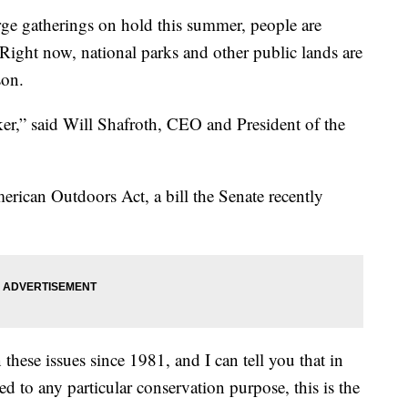
arge gatherings on hold this summer, people are
 Right now, national parks and other public lands are
son.
ker,” said Will Shafroth, CEO and President of the
erican Outdoors Act, a bill the Senate recently
 these issues since 1981, and I can tell you that in
 to any particular conservation purpose, this is the