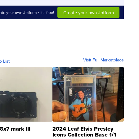
Visit Full Marketplace
o List
Gx7 mark III
2024 Leaf Elvis Presley
Icons Collection Base 1/1