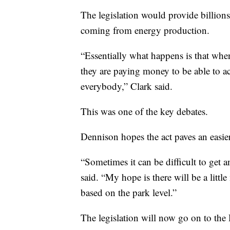
The legislation would provide billions
coming from energy production.
“Essentially what happens is that when
they are paying money to be able to a
everybody,” Clark said.
This was one of the key debates.
Dennison hopes the act paves an easier 
“Sometimes it can be difficult to get a
said. “My hope is there will be a littl
based on the park level.”
The legislation will now go on to the 