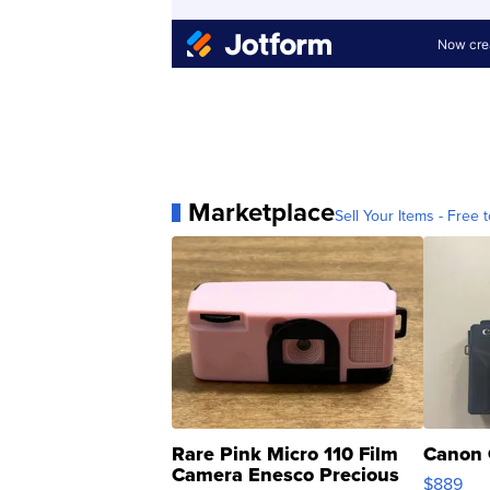
Marketplace
Sell Your Items - Free t
Rare Pink Micro 110 Film
Canon 
Camera Enesco Precious
$889