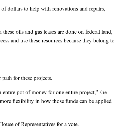
 of dollars to help with renovations and repairs,
 these oils and gas leases are done on federal land,
ccess and use these resources because they belong to
path for these projects.
n entire pot of money for one entire project,” she
e more flexibility in how those funds can be applied
House of Representatives for a vote.