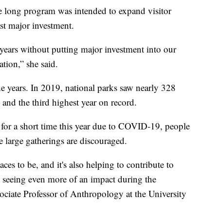
 long program was intended to expand visitor
ast major investment.
4 years without putting major investment into our
tation,” she said.
he years. In 2019, national parks saw nearly 328
 and the third highest year on record.
for a short time this year due to COVID-19, people
e large gatherings are discouraged.
aces to be, and it's also helping to contribute to
e seeing even more of an impact during the
ciate Professor of Anthropology at the University