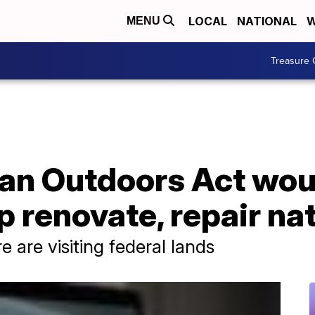
LOCAL
NATIONAL
W
MENU
Treasure 
an Outdoors Act wou
lp renovate, repair na
 are visiting federal lands