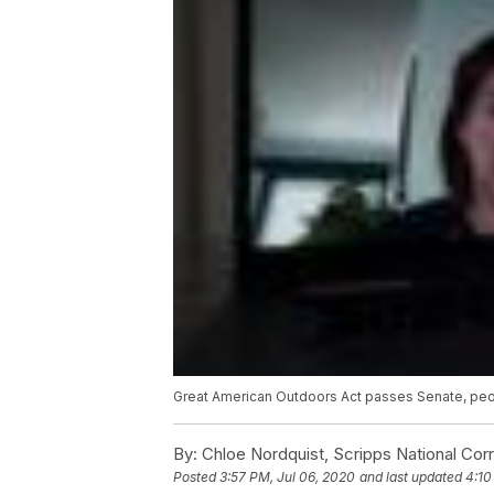
Great American Outdoors Act passes Senate, pe
By:
Chloe Nordquist, Scripps National Co
Posted
3:57 PM, Jul 06, 2020
and last updated
4:10