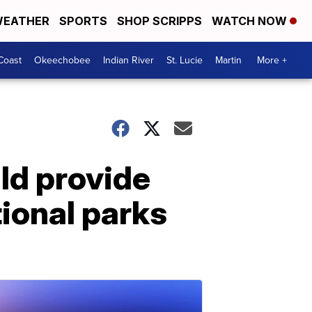
EATHER
SPORTS
SHOP SCRIPPS
WATCH NOW
Coast
Okeechobee
Indian River
St. Lucie
Martin
More +
ld provide
tional parks