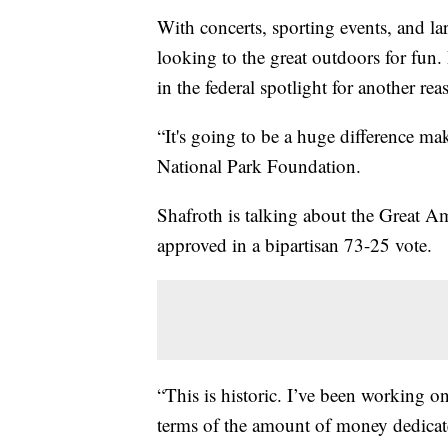
With concerts, sporting events, and l
looking to the great outdoors for fun.
in the federal spotlight for another rea
“It's going to be a huge difference ma
National Park Foundation.
Shafroth is talking about the Great Am
approved in a bipartisan 73-25 vote.
“This is historic. I’ve been working on
terms of the amount of money dedicated