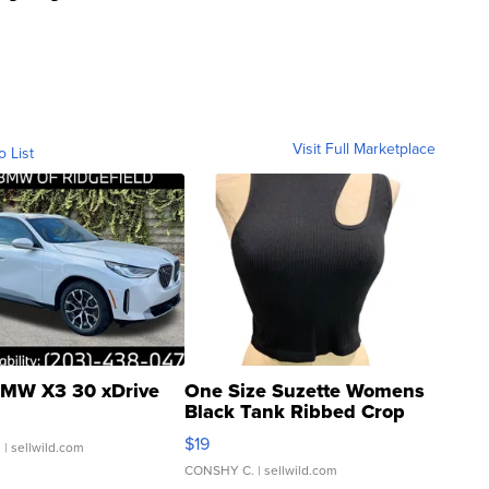
Visit Full Marketplace
o List
MW X3 30 xDrive
One Size Suzette Womens
Black Tank Ribbed Crop
Asymmetrical ...
$19
.
| sellwild.com
CONSHY C.
| sellwild.com