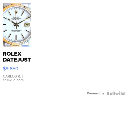
ROLEX
DATEJUST
16233
$9,850
WHITE
DIAL
CARLOS R.
|
sellwild.com
FLUTED
BEZEL
Powered by
TWO-
TONE
JUBILE...