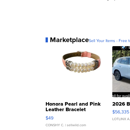
Marketplace
Sell Your Items - Free t
Honora Pearl and Pink
2026 B
Leather Bracelet
$56,335
Adjustable Buckle Clo...
$49
LOTLINX A
CONSHY C.
| sellwild.com