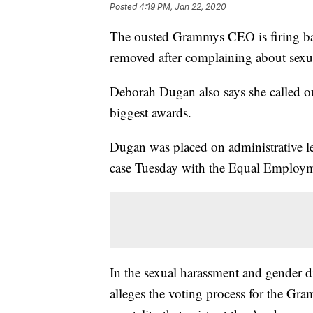
Posted
4:19 PM, Jan 22, 2020
The ousted Grammys CEO is firing ba
removed after complaining about sexua
Deborah Dugan also says she called out
biggest awards.
Dugan was placed on administrative lea
case Tuesday with the Equal Employ
In the sexual harassment and gender d
alleges the voting process for the Gra