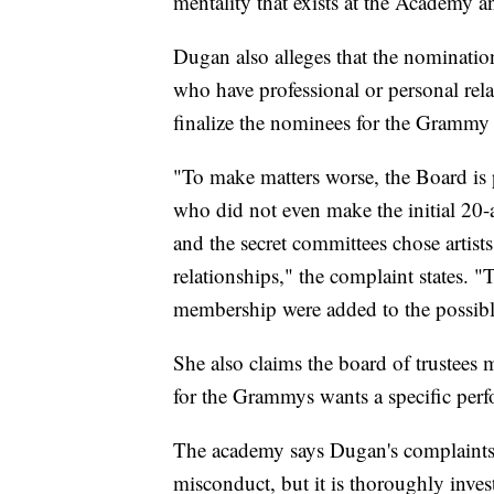
mentality that exists at the Academy
Dugan also alleges that the nomination
who have professional or personal relat
finalize the nominees for the Grammy
"To make matters worse, the Board is p
who did not even make the initial 20-a
and the secret committees chose artis
relationships," the complaint states. "T
membership were added to the possibl
She also claims the board of trustees 
for the Grammys wants a specific per
The academy says Dugan's complaints 
misconduct, but it is thoroughly inves