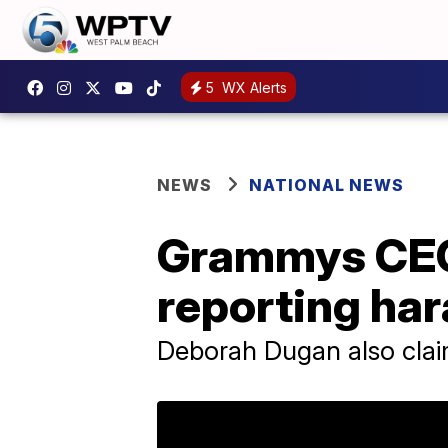
5
WX Alerts
NEWS
NATIONAL NEWS
Grammys CEO 
reporting ha
Deborah Dugan also clai