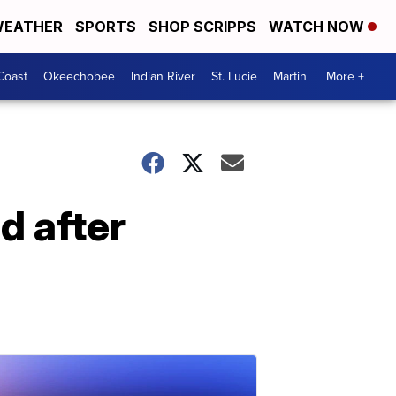
EATHER
SPORTS
SHOP SCRIPPS
WATCH NOW
Coast
Okeechobee
Indian River
St. Lucie
Martin
More +
 after