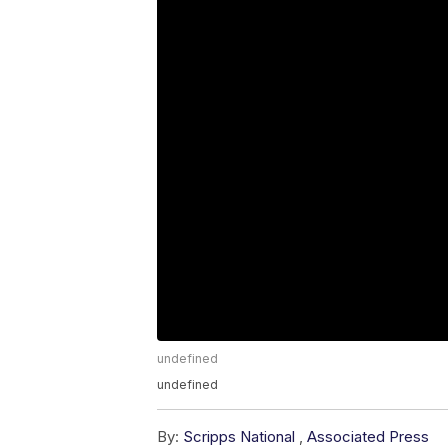
undefined
undefined
By:
Scripps National
,
Associated Press