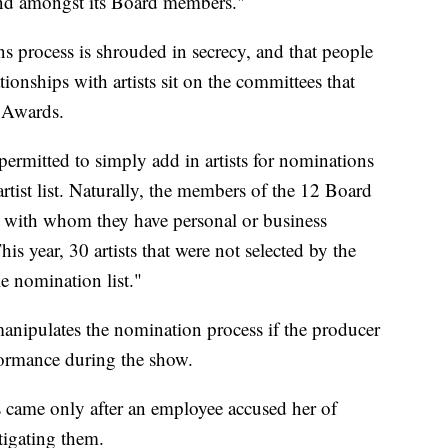
 and amongst its Board members."
s process is shrouded in secrecy, and that people
ionships with artists sit on the committees that
 Awards.
ermitted to simply add in artists for nominations
rtist list. Naturally, the members of the 12 Board
ts with whom they have personal or business
his year, 30 artists that were not selected by the
e nomination list."
manipulates the nomination process if the producer
formance during the show.
came only after an employee accused her of
tigating them.