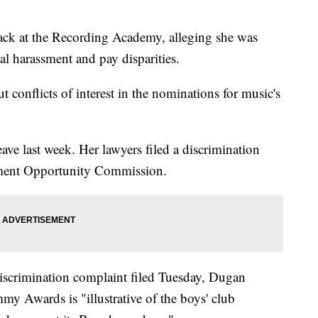
ck at the Recording Academy, alleging she was
l harassment and pay disparities.
 conflicts of interest in the nominations for music's
ve last week. Her lawyers filed a discrimination
ment Opportunity Commission.
iscrimination complaint filed Tuesday, Dugan
mmy Awards is "illustrative of the boys' club