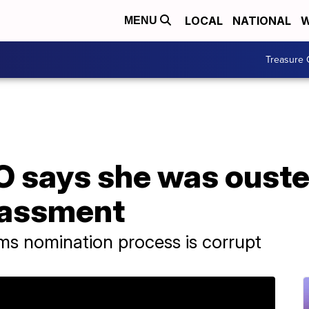
LOCAL
NATIONAL
W
MENU
Treasure 
says she was ousted
rassment
ms nomination process is corrupt