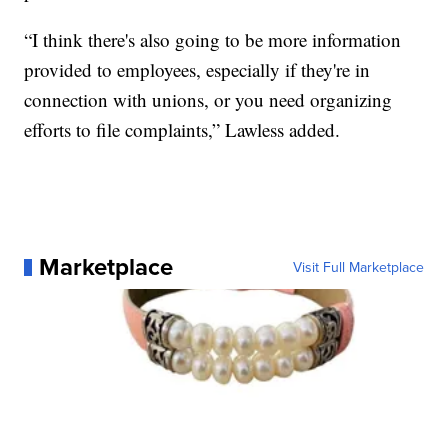
“I think there's also going to be more information
provided to employees, especially if they're in
connection with unions, or you need organizing
efforts to file complaints,” Lawless added.
Marketplace
Visit Full Marketplace