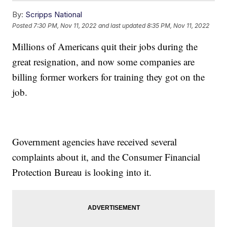
By:
Scripps National
Posted
7:30 PM, Nov 11, 2022
and last updated
8:35 PM, Nov 11, 2022
Millions of Americans quit their jobs during the
great resignation, and now some companies are
billing former workers for training they got on the
job.
Government agencies have received several
complaints about it, and the Consumer Financial
Protection Bureau is looking into it.