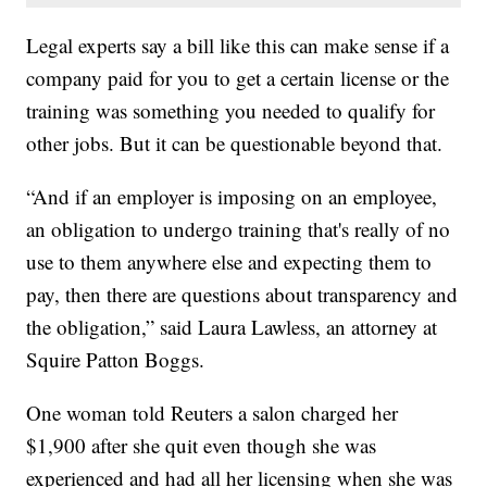
Legal experts say a bill like this can make sense if a
company paid for you to get a certain license or the
training was something you needed to qualify for
other jobs. But it can be questionable beyond that.
“And if an employer is imposing on an employee,
an obligation to undergo training that's really of no
use to them anywhere else and expecting them to
pay, then there are questions about transparency and
the obligation,” said Laura Lawless, an attorney at
Squire Patton Boggs.
One woman told Reuters a salon charged her
$1,900 after she quit even though she was
experienced and had all her licensing when she was