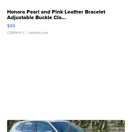
Honora Pearl and Pink Leather Bracelet
Adjustable Buckle Clo...
$49
CONSHY C.
| sellwild.com