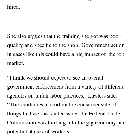
hired.
She also argues that the training she got was poor
quality and specific to the shop. Government action
in cases like this could have a big impact on the job
market.
“I think we should expect to see an overall
government enforcement from a variety of different
agencies on unfair labor practices,” Lawless said.
“This continues a trend on the consumer side of
things that we saw started when the Federal Trade
Commission was looking into the gig economy and
potential abuses of workers.”