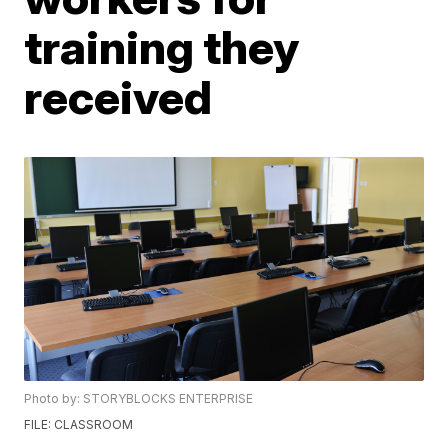
training they
received
Photo by: STORYBLOCKS ENTERPRISE
FILE: CLASSROOM