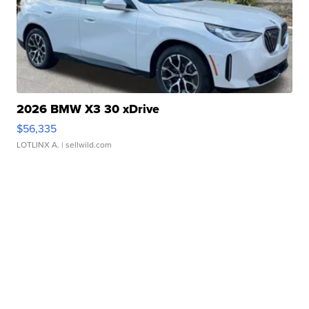
2026 BMW X3 30 xDrive
$56,335
LOTLINX A.
| sellwild.com