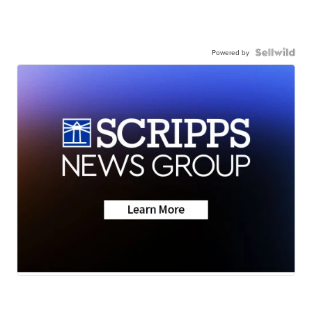
Powered by