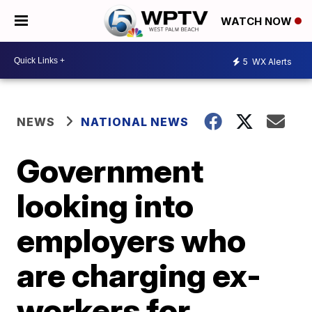
WATCH NOW
5
WX Alerts
NEWS
NATIONAL NEWS
Government
looking into
employers who
are charging ex-
workers for