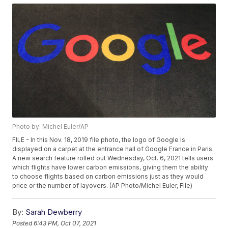
Photo by: Michel Euler/AP
FILE - In this Nov. 18, 2019 file photo, the logo of Google is
displayed on a carpet at the entrance hall of Google France in Paris.
A new search feature rolled out Wednesday, Oct. 6, 2021 tells users
which flights have lower carbon emissions, giving them the ability
to choose flights based on carbon emissions just as they would
price or the number of layovers. (AP Photo/Michel Euler, File)
By:
Sarah Dewberry
Posted
6:43 PM, Oct 07, 2021