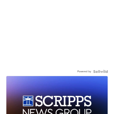
Powered by