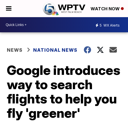
WATCH NOW
5
WX Alerts
NEWS
NATIONAL NEWS
Google introduces
way to search
flights to help you
fly 'greener'