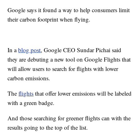
Google says it found a way to help consumers limit
their carbon footprint when flying.
In a
blog post
, Google CEO Sundar Pichai said
they are debuting a new tool on Google Flights that
will allow users to search for flights with lower
carbon emissions.
The
flights
that offer lower emissions will be labeled
with a green badge.
And those searching for greener flights can with the
results going to the top of the list.