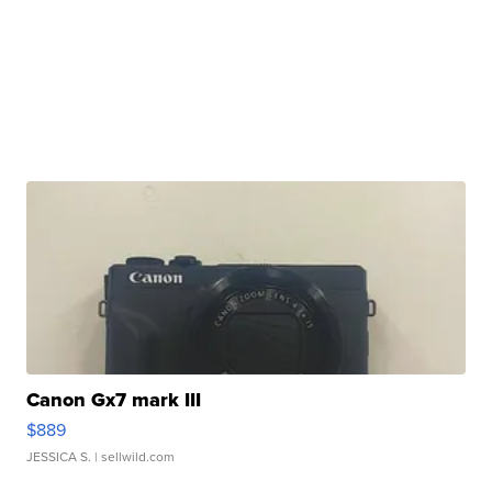
Canon Gx7 mark III
$889
JESSICA S.
| sellwild.com