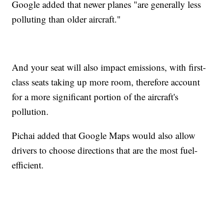
Google added that newer planes "are generally less
polluting than older aircraft."
And your seat will also impact emissions, with first-
class seats taking up more room, therefore account
for a more significant portion of the aircraft's
pollution.
Pichai added that Google Maps would also allow
drivers to choose directions that are the most fuel-
efficient.