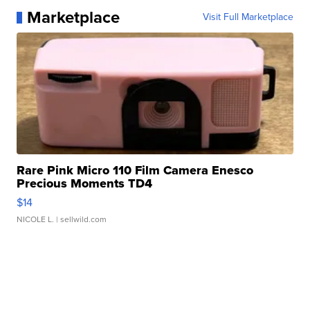
Marketplace
Visit Full Marketplace
Rare Pink Micro 110 Film Camera Enesco
Precious Moments TD4
$14
NICOLE L.
| sellwild.com