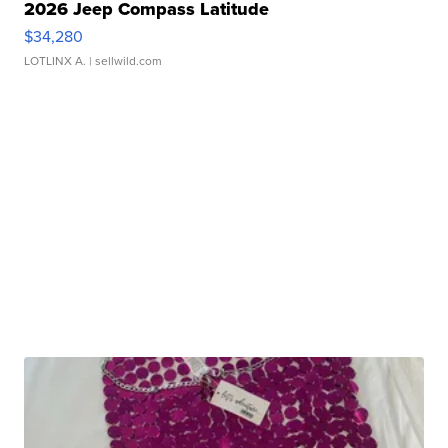
2026 Jeep Compass Latitude
$34,280
LOTLINX A.
| sellwild.com