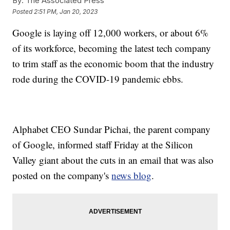
By:
The Associated Press
Posted
2:51 PM, Jan 20, 2023
Google is laying off 12,000 workers, or about 6%
of its workforce, becoming the latest tech company
to trim staff as the economic boom that the industry
rode during the COVID-19 pandemic ebbs.
Alphabet CEO Sundar Pichai, the parent company
of Google, informed staff Friday at the Silicon
Valley giant about the cuts in an email that was also
posted on the company's
news blog
.