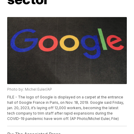
Photo by: Michel Euler/AP
FILE - The logo of Google is displayed on a carpet at the entrance
hall of Google France in Paris, on Nov. 18, 2019. Google said Friday,
jan. 20, 2023, it’s laying off 12,000 workers, becoming the latest
tech company to trim staff after rapid expansions during the
COVID-19 pandemic have worn off. (AP Photo/Michel Euler, File)