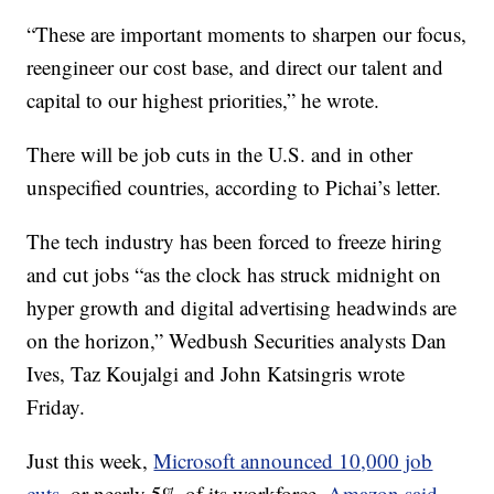
“These are important moments to sharpen our focus,
reengineer our cost base, and direct our talent and
capital to our highest priorities,” he wrote.
There will be job cuts in the U.S. and in other
unspecified countries, according to Pichai’s letter.
The tech industry has been forced to freeze hiring
and cut jobs “as the clock has struck midnight on
hyper growth and digital advertising headwinds are
on the horizon,” Wedbush Securities analysts Dan
Ives, Taz Koujalgi and John Katsingris wrote
Friday.
Just this week,
Microsoft announced 10,000 job
cuts,
or nearly 5% of its workforce.
Amazon said