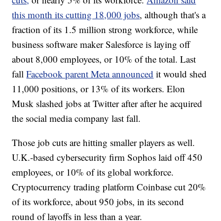
this month its cutting 18,000 jobs
, although that's a
fraction of its 1.5 million strong workforce, while
business software maker Salesforce is laying off
about 8,000 employees, or 10% of the total. Last
fall
Facebook parent Meta announced
it would shed
11,000 positions, or 13% of its workers. Elon
Musk slashed jobs at Twitter after after he acquired
the social media company last fall.
Those job cuts are hitting smaller players as well.
U.K.-based cybersecurity firm Sophos laid off 450
employees, or 10% of its global workforce.
Cryptocurrency trading platform Coinbase cut 20%
of its workforce, about 950 jobs, in its second
round of layoffs in less than a year.