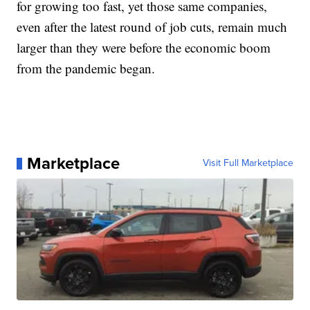
for growing too fast, yet those same companies,
even after the latest round of job cuts, remain much
larger than they were before the economic boom
from the pandemic began.
Marketplace
Visit Full Marketplace