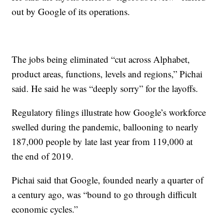
out by Google of its operations.
The jobs being eliminated “cut across Alphabet,
product areas, functions, levels and regions,” Pichai
said. He said he was “deeply sorry” for the layoffs.
Regulatory filings illustrate how Google’s workforce
swelled during the pandemic, ballooning to nearly
187,000 people by late last year from 119,000 at
the end of 2019.
Pichai said that Google, founded nearly a quarter of
a century ago, was “bound to go through difficult
economic cycles.”