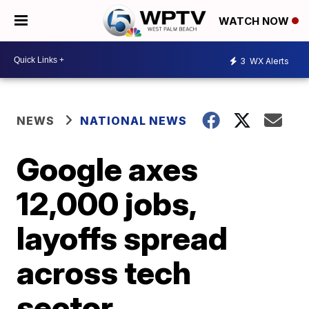
WATCH NOW
3
WX Alerts
NEWS
NATIONAL NEWS
Google axes
12,000 jobs,
layoffs spread
across tech
sector