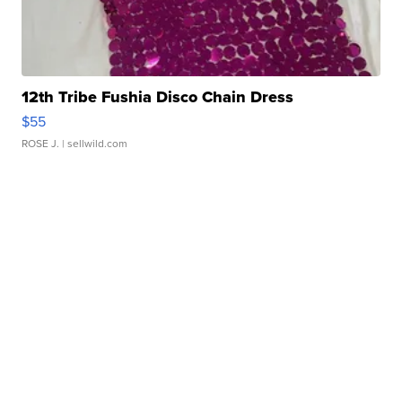
12th Tribe Fushia Disco Chain Dress
$55
ROSE J.
| sellwild.com