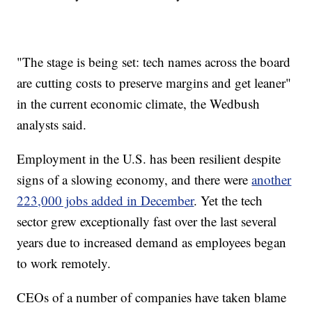
"The stage is being set: tech names across the board
are cutting costs to preserve margins and get leaner"
in the current economic climate, the Wedbush
analysts said.
Employment in the U.S. has been resilient despite
signs of a slowing economy, and there were
another
223,000 jobs added in December
. Yet the tech
sector grew exceptionally fast over the last several
years due to increased demand as employees began
to work remotely.
CEOs of a number of companies have taken blame