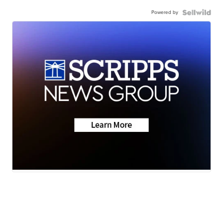
Powered by