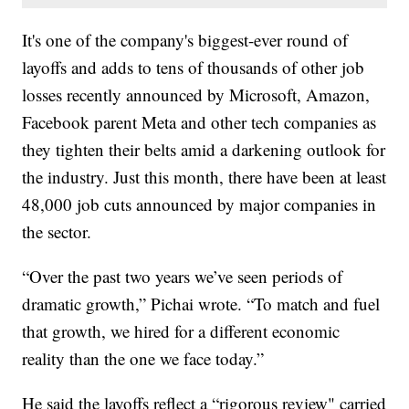
It's one of the company's biggest-ever round of
layoffs and adds to tens of thousands of other job
losses recently announced by Microsoft, Amazon,
Facebook parent Meta and other tech companies as
they tighten their belts amid a darkening outlook for
the industry. Just this month, there have been at least
48,000 job cuts announced by major companies in
the sector.
“Over the past two years we’ve seen periods of
dramatic growth,” Pichai wrote. “To match and fuel
that growth, we hired for a different economic
reality than the one we face today.”
He said the layoffs reflect a “rigorous review" carried