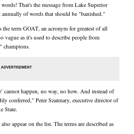
 words! That's the message from Lake Superior
st annually of words that should be "banished."
 the term GOAT, an acronym for greatest of all
oo vague as it's used to describe people from
!" champions.
ime’ cannot happen, no way, no how. And instead of
adily conferred," Peter Szatmary, executive director of
e State.
 also appear on the list. The terms are described as