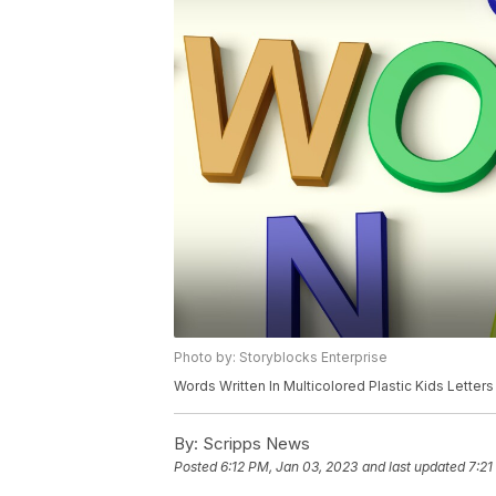
Photo by: Storyblocks Enterprise
Words Written In Multicolored Plastic Kids Letters
By:
Scripps News
Posted
6:12 PM, Jan 03, 2023
and last updated
7:21