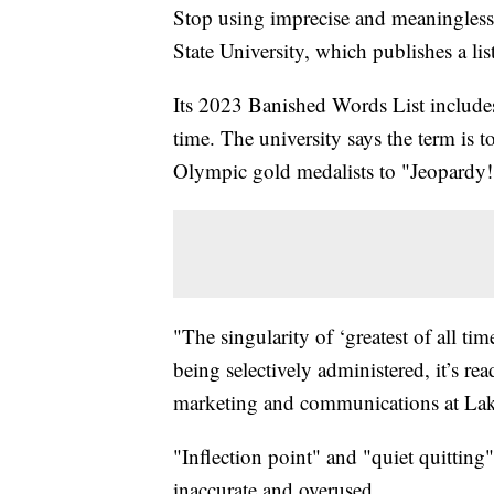
Stop using imprecise and meaningless
State University, which publishes a li
Its 2023 Banished Words List includes
time. The university says the term is t
Olympic gold medalists to "Jeopardy
"The singularity of ‘greatest of all t
being selectively administered, it’s re
marketing and communications at Lak
"Inflection point" and "quiet quitting"
inaccurate and overused.