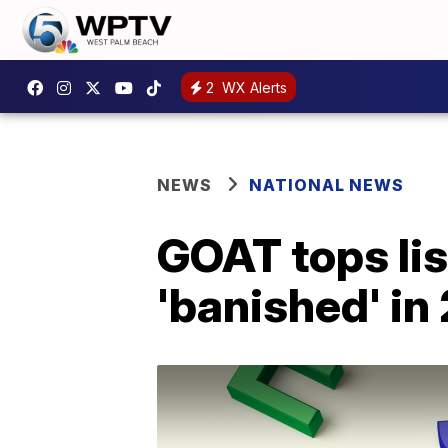
2
WX Alerts
NEWS
NATIONAL NEWS
GOAT tops lis
'banished' in