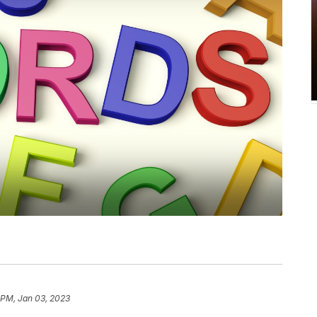
 PM, Jan 03, 2023