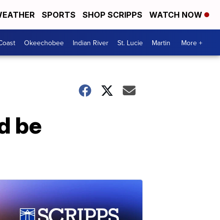
EATHER
SPORTS
SHOP SCRIPPS
WATCH NOW
Coast
Okeechobee
Indian River
St. Lucie
Martin
More +
d be