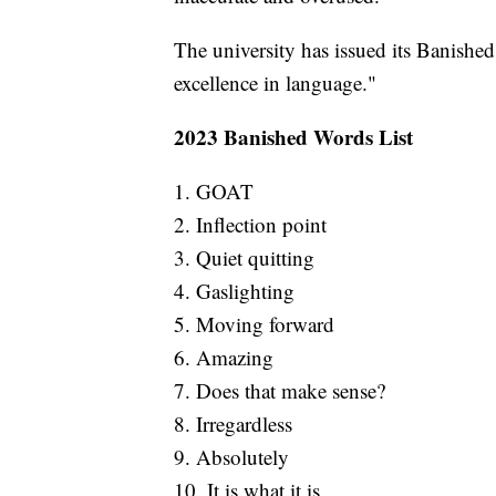
The university has issued its Banished
excellence in language."
2023 Banished Words List
1. GOAT
2. Inflection point
3. Quiet quitting
4. Gaslighting
5. Moving forward
6. Amazing
7. Does that make sense?
8. Irregardless
9. Absolutely
10. It is what it is