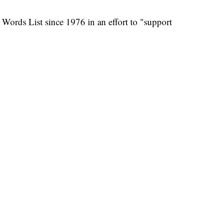
 Words List since 1976 in an effort to "support