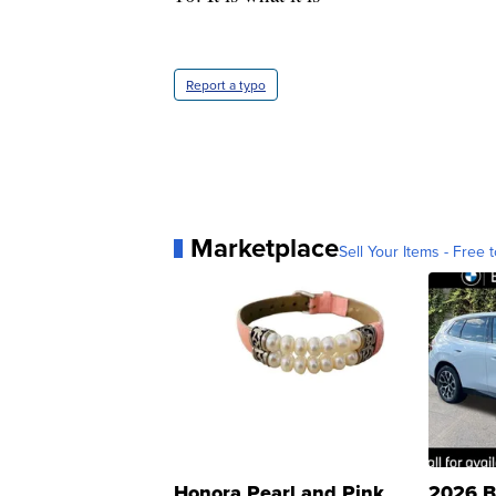
Report a typo
Marketplace
Sell Your Items - Free t
Honora Pearl and Pink
2026 B