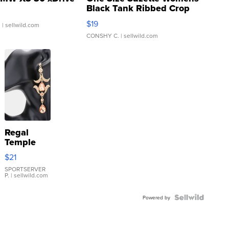
Black Tank Ribbed Crop
Asymmetrical ...
$19
.
| sellwild.com
CONSHY C.
| sellwild.com
Regal
Temple
Droplet
$21
Earrings
SPORTSERVER
P.
| sellwild.com
Powered by