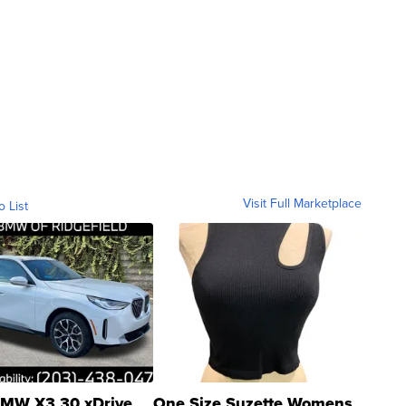
Visit Full Marketplace
o List
MW X3 30 xDrive
One Size Suzette Womens