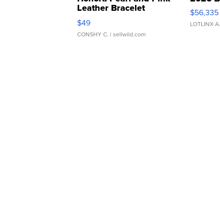
Leather Bracelet
$56,335
Adjustable Buckle Clo...
$49
LOTLINX A
CONSHY C.
| sellwild.com