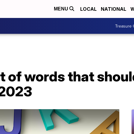
LOCAL
NATIONAL
W
MENU
Treasure 
t of words that shoul
 2023