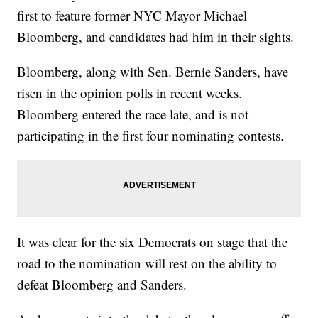
first to feature former NYC Mayor Michael
Bloomberg, and candidates had him in their sights.
Bloomberg, along with Sen. Bernie Sanders, have
risen in the opinion polls in recent weeks.
Bloomberg entered the race late, and is not
participating in the first four nominating contests.
It was clear for the six Democrats on stage that the
road to the nomination will rest on the ability to
defeat Bloomberg and Sanders.