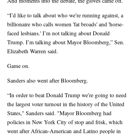
And moments into the debate, the gloves came off.
“I’d like to talk about who we’re running against, a
billionaire who calls women 'fat broads' and 'horse-
faced lesbians.' I’m not talking about Donald
Trump. I’m talking about Mayor Bloomberg,” Sen.
Elizabeth Warren said.
Game on.
Sanders also went after Bloomberg.
“In order to beat Donald Trump we’re going to need
the largest voter turnout in the history of the United
States," Sanders said. "Mayor Bloomberg had
policies in New York City of stop and frisk, which
went after African-American and Latino people in