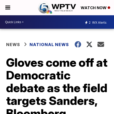
WATCH NOW
2
WX Alerts
NEWS
NATIONAL NEWS
Gloves come off at
Democratic
debate as the field
targets Sanders,
Bloomberg