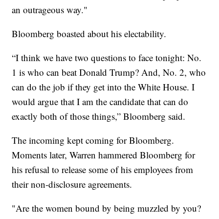
an outrageous way."
Bloomberg boasted about his electability.
“I think we have two questions to face tonight: No.
1 is who can beat Donald Trump? And, No. 2, who
can do the job if they get into the White House. I
would argue that I am the candidate that can do
exactly both of those things,” Bloomberg said.
The incoming kept coming for Bloomberg.
Moments later, Warren hammered Bloomberg for
his refusal to release some of his employees from
their non-disclosure agreements.
"Are the women bound by being muzzled by you?