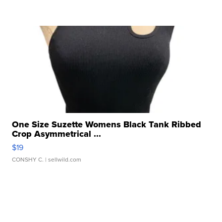
One Size Suzette Womens Black Tank Ribbed
Crop Asymmetrical ...
$19
CONSHY C.
| sellwild.com