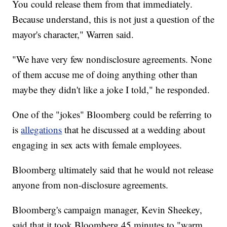
You could release them from that immediately.
Because understand, this is not just a question of the
mayor's character," Warren said.
"We have very few nondisclosure agreements. None
of them accuse me of doing anything other than
maybe they didn't like a joke I told," he responded.
One of the "jokes" Bloomberg could be referring to
is
allegations
that he discussed at a wedding about
engaging in sex acts with female employees.
Bloomberg ultimately said that he would not release
anyone from non-disclosure agreements.
Bloomberg's campaign manager, Kevin Sheekey,
said that it took Bloomberg 45 minutes to "warm