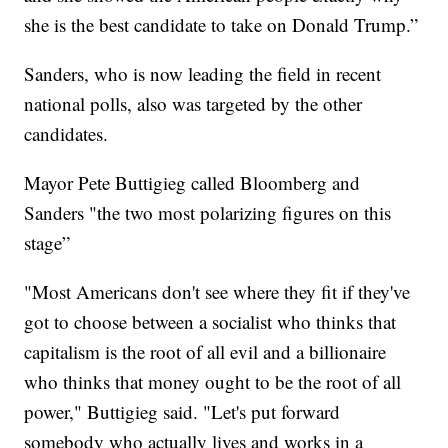
she is the best candidate to take on Donald Trump.”
Sanders, who is now leading the field in recent
national polls, also was targeted by the other
candidates.
Mayor Pete Buttigieg called Bloomberg and
Sanders "the two most polarizing figures on this
stage”
"Most Americans don't see where they fit if they've
got to choose between a socialist who thinks that
capitalism is the root of all evil and a billionaire
who thinks that money ought to be the root of all
power," Buttigieg said. "Let's put forward
somebody who actually lives and works in a