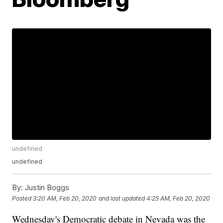
undefined
undefined
By:
Justin Boggs
Posted
3:20 AM, Feb 20, 2020
and last updated
4:25 AM, Feb 20, 2020
Wednesday's Democratic debate in Nevada was the