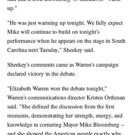
up."
"He was just warming up tonight. We fully expect
Mike will continue to build on tonight’s
performance when he appears on the stage in South
Carolina next Tuesday," Sheekey said.
Sheekey's comments came as Warren's campaign
declared victory in the debate.
"Elizabeth Warren won the debate tonight,"
Warren's communications director Kristen Orthman
said. "She defined the discussion from the first
moments, demonstrating her strength, energy, and
knowledge in cornering Mayor Mike Bloomberg --
and she showed the American people exactly why