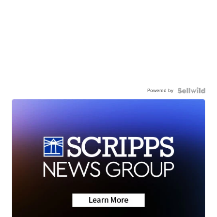
Powered by