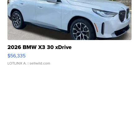
2026 BMW X3 30 xDrive
$56,335
LOTLINX A.
| sellwild.com