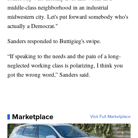
middle-class neighborhood in an industrial
midwestern city. Let's put forward somebody who's
actually a Democrat."
Sanders responded to Buttigieg's swipe.
“If speaking to the needs and the pain of a long-
neglected working class is polarizing, I think you
got the wrong word,” Sanders said.
Marketplace
Visit Full Marketplace