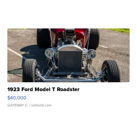
1923 Ford Model T Roadster
$40,000
GATEWAY C.
| sellwild.com