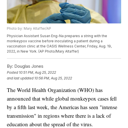
Photo by: Mary Altaffer/AP
Physician Assistant Susan Eng-Na prepares a string with the
monkeypox vaccine before inoculating a patient during a
vaccination clinic at the OASIS Wellness Center, Friday, Aug. 19,
2022, in New York. (AP Photo/Mary Altaffer)
By:
Douglas Jones
Posted
10:51 PM, Aug 25, 2022
and last updated
10:56 PM, Aug 25, 2022
The World Health Organization (WHO) has
announced that while global monkeypox cases fell
by a fifth last week, the Americas has seen "intense
transmission" in regions where there is a lack of
education about the spread of the virus.