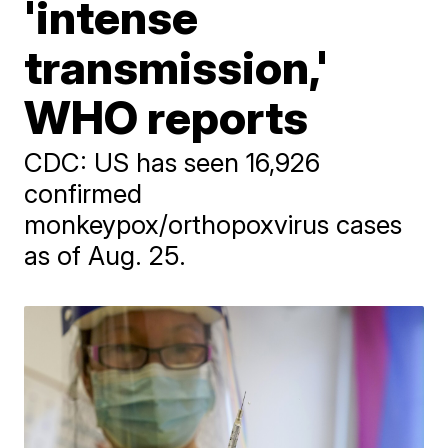
'intense
transmission,'
WHO reports
CDC: US has seen 16,926
confirmed
monkeypox/orthopoxvirus cases
as of Aug. 25.