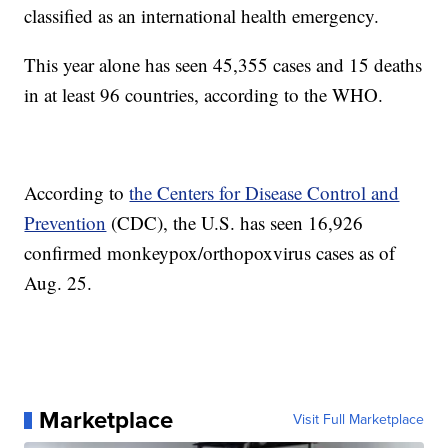
classified as an international health emergency.
This year alone has seen 45,355 cases and 15 deaths
in at least 96 countries, according to the WHO.
According to
the Centers for Disease Control and
Prevention
(CDC), the U.S. has seen 16,926
confirmed monkeypox/orthopoxvirus cases as of
Aug. 25.
Marketplace
Visit Full Marketplace