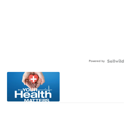
Powered by