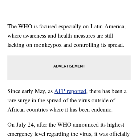
The WHO is focused especially on Latin America,
where awareness and health measures are still
lacking on monkeypox and controlling its spread.
Since early May, as
AFP reported
, there has been a
rare surge in the spread of the virus outside of
African countries where it has been endemic.
On July 24, after the WHO announced its highest
emergency level regarding the virus, it was officially