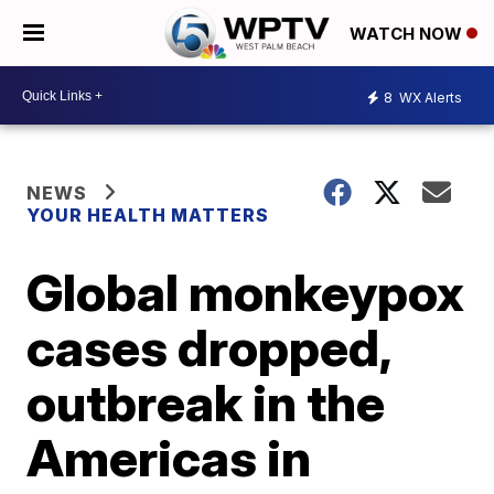
WATCH NOW
8
WX Alerts
NEWS
YOUR HEALTH MATTERS
Global monkeypox
cases dropped,
outbreak in the
Americas in