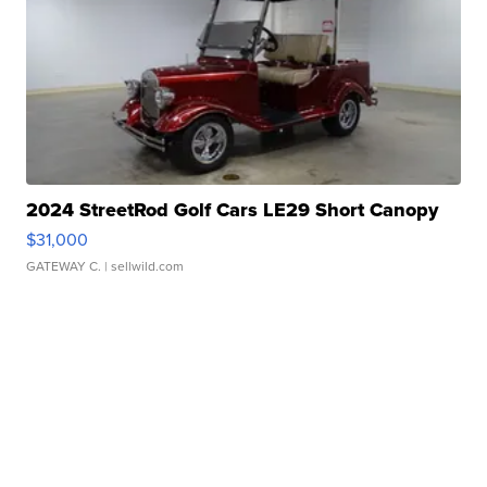
2024 StreetRod Golf Cars LE29 Short Canopy
$31,000
GATEWAY C.
| sellwild.com