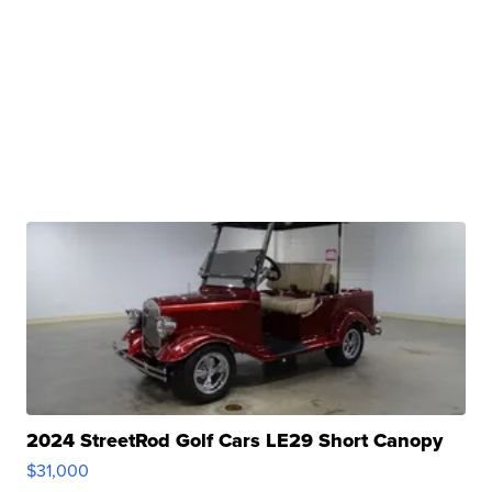
2024 StreetRod Golf Cars LE29 Short Canopy
$31,000