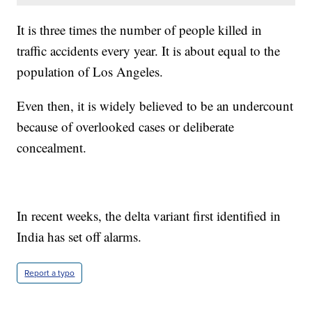
It is three times the number of people killed in
traffic accidents every year. It is about equal to the
population of Los Angeles.
Even then, it is widely believed to be an undercount
because of overlooked cases or deliberate
concealment.
In recent weeks, the delta variant first identified in
India has set off alarms.
Report a typo