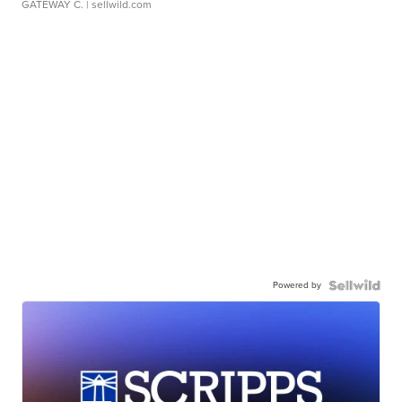
GATEWAY C.
| sellwild.com
Powered by