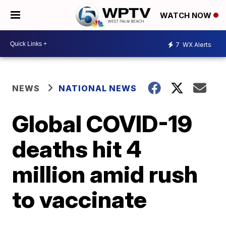
WATCH NOW
7
WX Alerts
NEWS
NATIONAL NEWS
Global COVID-19
deaths hit 4
million amid rush
to vaccinate