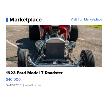
Marketplace
Visit Full Marketplace
1923 Ford Model T Roadster
$40,000
GATEWAY C.
| sellwild.com