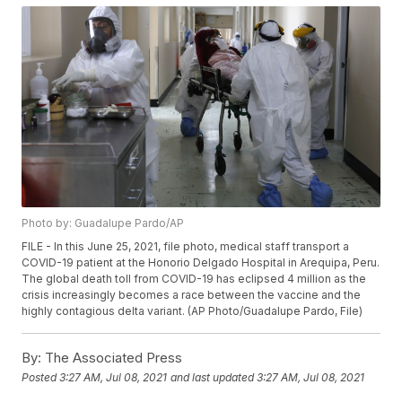
Photo by: Guadalupe Pardo/AP
FILE - In this June 25, 2021, file photo, medical staff transport a
COVID-19 patient at the Honorio Delgado Hospital in Arequipa, Peru.
The global death toll from COVID-19 has eclipsed 4 million as the
crisis increasingly becomes a race between the vaccine and the
highly contagious delta variant. (AP Photo/Guadalupe Pardo, File)
By:
The Associated Press
Posted
3:27 AM, Jul 08, 2021
and last updated
3:27 AM, Jul 08, 2021