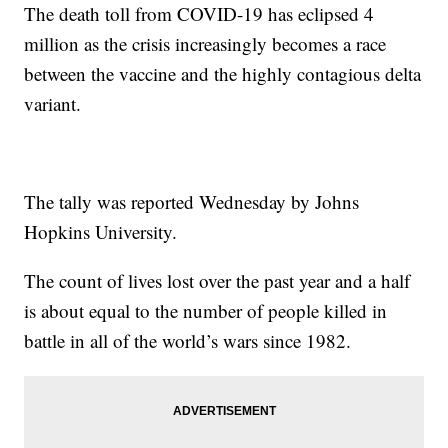
The death toll from COVID-19 has eclipsed 4
million as the crisis increasingly becomes a race
between the vaccine and the highly contagious delta
variant.
The tally was reported Wednesday by Johns
Hopkins University.
The count of lives lost over the past year and a half
is about equal to the number of people killed in
battle in all of the world’s wars since 1982.