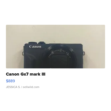
Canon Gx7 mark III
$889
JESSICA S.
| sellwild.com