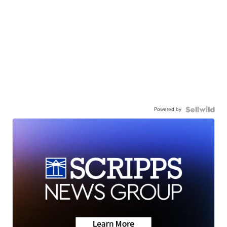
Powered by