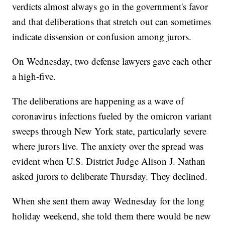
verdicts almost always go in the government's favor
and that deliberations that stretch out can sometimes
indicate dissension or confusion among jurors.
On Wednesday, two defense lawyers gave each other
a high-five.
The deliberations are happening as a wave of
coronavirus infections fueled by the omicron variant
sweeps through New York state, particularly severe
where jurors live. The anxiety over the spread was
evident when U.S. District Judge Alison J. Nathan
asked jurors to deliberate Thursday. They declined.
When she sent them away Wednesday for the long
holiday weekend, she told them there would be new