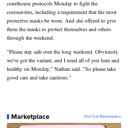
courthouse protocols Monday to fight the
coronavirus, including a requirement that the most
protective masks be worn. And she offered to give
them the masks to protect themselves and others
through the weekend.
"Please stay safe over the long weekend. Obviously
we've got the variant, and I need all of you here and
healthy on Monday," Nathan said. "So please take
good care and take cautions."
Marketplace
Visit Full Marketplace