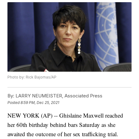
Photo by: Rick Bajornas/AP
By:
LARRY NEUMEISTER, Associated Press
Posted
8:59 PM, Dec 25, 2021
NEW YORK (AP) -- Ghislaine Maxwell reached
her 60th birthday behind bars Saturday as she
awaited the outcome of her sex trafficking trial.