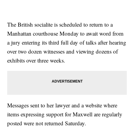
The British socialite is scheduled to return to a
Manhattan courthouse Monday to await word from
a jury entering its third full day of talks after hearing
over two dozen witnesses and viewing dozens of
exhibits over three weeks.
Messages sent to her lawyer and a website where
items expressing support for Maxwell are regularly
posted were not returned Saturday.