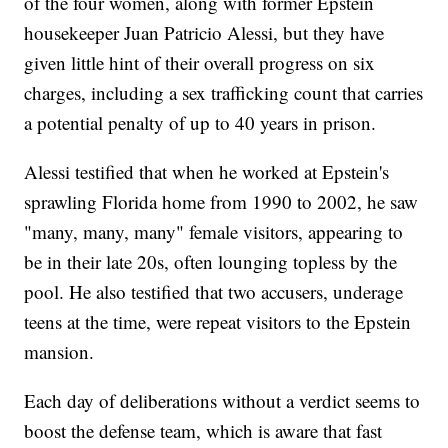
of the four women, along with former Epstein
housekeeper Juan Patricio Alessi, but they have
given little hint of their overall progress on six
charges, including a sex trafficking count that carries
a potential penalty of up to 40 years in prison.
Alessi testified that when he worked at Epstein's
sprawling Florida home from 1990 to 2002, he saw
"many, many, many" female visitors, appearing to
be in their late 20s, often lounging topless by the
pool. He also testified that two accusers, underage
teens at the time, were repeat visitors to the Epstein
mansion.
Each day of deliberations without a verdict seems to
boost the defense team, which is aware that fast