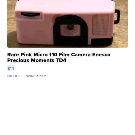
Rare Pink Micro 110 Film Camera Enesco
Precious Moments TD4
$14
NICOLE L.
| sellwild.com