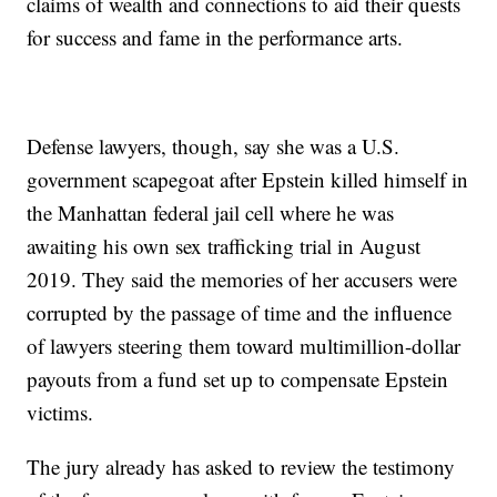
claims of wealth and connections to aid their quests
for success and fame in the performance arts.
Defense lawyers, though, say she was a U.S.
government scapegoat after Epstein killed himself in
the Manhattan federal jail cell where he was
awaiting his own sex trafficking trial in August
2019. They said the memories of her accusers were
corrupted by the passage of time and the influence
of lawyers steering them toward multimillion-dollar
payouts from a fund set up to compensate Epstein
victims.
The jury already has asked to review the testimony