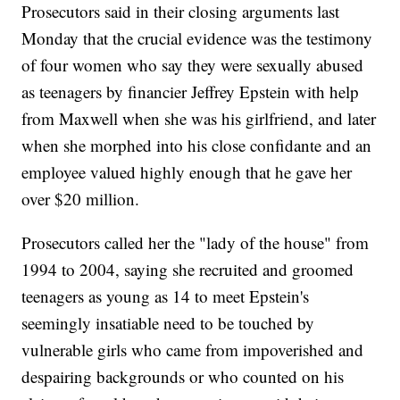
Prosecutors said in their closing arguments last
Monday that the crucial evidence was the testimony
of four women who say they were sexually abused
as teenagers by financier Jeffrey Epstein with help
from Maxwell when she was his girlfriend, and later
when she morphed into his close confidante and an
employee valued highly enough that he gave her
over $20 million.
Prosecutors called her the "lady of the house" from
1994 to 2004, saying she recruited and groomed
teenagers as young as 14 to meet Epstein's
seemingly insatiable need to be touched by
vulnerable girls who came from impoverished and
despairing backgrounds or who counted on his