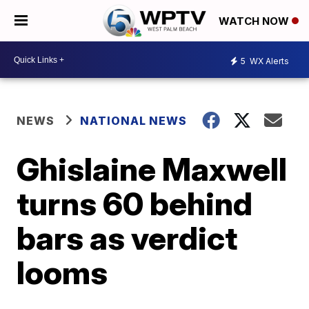
WATCH NOW
5
WX Alerts
NEWS
NATIONAL NEWS
Ghislaine Maxwell
turns 60 behind
bars as verdict
looms