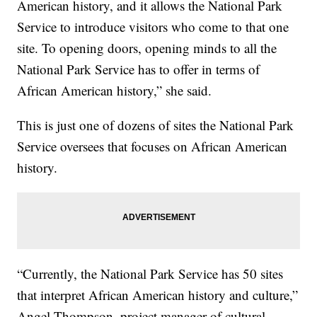
American history, and it allows the National Park
Service to introduce visitors who come to that one
site. To opening doors, opening minds to all the
National Park Service has to offer in terms of
African American history,” she said.
This is just one of dozens of sites the National Park
Service oversees that focuses on African American
history.
“Currently, the National Park Service has 50 sites
that interpret African American history and culture,”
Angel Thompson, project manager of cultural