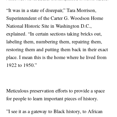
“It was in a state of disrepair,”
Tara Morrison,
Superintendent of the Carter G. Woodson Home
National Historic Site in Washington D.C.,
explained. “In certain sections taking bricks out,
labeling them, numbering them, repairing them,
restoring them and putting them back in their exact
place. I mean this is the home where he lived from
1922 to 1950.”
Meticulous preservation efforts to provide a space
for people to learn important pieces of history.
”I see it as a gateway to Black history, to African