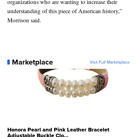
organizations who are wanting to increase their
understanding of this piece of American history,”
Morrison said.
Marketplace
Visit Full Marketplace
Honora Pearl and Pink Leather Bracelet
Adjustable Buckle Clo...