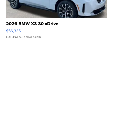
2026 BMW X3 30 xDrive
$56,335
LOTLINX A.
| sellwild.com