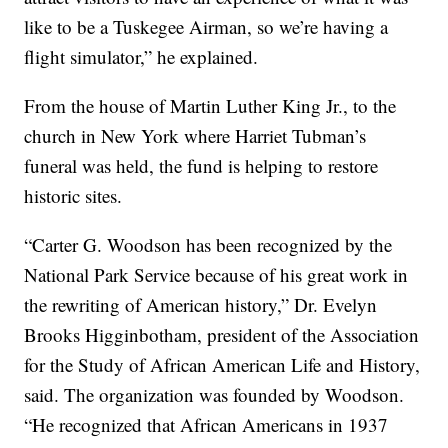
like to be a Tuskegee Airman, so we’re having a
flight simulator,” he explained.
From the house of Martin Luther King Jr., to the
church in New York where Harriet Tubman’s
funeral was held, the fund is helping to restore
historic sites.
“Carter G. Woodson has been recognized by the
National Park Service because of his great work in
the rewriting of American history,” Dr. Evelyn
Brooks Higginbotham, president of the Association
for the Study of African American Life and History,
said. The organization was founded by Woodson.
“He recognized that African Americans in 1937