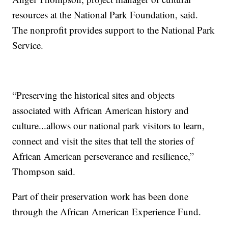
resources at the National Park Foundation, said.
The nonprofit provides support to the National Park
Service.
“Preserving the historical sites and objects
associated with African American history and
culture...allows our national park visitors to learn,
connect and visit the sites that tell the stories of
African American perseverance and resilience,”
Thompson said.
Part of their preservation work has been done
through the African American Experience Fund.