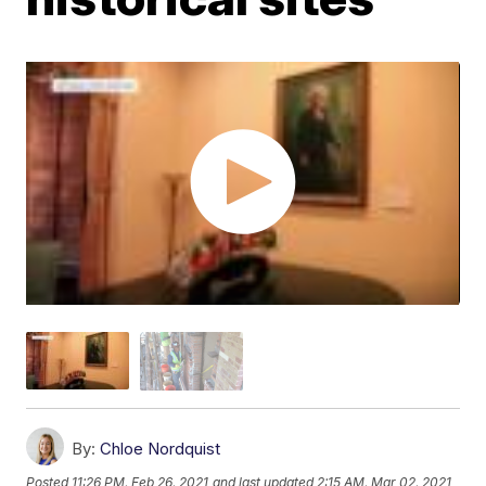
By:
Chloe Nordquist
Posted
11:26 PM, Feb 26, 2021
and last updated
2:15 AM, Mar 02, 2021