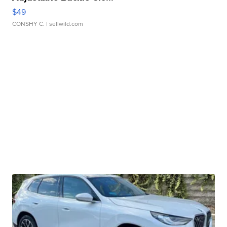
$49
CONSHY C.
| sellwild.com