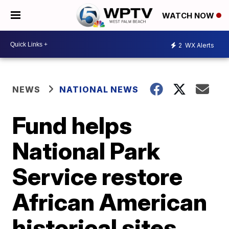
WATCH NOW
2
WX Alerts
NEWS
NATIONAL NEWS
Fund helps
National Park
Service restore
African American
historical sites