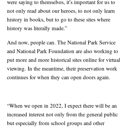
were saying to themselves, it’s important for us to
not only read about our heroes, to not only learn
history in books, but to go to these sites where
history was literally made.”
And now, people can. The National Park Service
and National Park Foundation are also working to
put more and more historical sites online for virtual
viewing. In the meantime, their preservation work
continues for when they can open doors again.
“When we open in 2022, I expect there will be an
increased interest not only from the general public
but especially from school groups and other