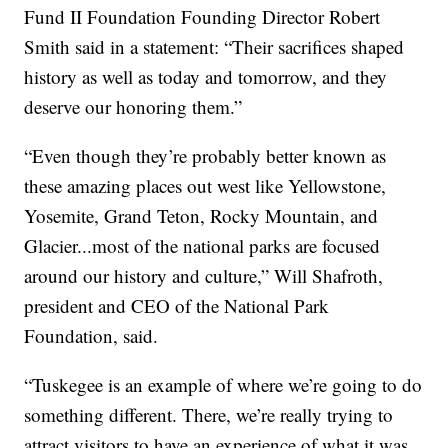
Fund II Foundation Founding Director Robert
Smith said in a statement: “Their sacrifices shaped
history as well as today and tomorrow, and they
deserve our honoring them.”
“Even though they’re probably better known as
these amazing places out west like Yellowstone,
Yosemite, Grand Teton, Rocky Mountain, and
Glacier...most of the national parks are focused
around our history and culture,” Will Shafroth,
president and CEO of the National Park
Foundation, said.
“Tuskegee is an example of where we’re going to do
something different. There, we’re really trying to
attract visitors to have an experience of what it was