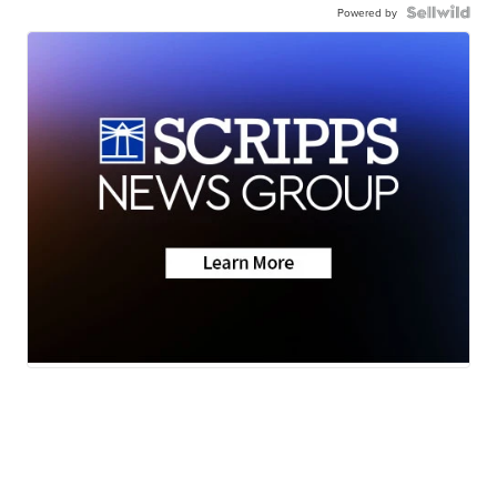
Powered by