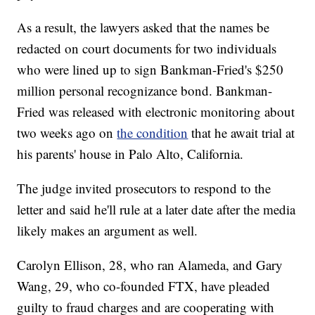
As a result, the lawyers asked that the names be
redacted on court documents for two individuals
who were lined up to sign Bankman-Fried's $250
million personal recognizance bond. Bankman-
Fried was released with electronic monitoring about
two weeks ago on
the condition
that he await trial at
his parents' house in Palo Alto, California.
The judge invited prosecutors to respond to the
letter and said he'll rule at a later date after the media
likely makes an argument as well.
Carolyn Ellison, 28, who ran Alameda, and Gary
Wang, 29, who co-founded FTX, have pleaded
guilty to fraud charges and are cooperating with