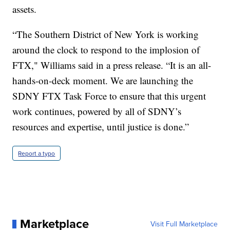
assets.
“The Southern District of New York is working
around the clock to respond to the implosion of
FTX," Williams said in a press release. “It is an all-
hands-on-deck moment. We are launching the
SDNY FTX Task Force to ensure that this urgent
work continues, powered by all of SDNY’s
resources and expertise, until justice is done.”
Report a typo
Marketplace
Visit Full Marketplace