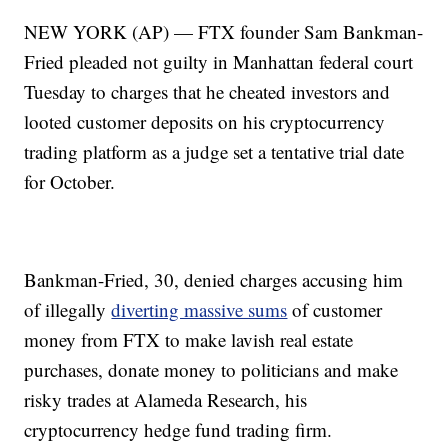
NEW YORK (AP) — FTX founder Sam Bankman-
Fried pleaded not guilty in Manhattan federal court
Tuesday to charges that he cheated investors and
looted customer deposits on his cryptocurrency
trading platform as a judge set a tentative trial date
for October.
Bankman-Fried, 30, denied charges accusing him
of illegally
diverting massive sums
of customer
money from FTX to make lavish real estate
purchases, donate money to politicians and make
risky trades at Alameda Research, his
cryptocurrency hedge fund trading firm.