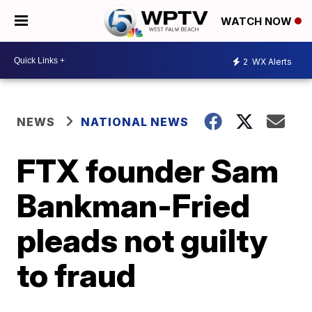
WATCH NOW
2
WX Alerts
NEWS
NATIONAL NEWS
FTX founder Sam
Bankman-Fried
pleads not guilty
to fraud