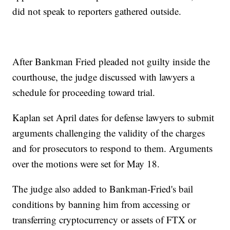
did not speak to reporters gathered outside.
After Bankman Fried pleaded not guilty inside the
courthouse, the judge discussed with lawyers a
schedule for proceeding toward trial.
Kaplan set April dates for defense lawyers to submit
arguments challenging the validity of the charges
and for prosecutors to respond to them. Arguments
over the motions were set for May 18.
The judge also added to Bankman-Fried's bail
conditions by banning him from accessing or
transferring cryptocurrency or assets of FTX or