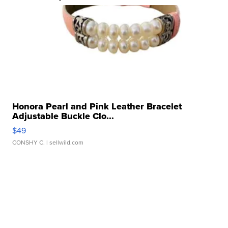
Honora Pearl and Pink Leather Bracelet
Adjustable Buckle Clo...
$49
CONSHY C.
| sellwild.com