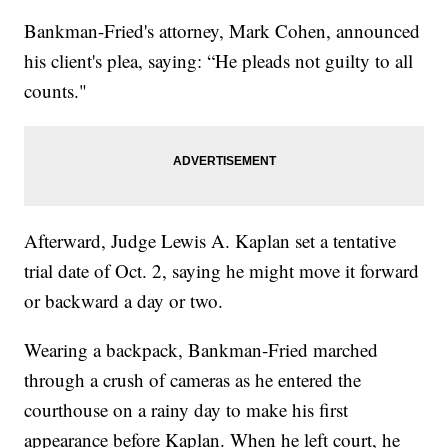
Bankman-Fried's attorney, Mark Cohen, announced
his client's plea, saying: “He pleads not guilty to all
counts."
Afterward, Judge Lewis A. Kaplan set a tentative
trial date of Oct. 2, saying he might move it forward
or backward a day or two.
Wearing a backpack, Bankman-Fried marched
through a crush of cameras as he entered the
courthouse on a rainy day to make his first
appearance before Kaplan. When he left court, he