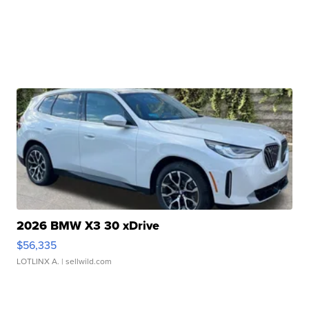
2026 BMW X3 30 xDrive
$56,335
LOTLINX A.
| sellwild.com