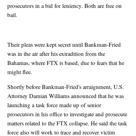
prosecutors in a bid for leniency. Both are free on
bail.
Their pleas were kept secret until Bankman-Fried
was in the air after his extradition from the
Bahamas, where FTX is based, due to fears that he
might flee.
Shortly before Bankman-Fried's arraignment, U.S.
Attorney Damian Williams announced that he was
launching a task force made up of senior
prosecutors in his office to investigate and prosecute
matters related to the FTX collapse. He said the task
force also will work to trace and recover victim