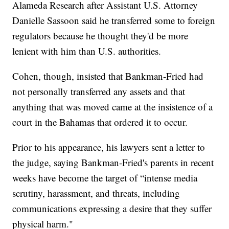
Alameda Research after Assistant U.S. Attorney
Danielle Sassoon said he transferred some to foreign
regulators because he thought they'd be more
lenient with him than U.S. authorities.
Cohen, though, insisted that Bankman-Fried had
not personally transferred any assets and that
anything that was moved came at the insistence of a
court in the Bahamas that ordered it to occur.
Prior to his appearance, his lawyers sent a letter to
the judge, saying Bankman-Fried's parents in recent
weeks have become the target of “intense media
scrutiny, harassment, and threats, including
communications expressing a desire that they suffer
physical harm."