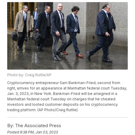
Photo by: Craig Ruttle/AP
Cryptocurrency entrepreneur Sam Bankman-Fried, second from
right, arrives for an appearance at Manhattan federal court Tuesday,
Jan. 3, 2023, in New York. Bankman-Fried will be arraigned in a
Manhattan federal court Tuesday on charges that he cheated
investors and looted customer deposits on his cryptocurrency
trading platform. (AP Photo/Craig Ruttle)
By:
The Associated Press
Posted
9:38 PM, Jan 03, 2023