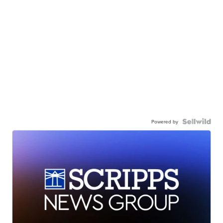
Powered by