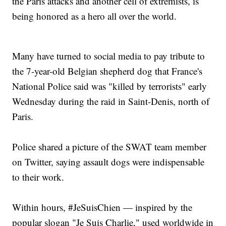
the Paris attacks and another cell of extremists, is
being honored as a hero all over the world.
Many have turned to social media to pay tribute to
the 7-year-old Belgian shepherd dog that France's
National Police said was "killed by terrorists" early
Wednesday during the raid in Saint-Denis, north of
Paris.
Police shared a picture of the SWAT team member
on Twitter, saying assault dogs were indispensable
to their work.
Within hours, #JeSuisChien — inspired by the
popular slogan "Je Suis Charlie," used worldwide in