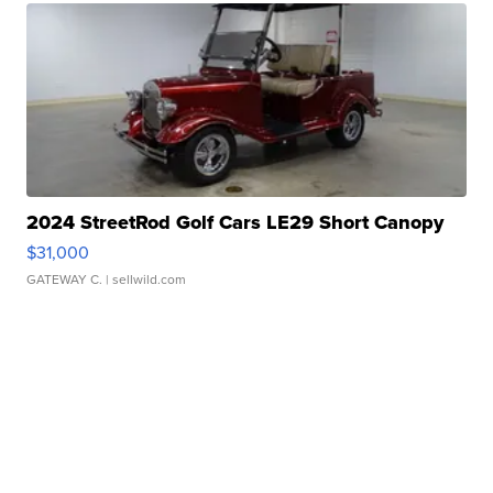
2024 StreetRod Golf Cars LE29 Short Canopy
$31,000
GATEWAY C.
| sellwild.com