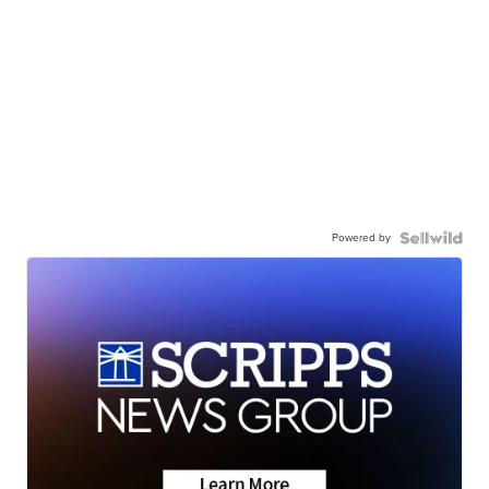
Powered by