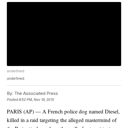
undefined
undefined
By:
The Associated Press
Posted
8:52 PM, Nov 19, 2015
PARIS (AP) — A French police dog named Diesel,
killed in a raid targeting the alleged mastermind of