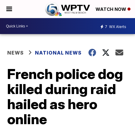
WATCH NOW
7
WX Alerts
NEWS
NATIONAL NEWS
French police dog
killed during raid
hailed as hero
online