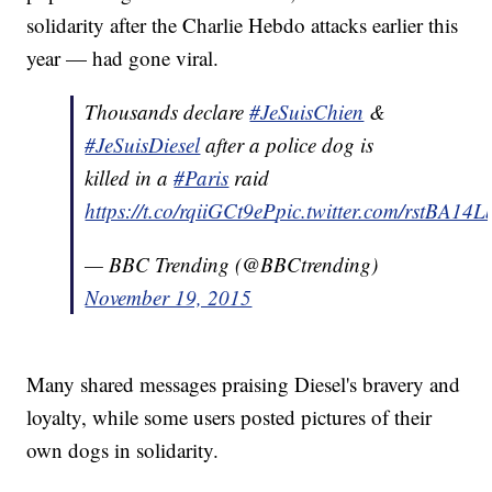
solidarity after the Charlie Hebdo attacks earlier this
year — had gone viral.
Thousands declare
#JeSuisChien
&
#JeSuisDiesel
after a police dog is
killed in a
#Paris
raid
https://t.co/rqiiGCt9eP
pic.twitter.com/rstBA14
— BBC Trending (@BBCtrending)
November 19, 2015
Many shared messages praising Diesel's bravery and
loyalty, while some users posted pictures of their
own dogs in solidarity.