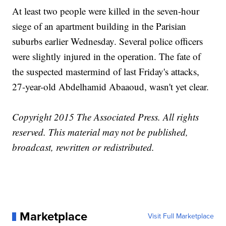
At least two people were killed in the seven-hour
siege of an apartment building in the Parisian
suburbs earlier Wednesday. Several police officers
were slightly injured in the operation. The fate of
the suspected mastermind of last Friday's attacks,
27-year-old Abdelhamid Abaaoud, wasn't yet clear.
Copyright 2015 The Associated Press. All rights
reserved. This material may not be published,
broadcast, rewritten or redistributed.
Marketplace
Visit Full Marketplace