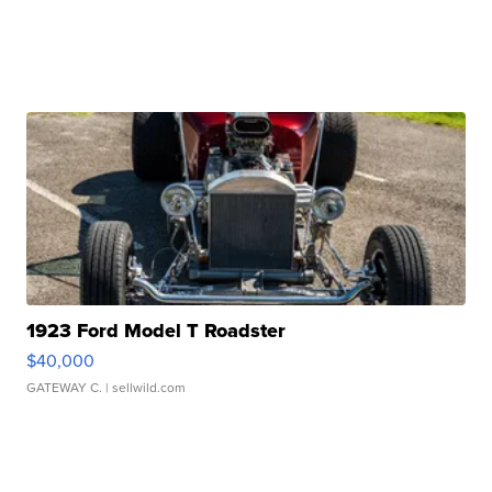
1923 Ford Model T Roadster
$40,000
GATEWAY C.
| sellwild.com