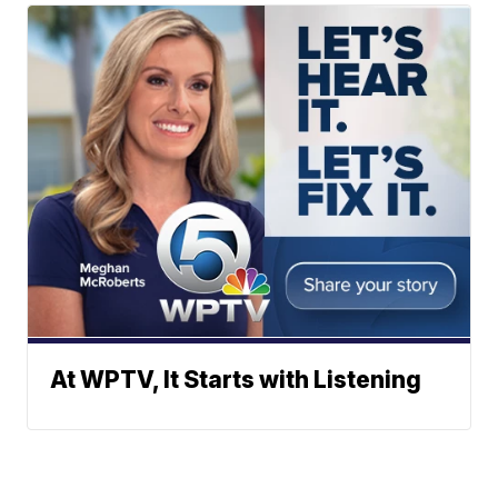
At WPTV, It Starts with Listening