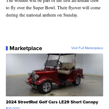
The women will be part of the first all-female crew
to fly over the Super Bowl. Their flyover will come
during the national anthem on Sunday.
Marketplace
Visit Full Marketplace
2024 StreetRod Golf Cars LE29 Short Canopy
$31,000