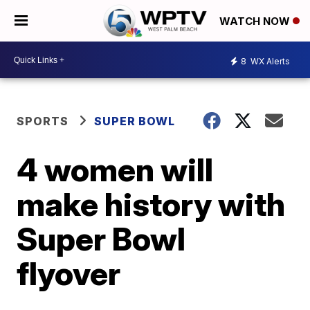
WATCH NOW
8
WX Alerts
SPORTS
SUPER BOWL
4 women will
make history with
Super Bowl
flyover