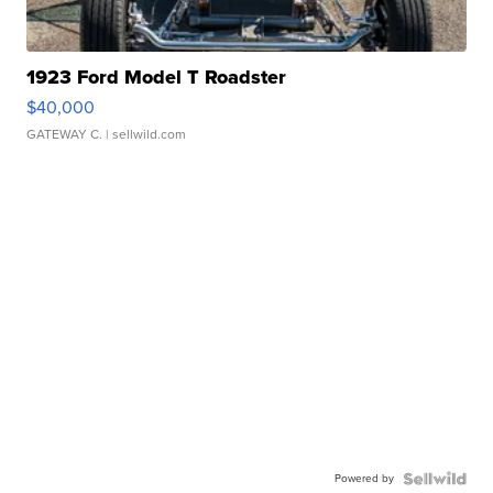
1923 Ford Model T Roadster
$40,000
GATEWAY C.
| sellwild.com
Powered by