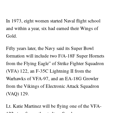
In 1973, eight women started Naval flight school
and within a year, six had earned their Wings of
Gold.
Fifty years later, the Navy said its Super Bowl
formation will include two F/A-18F Super Hornets
from the Flying Eagle” of Strike Fighter Squadron
(VFA) 122, an F-35C Lightning II from the
Warhawks of VFA-97, and an EA-18G Growler
from the Vikings of Electronic Attack Squadron
(VAQ) 129.
Lt. Katie Martinez will be flying one of the VFA-