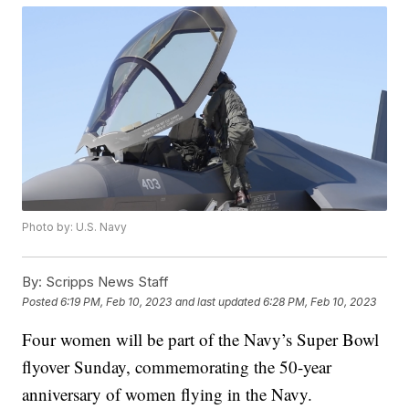
Photo by: U.S. Navy
By:
Scripps News Staff
Posted
6:19 PM, Feb 10, 2023
and last updated
6:28 PM, Feb 10, 2023
Four women will be part of the Navy’s Super Bowl
flyover Sunday, commemorating the 50-year
anniversary of women flying in the Navy.