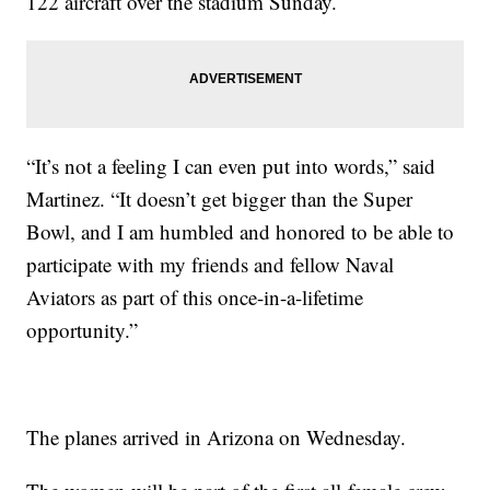
122 aircraft over the stadium Sunday.
“It’s not a feeling I can even put into words,” said
Martinez. “It doesn’t get bigger than the Super
Bowl, and I am humbled and honored to be able to
participate with my friends and fellow Naval
Aviators as part of this once-in-a-lifetime
opportunity.”
The planes arrived in Arizona on Wednesday.