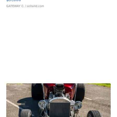
GATEWAY C.
| sellwild.com