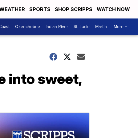
WEATHER
SPORTS
SHOP SCRIPPS
WATCH NOW
Coast
Okeechobee
Indian River
St. Lucie
Martin
More +
 into sweet,