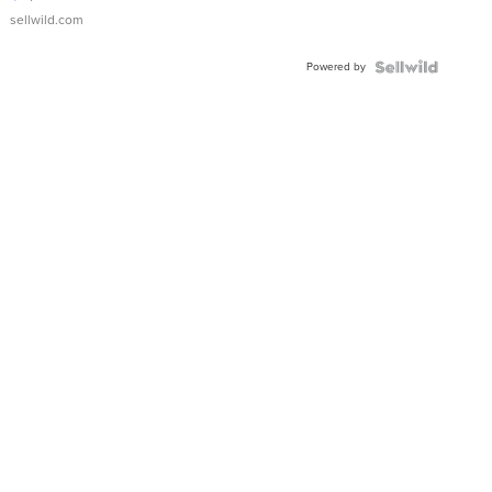
sellwild.com
Powered by