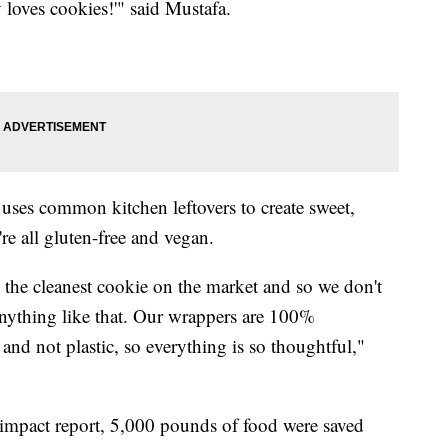
loves cookies!'" said Mustafa.
es common kitchen leftovers to create sweet,
re all gluten-free and vegan.
 the cleanest cookie on the market and so we don't
 anything like that. Our wrappers are 100%
nd not plastic, so everything is so thoughtful,"
mpact report, 5,000 pounds of food were saved