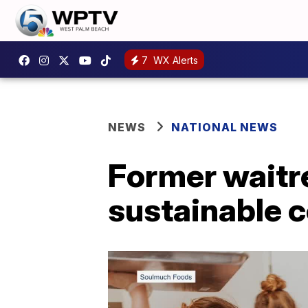
7
WX Alerts
NEWS
NATIONAL NEWS
Former waitre
sustainable 