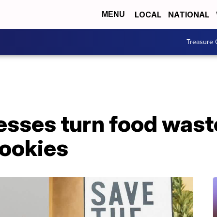
LOCAL
NATIONAL
MENU
Treasure 
sses turn food waste
cookies