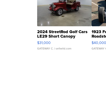
2024 StreetRod Golf Cars
1923 F
LE29 Short Canopy
Roadst
$31,000
$40,00
GATEWAY C.
| sellwild.com
GATEWAY 