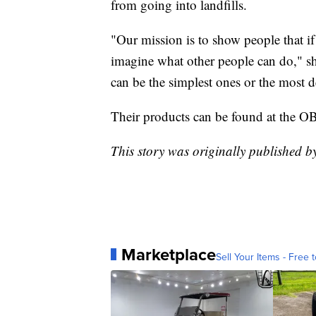
from going into landfills.
"Our mission is to show people that if 
imagine what other people can do," sh
can be the simplest ones or the most d
Their products can be found at the 
This story was originally published b
Marketplace
Sell Your Items - Free t