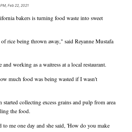
 PM, Feb 22, 2021
rnia bakers is turning food waste into sweet
 of rice being thrown away," said Reyanne Mustafa
 and working as a waitress at a local restaurant.
how much food was being wasted if I wasn't
started collecting excess grains and pulp from area
ling the food.
 to me one day and she said, 'How do you make