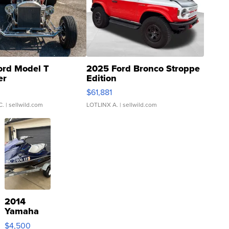
ord Model T
2025 Ford Bronco Stroppe
er
Edition
0
$61,881
C.
| sellwild.com
LOTLINX A.
| sellwild.com
2014
Yamaha
VX Deluxe
$4,500