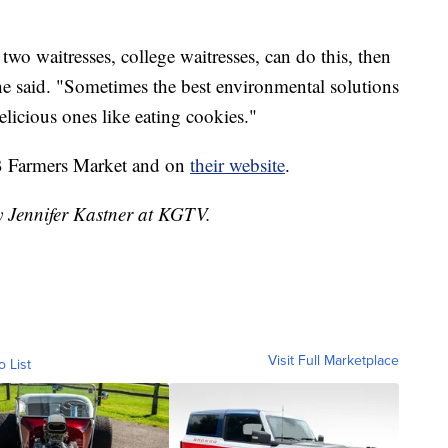
two waitresses, college waitresses, can do this, then
e said. "Sometimes the best environmental solutions
elicious ones like eating cookies."
OB Farmers Market and on
their website
.
y Jennifer Kastner at KGTV.
Visit Full Marketplace
o List