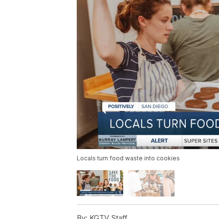
Locals turn food waste into cookies
By:
KGTV Staff