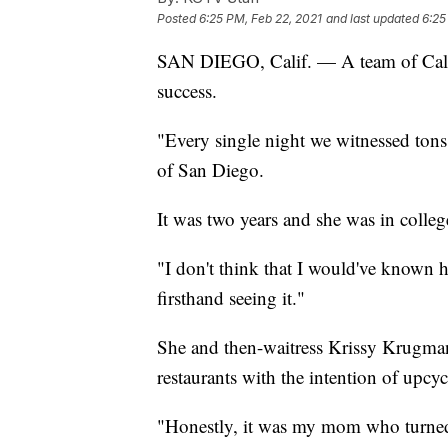
Posted
6:25 PM, Feb 22, 2021
and last updated
6:25
SAN DIEGO, Calif. — A team of Califo
success.
"Every single night we witnessed tons
of San Diego.
It was two years and she was in college
"I don't think that I would've known 
firsthand seeing it."
She and then-waitress Krissy Krugman 
restaurants with the intention of upcyc
"Honestly, it was my mom who turned