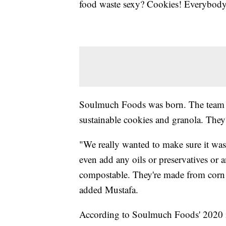
food waste sexy? Cookies! Everybody 
Soulmuch Foods was born. The team us
sustainable cookies and granola. They'
"We really wanted to make sure it was
even add any oils or preservatives or
compostable. They're made from corn a
added Mustafa.
According to Soulmuch Foods' 2020 i