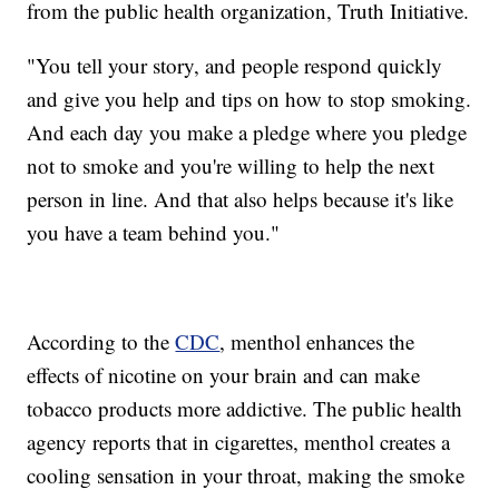
from the public health organization, Truth Initiative.
"You tell your story, and people respond quickly
and give you help and tips on how to stop smoking.
And each day you make a pledge where you pledge
not to smoke and you're willing to help the next
person in line. And that also helps because it's like
you have a team behind you."
According to the
CDC
, menthol enhances the
effects of nicotine on your brain and can make
tobacco products more addictive. The public health
agency reports that in cigarettes, menthol creates a
cooling sensation in your throat, making the smoke