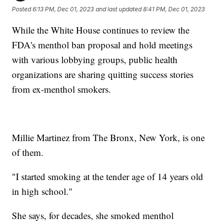
Posted
6:13 PM, Dec 01, 2023
and last updated
8:41 PM, Dec 01, 2023
While the White House continues to review the
FDA's menthol ban proposal and hold meetings
with various lobbying groups, public health
organizations are sharing quitting success stories
from ex-menthol smokers.
Millie Martinez from The Bronx, New York, is one
of them.
"I started smoking at the tender age of 14 years old
in high school."
She says, for decades, she smoked menthol