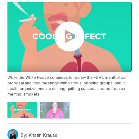
While the White House continues to review the FDA's menthol ban
proposal and hold meetings with various lobbying groups, public
health organizations are sharing quitting success stories from ex-
menthol smokers.
By:
Kristin Krauss