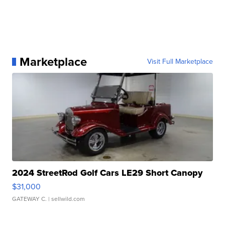
Marketplace
Visit Full Marketplace
2024 StreetRod Golf Cars LE29 Short Canopy
$31,000
GATEWAY C.
| sellwild.com