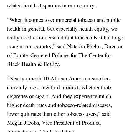
related health disparities in our country.
"When it comes to commercial tobacco and public
health in general, but especially health equity, we
really need to understand that tobacco is still a huge
issue in our country," said Natasha Phelps, Director
of Equity-Centered Policies for The Center for
Black Health & Equity.
"Nearly nine in 10 African American smokers
currently use a menthol product, whether that's
cigarettes or cigars. And they experience much
higher death rates and tobacco-related diseases,
lower quit rates than other tobacco users," said
Megan Jacobs, Vice President of Product,
Innovations at Truth Initiative.