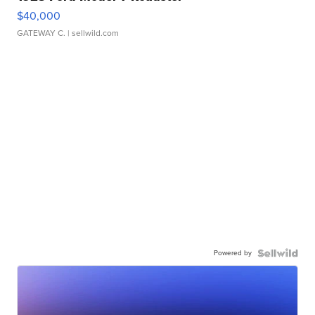
$40,000
GATEWAY C.
| sellwild.com
Powered by