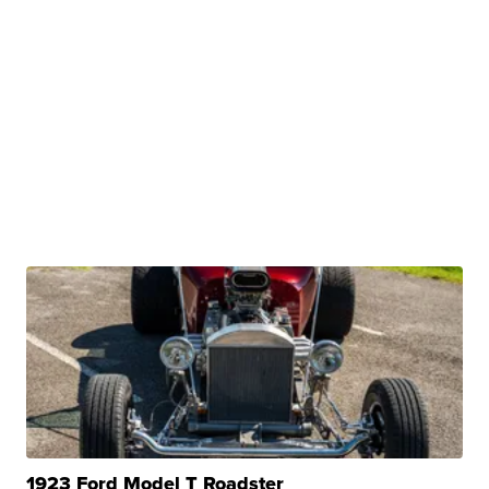
1923 Ford Model T Roadster