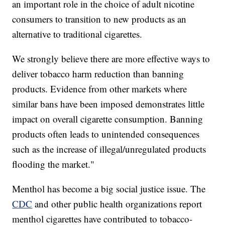
an important role in the choice of adult nicotine
consumers to transition to new products as an
alternative to traditional cigarettes.
We strongly believe there are more effective ways to
deliver tobacco harm reduction than banning
products. Evidence from other markets where
similar bans have been imposed demonstrates little
impact on overall cigarette consumption. Banning
products often leads to unintended consequences
such as the increase of illegal/unregulated products
flooding the market."
Menthol has become a big social justice issue. The
CDC
and other public health organizations report
menthol cigarettes have contributed to tobacco-