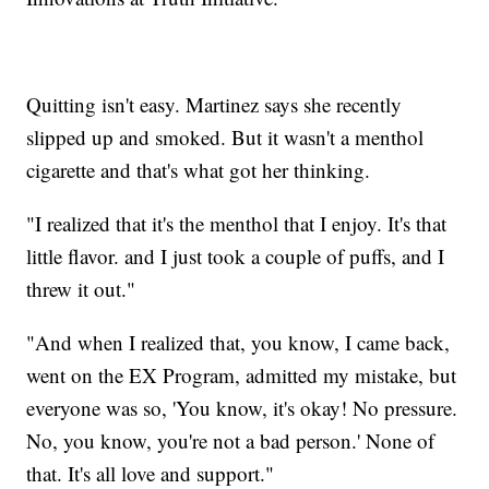
Quitting isn't easy. Martinez says she recently
slipped up and smoked. But it wasn't a menthol
cigarette and that's what got her thinking.
"I realized that it's the menthol that I enjoy. It's that
little flavor. and I just took a couple of puffs, and I
threw it out."
"And when I realized that, you know, I came back,
went on the EX Program, admitted my mistake, but
everyone was so, 'You know, it's okay! No pressure.
No, you know, you're not a bad person.' None of
that. It's all love and support."