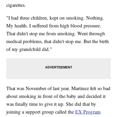
cigarettes.
"I had three children, kept on smoking. Nothing.
My health. I suffered from high blood pressure.
That didn't stop me from smoking. Went through
medical problems, that didn't stop me. But the birth
of my grandchild did."
That was November of last year. Martinez felt so bad
about smoking in front of the baby and decided it
was finally time to give it up. She did that by
joining a support group called the
EX Program