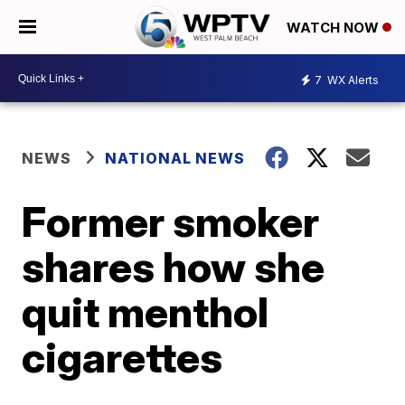
WATCH NOW
7
WX Alerts
NEWS
NATIONAL NEWS
Former smoker
shares how she
quit menthol
cigarettes