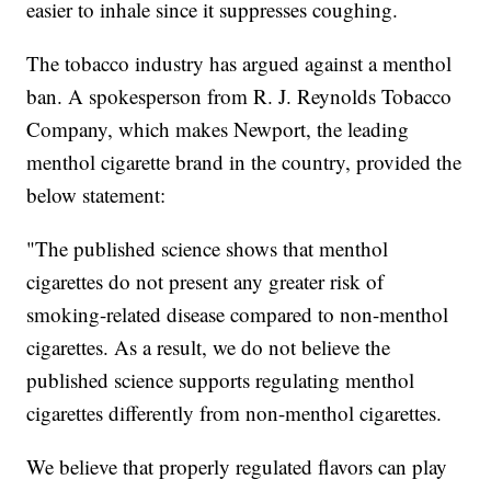
easier to inhale since it suppresses coughing.
The tobacco industry has argued against a menthol
ban. A spokesperson from R. J. Reynolds Tobacco
Company, which makes Newport, the leading
menthol cigarette brand in the country, provided the
below statement:
"The published science shows that menthol
cigarettes do not present any greater risk of
smoking-related disease compared to non-menthol
cigarettes. As a result, we do not believe the
published science supports regulating menthol
cigarettes differently from non-menthol cigarettes.
We believe that properly regulated flavors can play