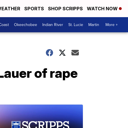
EATHER
SPORTS
SHOP SCRIPPS
WATCH NOW
Coast
Okeechobee
Indian River
St. Lucie
Martin
More +
Lauer of rape