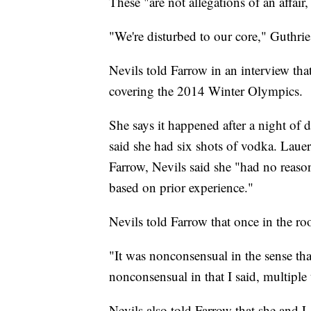
These "are not allegations of an affair
"We're disturbed to our core," Guthri
Nevils told Farrow in an interview tha
covering the 2014 Winter Olympics.
She says it happened after a night of 
said she had six shots of vodka. Lauer
Farrow, Nevils said she "had no reaso
based on prior experience."
Nevils told Farrow that once in the r
"It was nonconsensual in the sense tha
nonconsensual in that I said, multiple 
Nevils also told Farrow that she and L