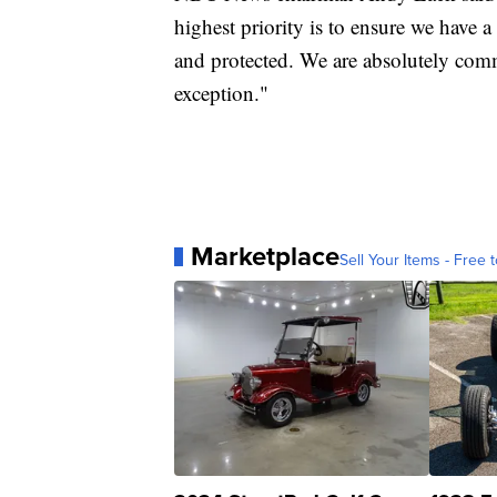
highest priority is to ensure we have 
and protected. We are absolutely commi
exception."
Marketplace
Sell Your Items - Free t