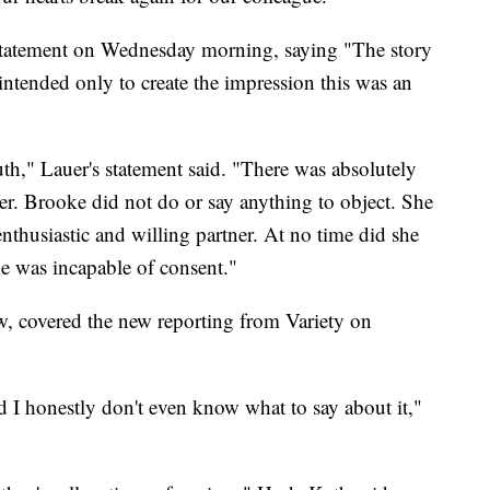
a statement on Wednesday morning, saying "The story
s intended only to create the impression this was an
th," Lauer's statement said. "There was absolutely
er. Brooke did not do or say anything to object. She
enthusiastic and willing partner. At no time did she
he was incapable of consent."
w, covered the new reporting from Variety on
 I honestly don't even know what to say about it,"