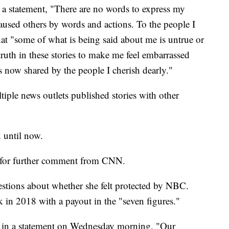
n a statement, "There are no words to express my
caused others by words and actions. To the people I
that "some of what is being said about me is untrue or
truth in these stories to make me feel embarrassed
s now shared by the people I cherish dearly."
tiple news outlets published stories with other
 until now.
t for further comment from CNN.
stions about whether she felt protected by NBC.
rk in 2018 with a payout in the "seven figures."
in a statement on Wednesday morning, "Our