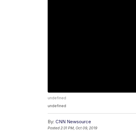
undefined
undefined
By:
CNN Newsource
Posted
2:31 PM, Oct 09, 2019