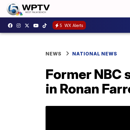
5
WX Alerts
NEWS
NATIONAL NEWS
Former NBC s
in Ronan Far