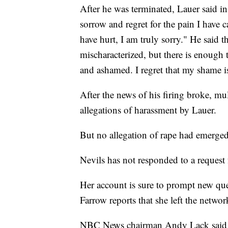
After he was terminated, Lauer said i
sorrow and regret for the pain I have 
have hurt, I am truly sorry." He said 
mischaracterized, but there is enough 
and ashamed. I regret that my shame i
After the news of his firing broke, mul
allegations of harassment by Lauer.
But no allegation of rape had emerged
Nevils has not responded to a reques
Her account is sure to prompt new que
Farrow reports that she left the netwo
NBC News chairman Andy Lack said 