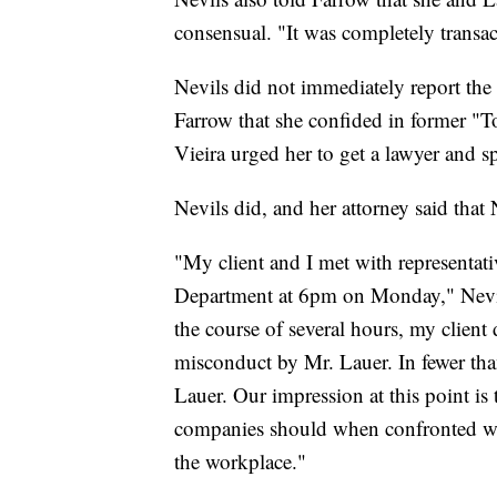
consensual. "It was completely transact
Nevils did not immediately report the
Farrow that she confided in former "To
Vieira urged her to get a lawyer and
Nevils did, and her attorney said that 
"My client and I met with represent
Department at 6pm on Monday," Nevils
the course of several hours, my client
misconduct by Mr. Lauer. In fewer th
Lauer. Our impression at this point is
companies should when confronted wit
the workplace."