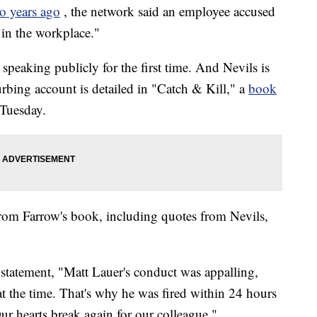
o years ago
, the network said an employee accused
 in the workplace."
peaking publicly for the first time. And Nevils is
urbing account is detailed in "Catch & Kill," a
book
 Tuesday.
rom Farrow's book, including quotes from Nevils,
tatement, "Matt Lauer's conduct was appalling,
 at the time. That's why he was fired within 24 hours
Our hearts break again for our colleague."