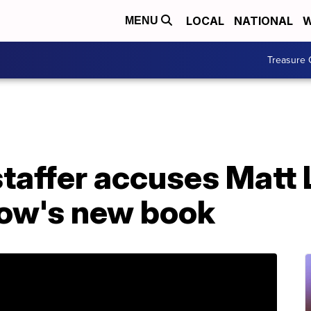
LOCAL
NATIONAL
W
MENU
Treasure 
taffer accuses Matt 
row's new book