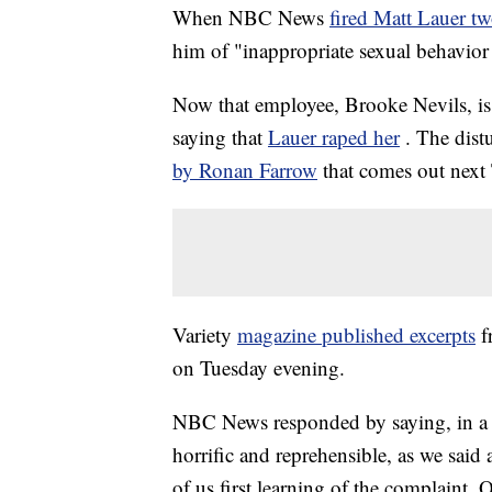
When NBC News
fired Matt Lauer tw
him of "inappropriate sexual behavior
Now that employee, Brooke Nevils, is s
saying that
Lauer raped her
. The dist
by Ronan Farrow
that comes out next
Variety
magazine published excerpts
f
on Tuesday evening.
NBC News responded by saying, in a s
horrific and reprehensible, as we said
of us first learning of the complaint. 