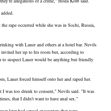
, they're allegations of a crime," Hoda Kotb said.
e added.
t the rape occurred while she was in Sochi, Russia,
drinking with Lauer and others at a hotel bar. Nevils
 invited her up to his room but, according to
n to suspect Lauer would be anything but friendly
oom, Lauer forced himself onto her and raped her.
t I was too drunk to consent," Nevils said. "It was
times, that I didn't want to have anal sex."
auer later had sexual encounters that were