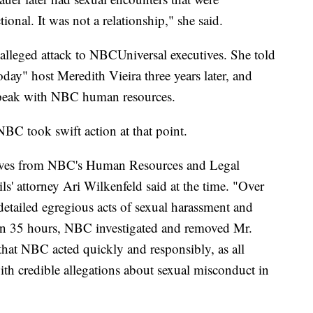
ional. It was not a relationship," she said.
 alleged attack to NBCUniversal executives. She told
day" host Meredith Vieira three years later, and
 speak with NBC human resources.
NBC took swift action at that point.
atives from NBC's Human Resources and Legal
' attorney Ari Wilkenfeld said at the time. "Over
 detailed egregious acts of sexual harassment and
an 35 hours, NBC investigated and removed Mr.
 that NBC acted quickly and responsibly, as all
h credible allegations about sexual misconduct in