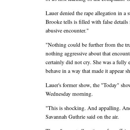
Lauer denied the rape allegation in 
Brooke tells is filled with false detail
abusive encounter."
"Nothing could be further from the tru
nothing aggressive about that encount
certainly did not cry. She was a fully 
behave in a way that made it appear s
Lauer's former show, the "Today" sho
Wednesday morning.
"This is shocking. And appalling. And
Savannah Guthrie said on the air.