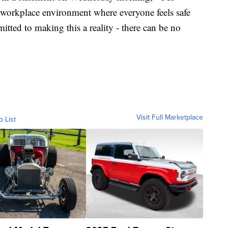
a workplace environment where everyone feels safe
tted to making this a reality - there can be no
Visit Full Marketplace
o List