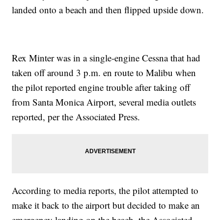
landed onto a beach and then flipped upside down.
Rex Minter was in a single-engine Cessna that had
taken off around 3 p.m. en route to Malibu when
the pilot reported engine trouble after taking off
from Santa Monica Airport, several media outlets
reported, per the Associated Press.
According to media reports, the pilot attempted to
make it back to the airport but decided to make an
emergency landing on the beach, the Associated