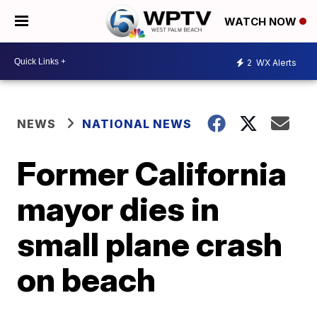
WATCH NOW
2
WX Alerts
NEWS
NATIONAL NEWS
Former California
mayor dies in
small plane crash
on beach