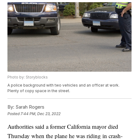
Photo by: Storyblocks
A police background with two vehicles and an officer at work.
Plenty of copy space in the street.
By:
Sarah Rogers
Posted
7:44 PM, Dec 23, 2022
Authorities said a former California mayor died
Thursday when the plane he was riding in crash-