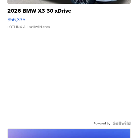
2026 BMW X3 30 xDrive
$56,335
LOTLINX A.
| sellwild.com
Powered by