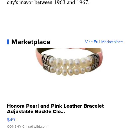
city's mayor between 1963 and 1967.
Marketplace
Visit Full Marketplace
Honora Pearl and Pink Leather Bracelet
Adjustable Buckle Clo...
$49
CONSHY C.
| sellwild.com