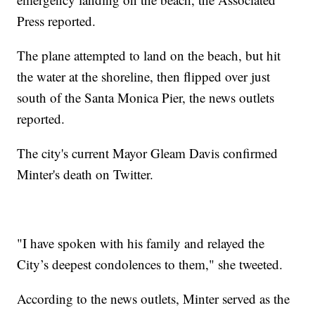
Press reported.
The plane attempted to land on the beach, but hit
the water at the shoreline, then flipped over just
south of the Santa Monica Pier, the news outlets
reported.
The city's current Mayor Gleam Davis confirmed
Minter's death on Twitter.
"I have spoken with his family and relayed the
City’s deepest condolences to them," she tweeted.
According to the news outlets, Minter served as the