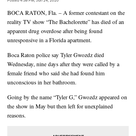
Posted
4:38 PM, Jan 24, 2020
BOCA RATON, Fla. – A former contestant on the
reality TV show “The Bachelorette” has died of an
apparent drug overdose after being found
unresponsive in a Florida apartment.
Boca Raton police say Tyler Gwozdz died
Wednesday, nine days after they were called by a
female friend who said she had found him
unconscious in her bathroom.
Going by the name “Tyler G,” Gwozdz appeared on
the show in May but then left for unexplained
reasons.