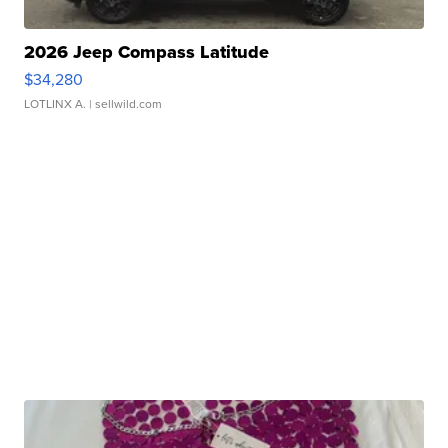
2026 Jeep Compass Latitude
$34,280
LOTLINX A.
| sellwild.com