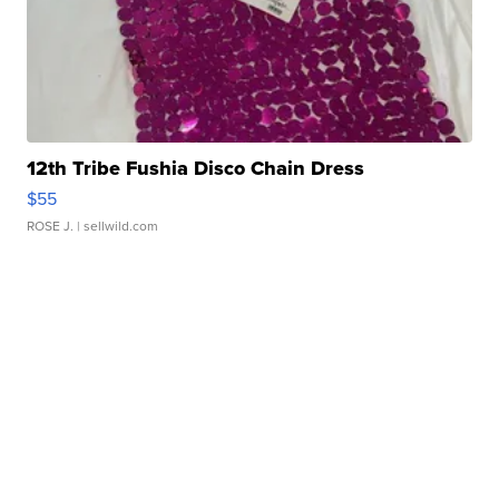
12th Tribe Fushia Disco Chain Dress
$55
ROSE J.
| sellwild.com