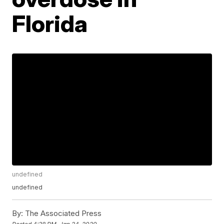
Florida
undefined
undefined
By:
The Associated Press