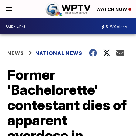
WATCH NOW
5
WX Alerts
NEWS
NATIONAL NEWS
Former
'Bachelorette'
contestant dies of
apparent
overdose in