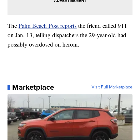
The
Palm Beach Post reports
the friend called 911
on Jan. 13, telling dispatchers the 29-year-old had
possibly overdosed on heroin.
Marketplace
Visit Full Marketplace