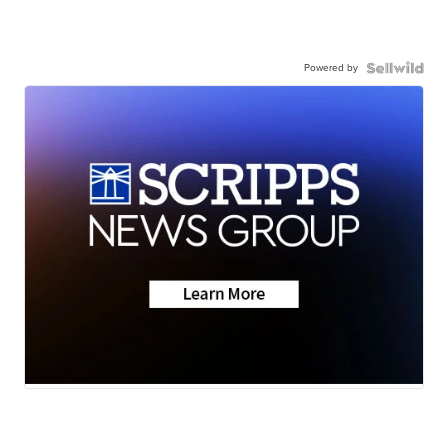
Powered by