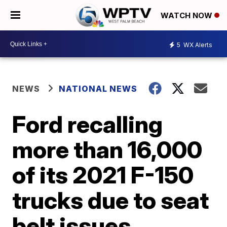
WATCH NOW
5
WX Alerts
NEWS
NATIONAL NEWS
Ford recalling
more than 16,000
of its 2021 F-150
trucks due to seat
belt issues