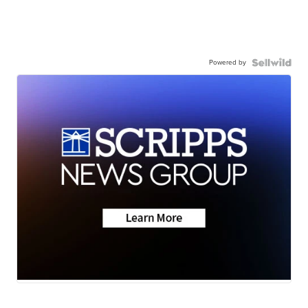
Powered by