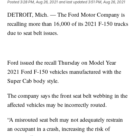
Posted
3:28 PM, Aug 26, 2021
and last updated
3:51 PM, Aug 26, 2021
DETROIT, Mich. — The Ford Motor Company is
recalling more than 16,000 of its 2021 F-150 trucks
due to seat belt issues.
Ford issued the recall Thursday on Model Year
2021 Ford F-150 vehicles manufactured with the
Super Cab body style.
The company says the front seat belt webbing in the
affected vehicles may be incorrectly routed.
“A misrouted seat belt may not adequately restrain
an occupant in a crash, increasing the risk of