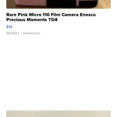
Rare Pink Micro 110 Film Camera Enesco
Precious Moments TD4
$14
NICOLE L.
| sellwild.com