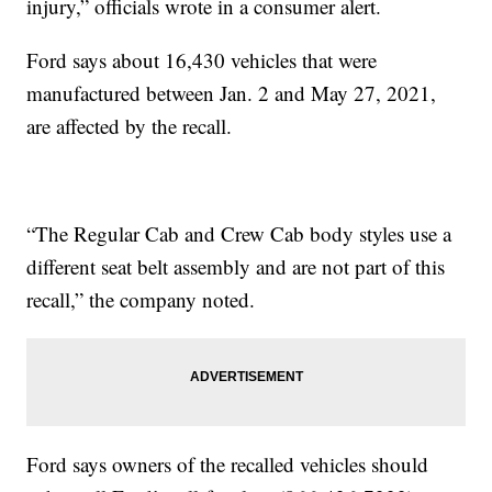
injury,” officials wrote in a consumer alert.
Ford says about 16,430 vehicles that were
manufactured between Jan. 2 and May 27, 2021,
are affected by the recall.
“The Regular Cab and Crew Cab body styles use a
different seat belt assembly and are not part of this
recall,” the company noted.
Ford says owners of the recalled vehicles should