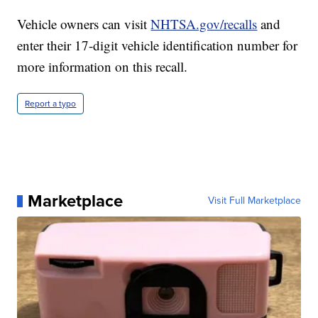
Vehicle owners can visit
NHTSA.gov/recalls
and
enter their 17-digit vehicle identification number for
more information on this recall.
Report a typo
Marketplace
Visit Full Marketplace