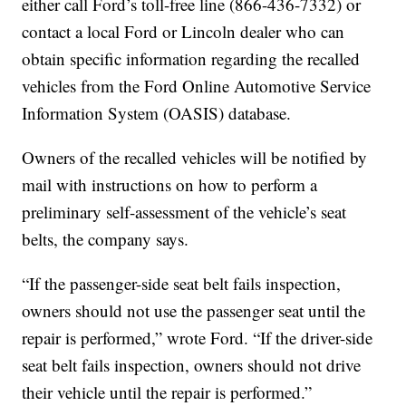
either call Ford’s toll-free line (866-436-7332) or
contact a local Ford or Lincoln dealer who can
obtain specific information regarding the recalled
vehicles from the Ford Online Automotive Service
Information System (OASIS) database.
Owners of the recalled vehicles will be notified by
mail with instructions on how to perform a
preliminary self-assessment of the vehicle’s seat
belts, the company says.
“If the passenger-side seat belt fails inspection,
owners should not use the passenger seat until the
repair is performed,” wrote Ford. “If the driver-side
seat belt fails inspection, owners should not drive
their vehicle until the repair is performed.”