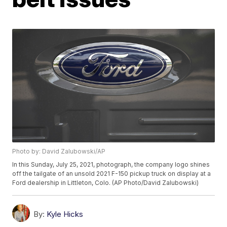
Photo by: David Zalubowski/AP
In this Sunday, July 25, 2021, photograph, the company logo shines
off the tailgate of an unsold 2021 F-150 pickup truck on display at a
Ford dealership in Littleton, Colo. (AP Photo/David Zalubowski)
By:
Kyle Hicks