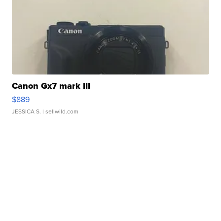
Canon Gx7 mark III
$889
JESSICA S.
| sellwild.com