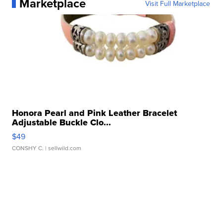
Marketplace
Visit Full Marketplace
Honora Pearl and Pink Leather Bracelet
Adjustable Buckle Clo...
$49
CONSHY C.
| sellwild.com