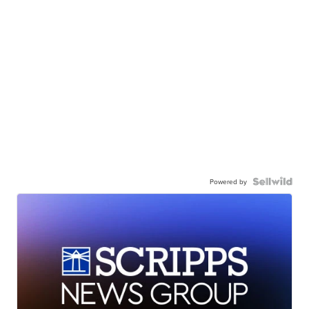
Powered by