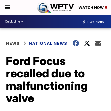
WATCH NOW
2
WX Alerts
NEWS
NATIONAL NEWS
Ford Focus
recalled due to
malfunctioning
valve