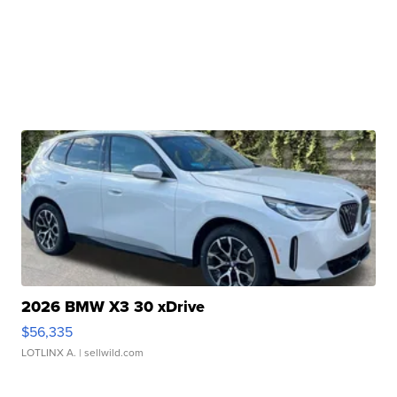
2026 BMW X3 30 xDrive
$56,335
LOTLINX A.
| sellwild.com