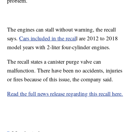
problem.
The engines can stall without warning, the recall
says.
Cars included in the recal
l are 2012 to 2018
model years with 2-liter four-cylinder engines.
The recall states a canister purge valve can
malfunction. There have been no accidents, injuries
or fires because of this issue, the company said.
Read the full news release regarding this recall here.