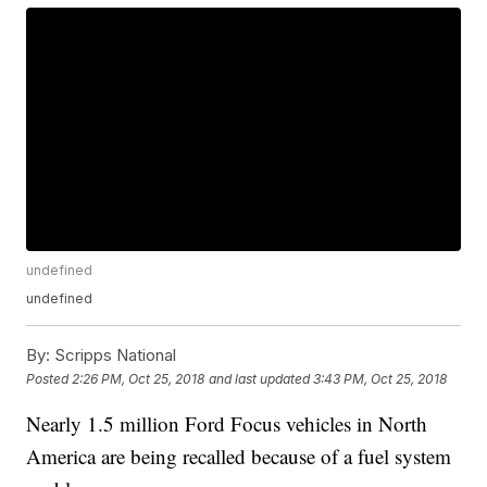
undefined
undefined
By:
Scripps National
Posted
2:26 PM, Oct 25, 2018
and last updated
3:43 PM, Oct 25, 2018
Nearly 1.5 million Ford Focus vehicles in North
America are being recalled because of a fuel system