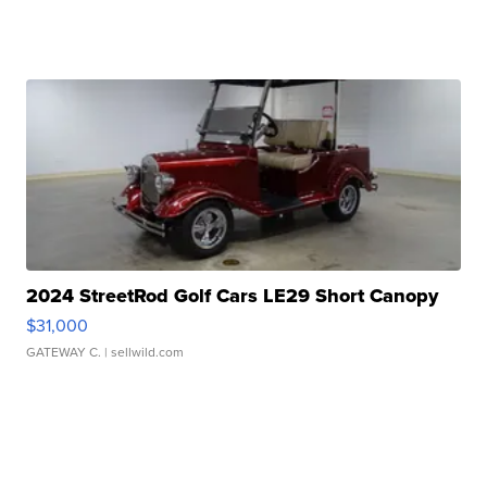
2024 StreetRod Golf Cars LE29 Short Canopy
$31,000
GATEWAY C.
| sellwild.com