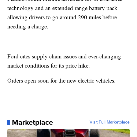
technology and an extended range battery pack
allowing drivers to go around 290 miles before
needing a charge.
Ford cites supply chain issues and ever-changing
market conditions for its price hike.
Orders open soon for the new electric vehicles.
Marketplace
Visit Full Marketplace