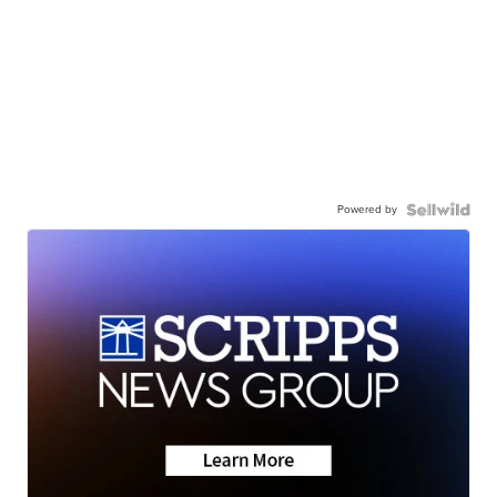
Powered by