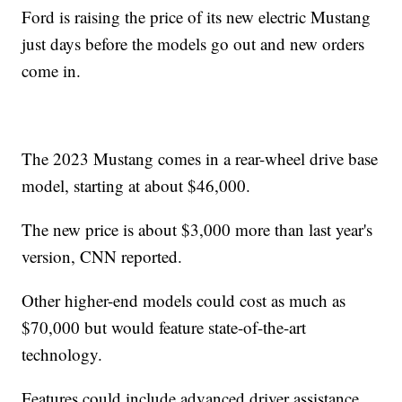
Ford is raising the price of its new electric Mustang
just days before the models go out and new orders
come in.
The 2023 Mustang comes in a rear-wheel drive base
model, starting at about $46,000.
The new price is about $3,000 more than last year's
version, CNN reported.
Other higher-end models could cost as much as
$70,000 but would feature state-of-the-art
technology.
Features could include advanced driver assistance