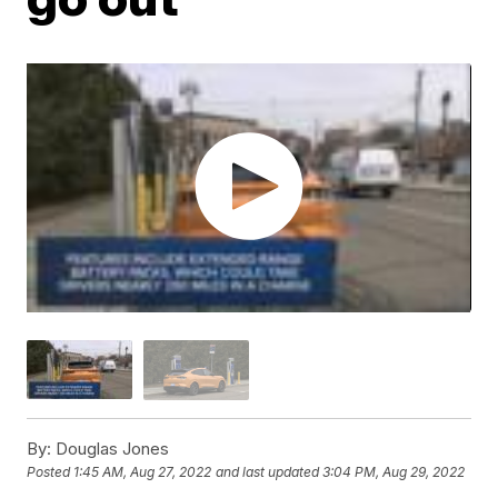
By:
Douglas Jones
Posted
1:45 AM, Aug 27, 2022
and last updated
3:04 PM, Aug 29, 2022