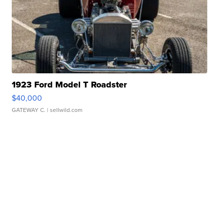
1923 Ford Model T Roadster
$40,000
GATEWAY C.
| sellwild.com