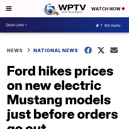
WATCH NOW
7
WX Alerts
NEWS
NATIONAL NEWS
Ford hikes prices
on new electric
Mustang models
just before orders
go out