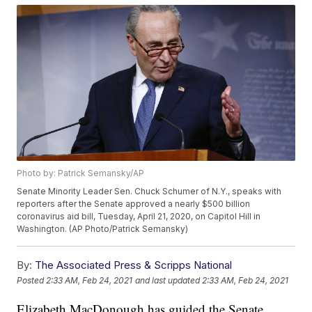
Photo by: Patrick Semansky/AP
Senate Minority Leader Sen. Chuck Schumer of N.Y., speaks with
reporters after the Senate approved a nearly $500 billion
coronavirus aid bill, Tuesday, April 21, 2020, on Capitol Hill in
Washington. (AP Photo/Patrick Semansky)
By:
The Associated Press & Scripps National
Posted
2:33 AM, Feb 24, 2021
and last updated
2:33 AM, Feb 24, 2021
Elizabeth MacDonough has guided the Senate