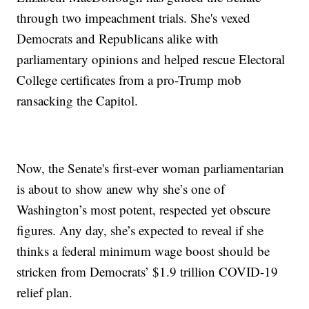
through two impeachment trials. She's vexed
Democrats and Republicans alike with
parliamentary opinions and helped rescue Electoral
College certificates from a pro-Trump mob
ransacking the Capitol.
Now, the Senate's first-ever woman parliamentarian
is about to show anew why she’s one of
Washington’s most potent, respected yet obscure
figures. Any day, she’s expected to reveal if she
thinks a federal minimum wage boost should be
stricken from Democrats’ $1.9 trillion COVID-19
relief plan.