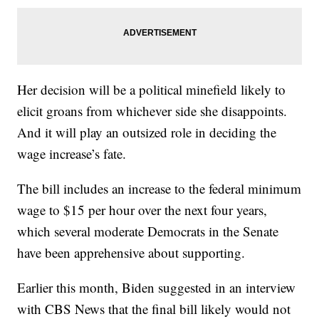
Her decision will be a political minefield likely to
elicit groans from whichever side she disappoints.
And it will play an outsized role in deciding the
wage increase’s fate.
The bill includes an increase to the federal minimum
wage to $15 per hour over the next four years,
which several moderate Democrats in the Senate
have been apprehensive about supporting.
Earlier this month, Biden suggested in an interview
with CBS News that the final bill likely would not