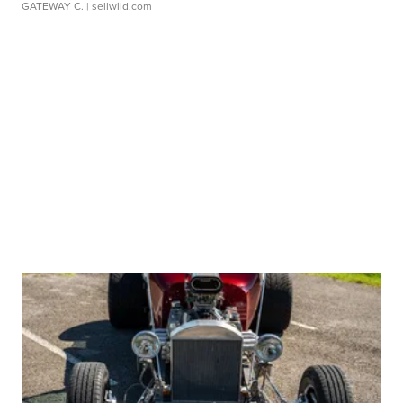
GATEWAY C.
| sellwild.com