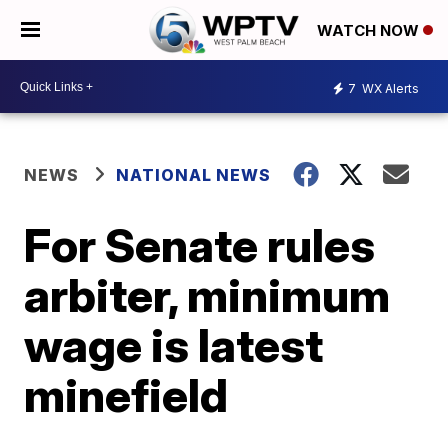
WATCH NOW
7
WX Alerts
NEWS
NATIONAL NEWS
For Senate rules
arbiter, minimum
wage is latest
minefield