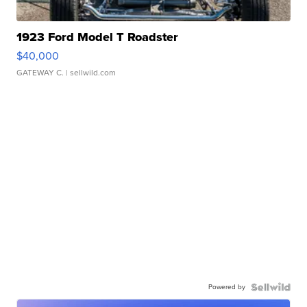
1923 Ford Model T Roadster
$40,000
GATEWAY C.
| sellwild.com
Powered by