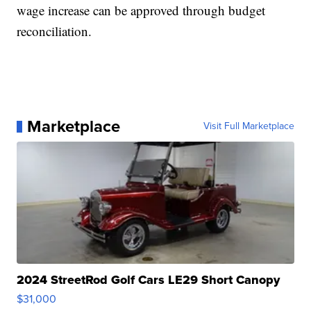
wage increase can be approved through budget
reconciliation.
Marketplace
Visit Full Marketplace
2024 StreetRod Golf Cars LE29 Short Canopy
$31,000