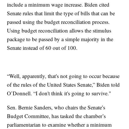
include a minimum wage increase. Biden cited
Senate rules that limit the type of bills that can be
passed using the budget reconciliation process.
Using budget reconciliation allows the stimulus
package to be passed by a simple majority in the
Senate instead of 60 out of 100.
“Well, apparently, that's not going to occur because
of the rules of the United States Senate,” Biden told
O’Donnell. “I don't think it's going to survive."
Sen. Bernie Sanders, who chairs the Senate’s
Budget Committee, has tasked the chamber’s
parliamentarian to examine whether a minimum