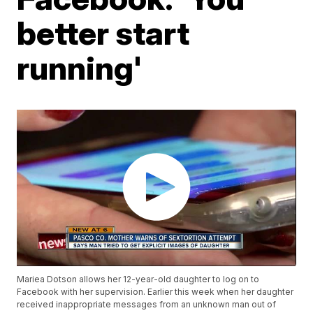
better start
running'
Mariea Dotson allows her 12-year-old daughter to log on to
Facebook with her supervision. Earlier this week when her daughter
received inappropriate messages from an unknown man out of