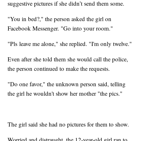
suggestive pictures if she didn’t send them some.
"You in bed?," the person asked the girl on
Facebook Messenger. "Go into your room."
"Pls leave me alone," she replied. "I'm only twelve."
Even after she told them she would call the police,
the person continued to make the requests.
"Do one favor," the unknown person said, telling
the girl he wouldn't show her mother "the pics."
The girl said she had no pictures for them to show.
Worried and distraught, the 12-year-old girl ran to