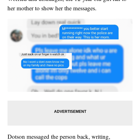
her mother to show her the messages.
Dotson messaged the person back, writing,