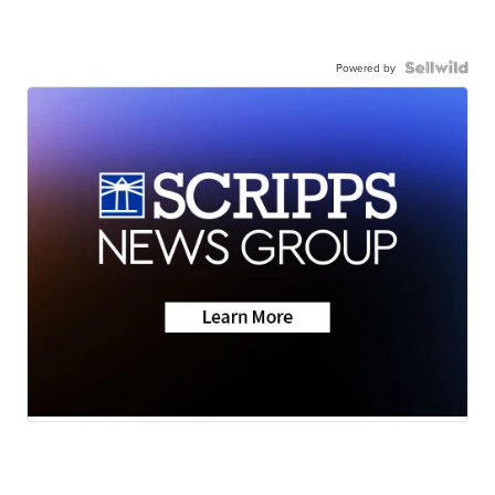
Powered by