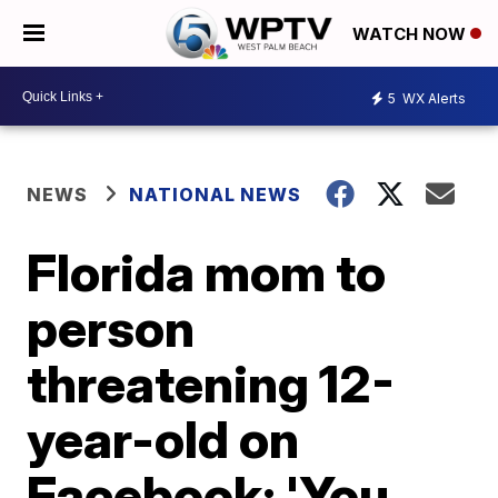
WATCH NOW
5
WX Alerts
NEWS
NATIONAL NEWS
Florida mom to
person
threatening 12-
year-old on
Facebook: 'You