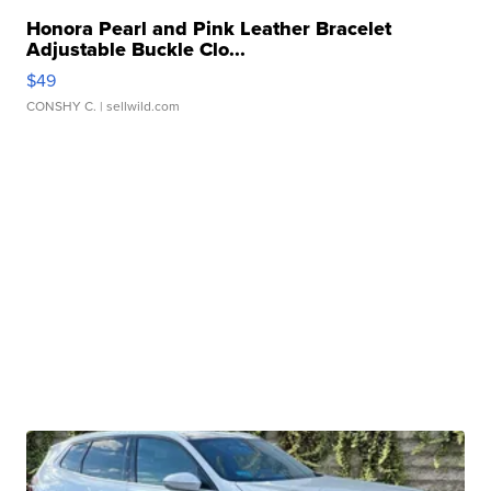
Honora Pearl and Pink Leather Bracelet
Adjustable Buckle Clo...
$49
CONSHY C.
| sellwild.com