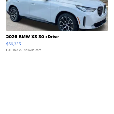
2026 BMW X3 30 xDrive
$56,335
LOTLINX A.
| sellwild.com