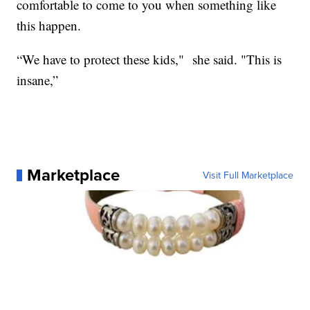
comfortable to come to you when something like
this happen.
“We have to protect these kids," she said. "This is
insane,”
Marketplace
Visit Full Marketplace