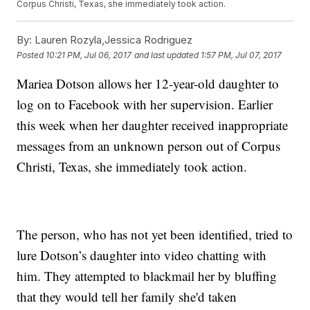
Corpus Christi, Texas, she immediately took action.
By:
Lauren Rozyla,Jessica Rodriguez
Posted
10:21 PM, Jul 06, 2017
and last updated
1:57 PM, Jul 07, 2017
Mariea Dotson allows her 12-year-old daughter to
log on to Facebook with her supervision. Earlier
this week when her daughter received inappropriate
messages from an unknown person out of Corpus
Christi, Texas, she immediately took action.
The person, who has not yet been identified, tried to
lure Dotson’s daughter into video chatting with
him. They attempted to blackmail her by bluffing
that they would tell her family she'd taken