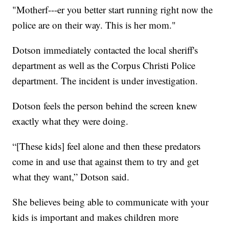
"Motherf---er you better start running right now the
police are on their way. This is her mom."
Dotson immediately contacted the local sheriff's
department as well as the Corpus Christi Police
department. The incident is under investigation.
Dotson feels the person behind the screen knew
exactly what they were doing.
“[These kids] feel alone and then these predators
come in and use that against them to try and get
what they want,” Dotson said.
She believes being able to communicate with your
kids is important and makes children more