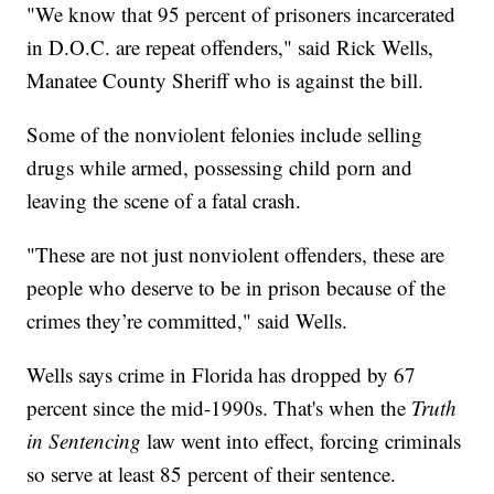
"We know that 95 percent of prisoners incarcerated
in D.O.C. are repeat offenders," said Rick Wells,
Manatee County Sheriff who is against the bill.
Some of the nonviolent felonies include selling
drugs while armed, possessing child porn and
leaving the scene of a fatal crash.
"These are not just nonviolent offenders, these are
people who deserve to be in prison because of the
crimes they’re committed," said Wells.
Wells says crime in Florida has dropped by 67
percent since the mid-1990s. That's when the
Truth
in Sentencing
law went into effect, forcing criminals
so serve at least 85 percent of their sentence.