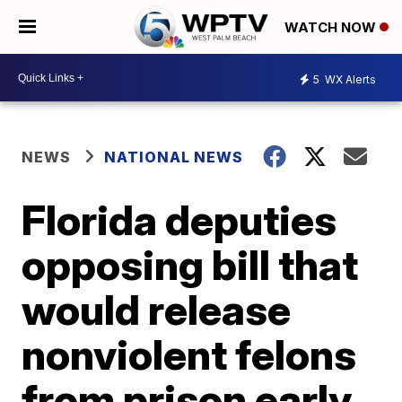
WATCH NOW
5
WX Alerts
NEWS
NATIONAL NEWS
Florida deputies
opposing bill that
would release
nonviolent felons
from prison early