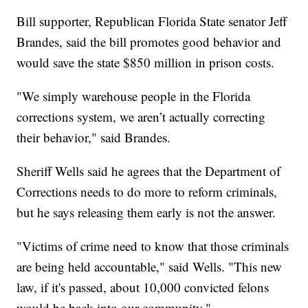
Bill supporter, Republican Florida State senator Jeff
Brandes, said the bill promotes good behavior and
would save the state $850 million in prison costs.
"We simply warehouse people in the Florida
corrections system, we aren’t actually correcting
their behavior," said Brandes.
Sheriff Wells said he agrees that the Department of
Corrections needs to do more to reform criminals,
but he says releasing them early is not the answer.
"Victims of crime need to know that those criminals
are being held accountable," said Wells. "This new
law, if it's passed, about 10,000 convicted felons
would be back into our community."