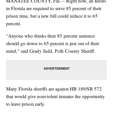
MANATEE COUNTY, Fla. -- Right now, all felons
in Florida are required to serve 85 percent of their
prison time, but a new bill could reduce it to 65
percent.
"Anyone who thinks their 85 percent sentence
should go down to 65 percent is just out of their
mind," said Grady Judd, Polk County Sheriff.
Many Florida sheriffs are against HB 189/SB 572
that would give nonviolent inmates the opportunity
to leave prison early.