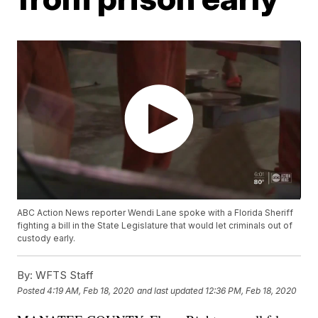
ABC Action News reporter Wendi Lane spoke with a Florida Sheriff
fighting a bill in the State Legislature that would let criminals out of
custody early.
By:
WFTS Staff
Posted
4:19 AM, Feb 18, 2020
and last updated
12:36 PM, Feb 18, 2020