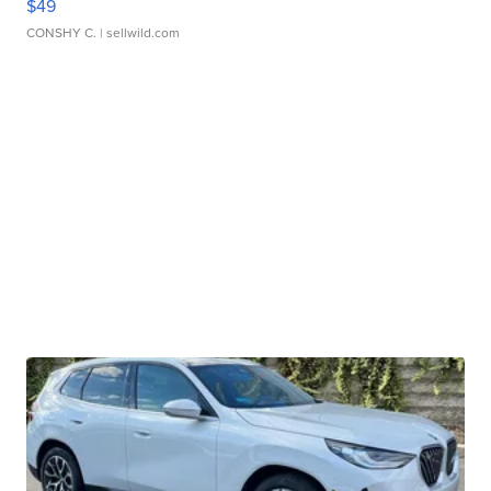
$49
CONSHY C.
| sellwild.com