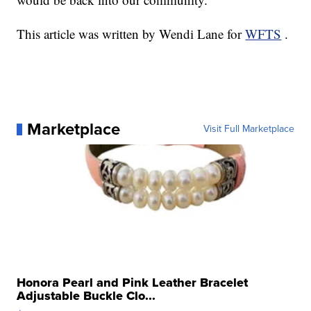
This article was written by Wendi Lane for
WFTS
.
Marketplace
Visit Full Marketplace
Honora Pearl and Pink Leather Bracelet
Adjustable Buckle Clo...