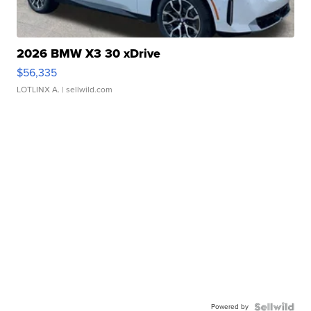
2026 BMW X3 30 xDrive
$56,335
LOTLINX A.
| sellwild.com
Powered by