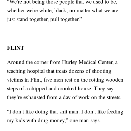
“We’re not being those people that we used to be,
whether we’re white, black, no matter what we are,
just stand together, pull together.”
FLINT
Around the corner from Hurley Medical Center, a
teaching hospital that treats dozens of shooting
victims in Flint, five men rest on the rotting wooden
steps of a chipped and crooked house. They say
they’re exhausted from a day of work on the streets.
“I don’t like doing that shit man. I don’t like feeding
my kids with drug money,” one man says.