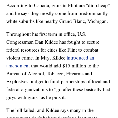
According to Canada, guns in Flint are “dirt cheap”
and he says they mostly come from predominantly
white suburbs like nearby Grand Blanc, Michigan.
Throughout his first term in office, U.S.
Congressman Dan Kildee has fought to secure
federal resources for cities like Flint to combat
violent crime. In May, Kildee
introduced an
amendment
that would add $15 million to the
Bureau of Alcohol, Tobacco, Firearms and
Explosives budget to fund partnerships of local and
federal organizations to “go after these basically bad
guys with guns” as he puts it.
The bill failed, and Kildee says many in the
government don’t believe there’s “a legitimate