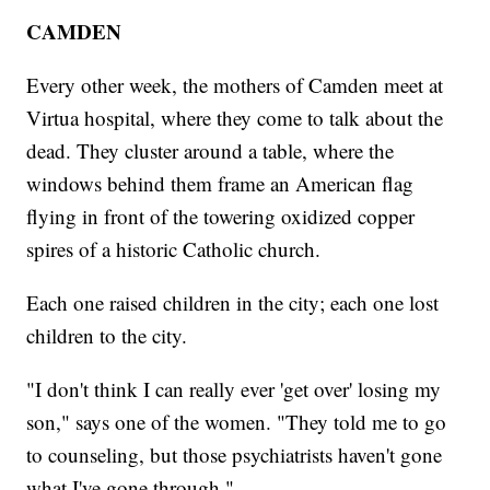
CAMDEN
Every other week, the mothers of Camden meet at
Virtua hospital, where they come to talk about the
dead. They cluster around a table, where the
windows behind them frame an American flag
flying in front of the towering oxidized copper
spires of a historic Catholic church.
Each one raised children in the city; each one lost
children to the city.
"I don't think I can really ever 'get over' losing my
son," says one of the women. "They told me to go
to counseling, but those psychiatrists haven't gone
what I've gone through."