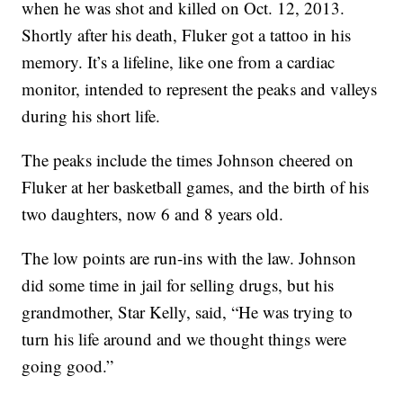
when he was shot and killed on Oct. 12, 2013.
Shortly after his death, Fluker got a tattoo in his
memory. It’s a lifeline, like one from a cardiac
monitor, intended to represent the peaks and valleys
during his short life.
The peaks include the times Johnson cheered on
Fluker at her basketball games, and the birth of his
two daughters, now 6 and 8 years old.
The low points are run-ins with the law. Johnson
did some time in jail for selling drugs, but his
grandmother, Star Kelly, said, “He was trying to
turn his life around and we thought things were
going good.”