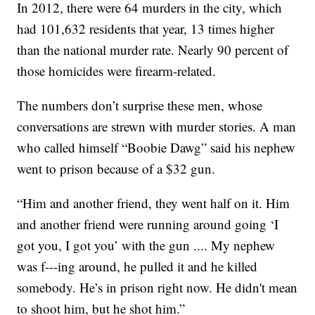
In 2012, there were 64 murders in the city, which
had 101,632 residents that year, 13 times higher
than the national murder rate. Nearly 90 percent of
those homicides were firearm-related.
The numbers don’t surprise these men, whose
conversations are strewn with murder stories. A man
who called himself “Boobie Dawg” said his nephew
went to prison because of a $32 gun.
“Him and another friend, they went half on it. Him
and another friend were running around going ‘I
got you, I got you’ with the gun .... My nephew
was f---ing around, he pulled it and he killed
somebody. He’s in prison right now. He didn't mean
to shoot him, but he shot him.”