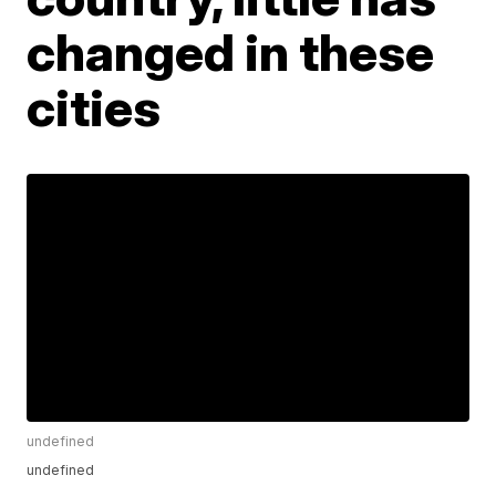
changed in these
cities
undefined
undefined