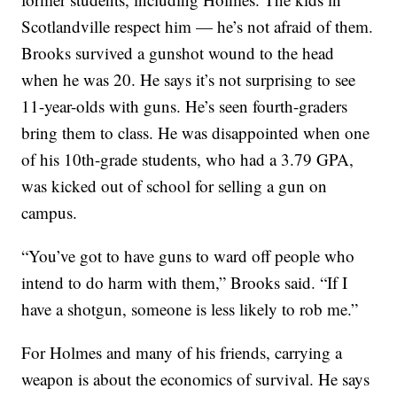
Scotlandville respect him — he’s not afraid of them.
Brooks survived a gunshot wound to the head
when he was 20. He says it’s not surprising to see
11-year-olds with guns. He’s seen fourth-graders
bring them to class. He was disappointed when one
of his 10th-grade students, who had a 3.79 GPA,
was kicked out of school for selling a gun on
campus.
“You’ve got to have guns to ward off people who
intend to do harm with them,” Brooks said. “If I
have a shotgun, someone is less likely to rob me.”
For Holmes and many of his friends, carrying a
weapon is about the economics of survival. He says