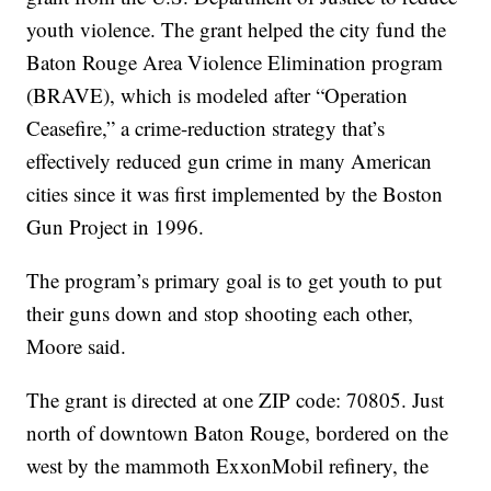
youth violence. The grant helped the city fund the
Baton Rouge Area Violence Elimination program
(BRAVE), which is modeled after “Operation
Ceasefire,” a crime-reduction strategy that’s
effectively reduced gun crime in many American
cities since it was first implemented by the Boston
Gun Project in 1996.
The program’s primary goal is to get youth to put
their guns down and stop shooting each other,
Moore said.
The grant is directed at one ZIP code: 70805. Just
north of downtown Baton Rouge, bordered on the
west by the mammoth ExxonMobil refinery, the