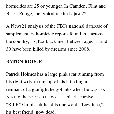
homicides are 25 or younger. In Camden, Flint and
Baton Rouge, the typical victim is just 22.
A News21 analysis of the FBI’s national database of
supplementary homicide reports found that across
the country, 17,422 black men between ages 13 and
30 have been killed by firearms since 2008.
BATON ROUGE
Patrick Holmes has a large pink scar running from
his right wrist to the top of his little finger, a
remnant of a gunfight he got into when he was 16.
Next to the scar is a tattoo — a black, cursive
“R.I.P.” On his left hand is one word: “Lawrince,”
his best friend, now dead.