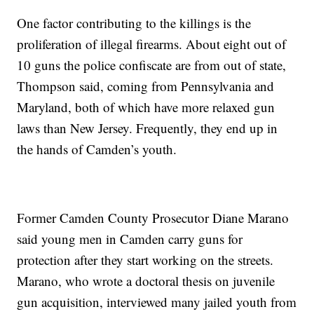
One factor contributing to the killings is the
proliferation of illegal firearms. About eight out of
10 guns the police confiscate are from out of state,
Thompson said, coming from Pennsylvania and
Maryland, both of which have more relaxed gun
laws than New Jersey. Frequently, they end up in
the hands of Camden’s youth.
Former Camden County Prosecutor Diane Marano
said young men in Camden carry guns for
protection after they start working on the streets.
Marano, who wrote a doctoral thesis on juvenile
gun acquisition, interviewed many jailed youth from