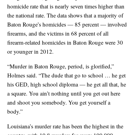
homicide rate that is nearly seven times higher than
the national rate. The data shows that a majority of
Baton Rouge’s homicides — 85 percent — involved
firearms, and the victims in 68 percent of all
firearm-related homicides in Baton Rouge were 30
or younger in 2012.
“Murder in Baton Rouge, period, is glorified,”
Holmes said. “The dude that go to school … he get
his GED, high school diploma — he get all that, he
a square. You ain’t nothing until you get out here
and shoot you somebody. You get yourself a
body.”
Louisiana’s murder rate has been the highest in the