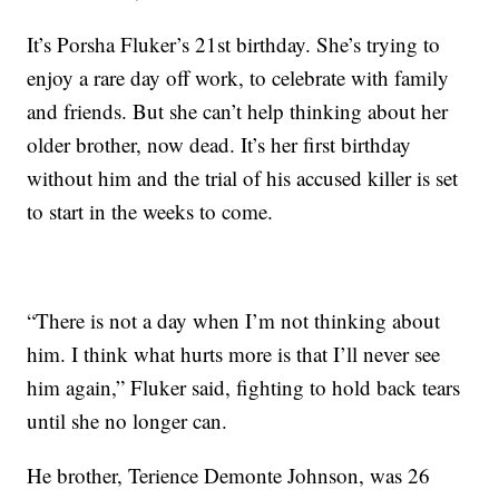
It’s Porsha Fluker’s 21st birthday. She’s trying to
enjoy a rare day off work, to celebrate with family
and friends. But she can’t help thinking about her
older brother, now dead. It’s her first birthday
without him and the trial of his accused killer is set
to start in the weeks to come.
“There is not a day when I’m not thinking about
him. I think what hurts more is that I’ll never see
him again,” Fluker said, fighting to hold back tears
until she no longer can.
He brother, Terience Demonte Johnson, was 26