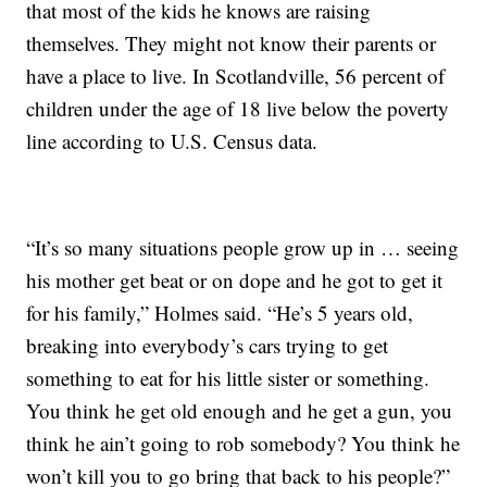
that most of the kids he knows are raising
themselves. They might not know their parents or
have a place to live. In Scotlandville, 56 percent of
children under the age of 18 live below the poverty
line according to U.S. Census data.
“It’s so many situations people grow up in … seeing
his mother get beat or on dope and he got to get it
for his family,” Holmes said. “He’s 5 years old,
breaking into everybody’s cars trying to get
something to eat for his little sister or something.
You think he get old enough and he get a gun, you
think he ain’t going to rob somebody? You think he
won’t kill you to go bring that back to his people?”