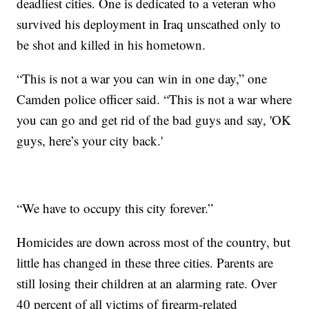
deadliest cities. One is dedicated to a veteran who
survived his deployment in Iraq unscathed only to
be shot and killed in his hometown.
“This is not a war you can win in one day,” one
Camden police officer said. “This is not a war where
you can go and get rid of the bad guys and say, 'OK
guys, here’s your city back.'
“We have to occupy this city forever.”
Homicides are down across most of the country, but
little has changed in these three cities. Parents are
still losing their children at an alarming rate. Over
40 percent of all victims of firearm-related