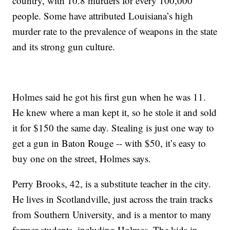
country, with 10.8 murders for every 100,000
people. Some have attributed Louisiana’s high
murder rate to the prevalence of weapons in the state
and its strong gun culture.
Holmes said he got his first gun when he was 11.
He knew where a man kept it, so he stole it and sold
it for $150 the same day. Stealing is just one way to
get a gun in Baton Rouge -- with $50, it’s easy to
buy one on the street, Holmes says.
Perry Brooks, 42, is a substitute teacher in the city.
He lives in Scotlandville, just across the train tracks
from Southern University, and is a mentor to many
former students, including Holmes. The kids in