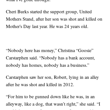
Cheri Burks started the support group, United
Mothers Stand, after her son was shot and killed on
Mother's Day last year. He was 24 years old.
“Nobody here has money,” Christina “Goosie”
Carstarphen said. “Nobody has a bank account,
nobody has homes, nobody has a business.”
Carstarphen saw her son, Robert, lying in an alley
after he was shot and killed in 2012.
“For him to be gunned down like he was, in an
alleyway, like a dog, that wasn’t right,” she said. “I