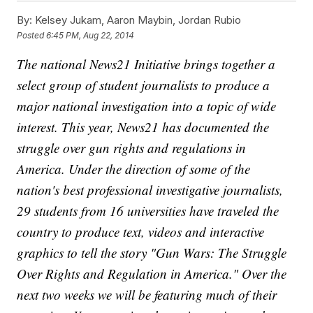
By:
Kelsey Jukam, Aaron Maybin, Jordan Rubio
Posted
6:45 PM, Aug 22, 2014
The national News21 Initiative brings together a
select group of student journalists to produce a
major national investigation into a topic of wide
interest. This year, News21 has documented the
struggle over gun rights and regulations in
America. Under the direction of some of the
nation's best professional investigative journalists,
29 students from 16 universities have traveled the
country to produce text, videos and interactive
graphics to tell the story "Gun Wars: The Struggle
Over Rights and Regulation in America." Over the
next two weeks we will be featuring much of their