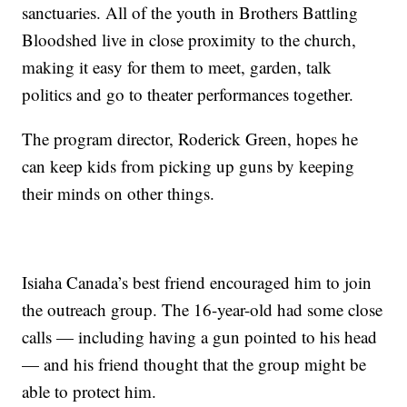
sanctuaries. All of the youth in Brothers Battling
Bloodshed live in close proximity to the church,
making it easy for them to meet, garden, talk
politics and go to theater performances together.
The program director, Roderick Green, hopes he
can keep kids from picking up guns by keeping
their minds on other things.
Isiaha Canada’s best friend encouraged him to join
the outreach group. The 16-year-old had some close
calls — including having a gun pointed to his head
— and his friend thought that the group might be
able to protect him.