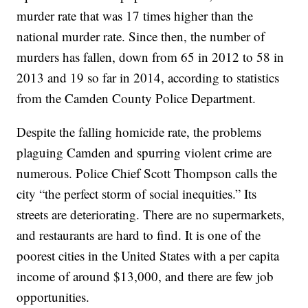
murder rate that was 17 times higher than the
national murder rate. Since then, the number of
murders has fallen, down from 65 in 2012 to 58 in
2013 and 19 so far in 2014, according to statistics
from the Camden County Police Department.
Despite the falling homicide rate, the problems
plaguing Camden and spurring violent crime are
numerous. Police Chief Scott Thompson calls the
city “the perfect storm of social inequities.” Its
streets are deteriorating. There are no supermarkets,
and restaurants are hard to find. It is one of the
poorest cities in the United States with a per capita
income of around $13,000, and there are few job
opportunities.