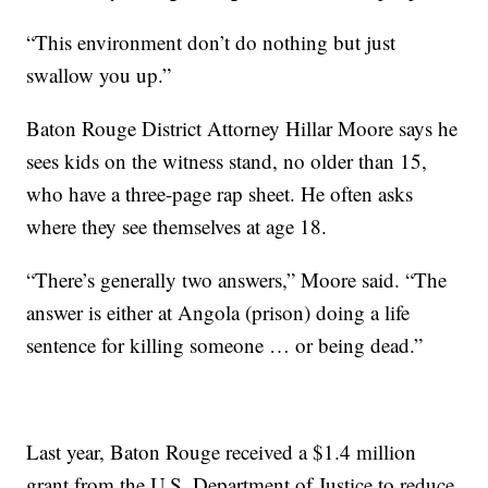
“This environment don’t do nothing but just
swallow you up.”
Baton Rouge District Attorney Hillar Moore says he
sees kids on the witness stand, no older than 15,
who have a three-page rap sheet. He often asks
where they see themselves at age 18.
“There’s generally two answers,” Moore said. “The
answer is either at Angola (prison) doing a life
sentence for killing someone … or being dead.”
Last year, Baton Rouge received a $1.4 million
grant from the U.S. Department of Justice to reduce