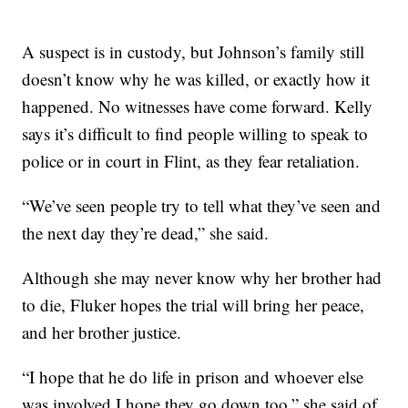
A suspect is in custody, but Johnson’s family still
doesn’t know why he was killed, or exactly how it
happened. No witnesses have come forward. Kelly
says it’s difficult to find people willing to speak to
police or in court in Flint, as they fear retaliation.
“We’ve seen people try to tell what they’ve seen and
the next day they’re dead,” she said.
Although she may never know why her brother had
to die, Fluker hopes the trial will bring her peace,
and her brother justice.
“I hope that he do life in prison and whoever else
was involved I hope they go down too,” she said of