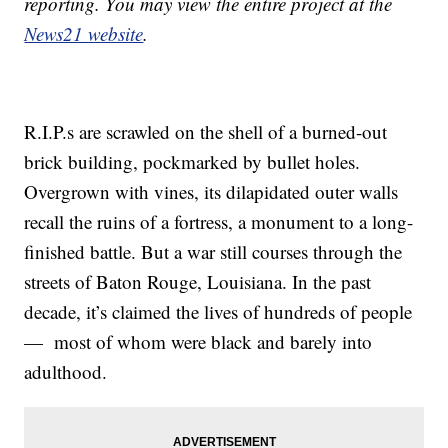
reporting. You may view the entire project at the
News21 website
.
R.I.P.s are scrawled on the shell of a burned-out
brick building, pockmarked by bullet holes.
Overgrown with vines, its dilapidated outer walls
recall the ruins of a fortress, a monument to a long-
finished battle. But a war still courses through the
streets of Baton Rouge, Louisiana. In the past
decade, it’s claimed the lives of hundreds of people
— most of whom were black and barely into
adulthood.