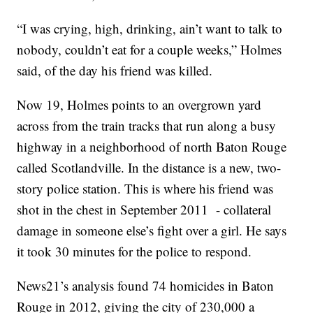
“I was crying, high, drinking, ain’t want to talk to
nobody, couldn’t eat for a couple weeks,” Holmes
said, of the day his friend was killed.
Now 19, Holmes points to an overgrown yard
across from the train tracks that run along a busy
highway in a neighborhood of north Baton Rouge
called Scotlandville. In the distance is a new, two-
story police station. This is where his friend was
shot in the chest in September 2011 - collateral
damage in someone else’s fight over a girl. He says
it took 30 minutes for the police to respond.
News21’s analysis found 74 homicides in Baton
Rouge in 2012, giving the city of 230,000 a