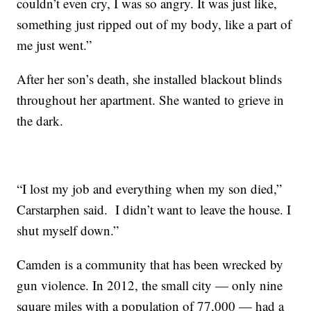
couldn’t even cry, I was so angry. It was just like,
something just ripped out of my body, like a part of
me just went.”
After her son’s death, she installed blackout blinds
throughout her apartment. She wanted to grieve in
the dark.
“I lost my job and everything when my son died,”
Carstarphen said. I didn’t want to leave the house. I
shut myself down.”
Camden is a community that has been wrecked by
gun violence. In 2012, the small city — only nine
square miles with a population of 77,000 — had a