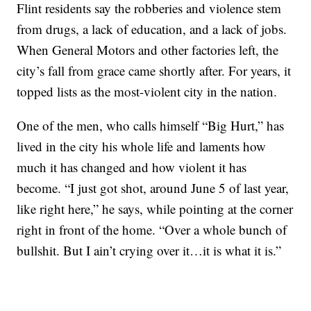
Flint residents say the robberies and violence stem
from drugs, a lack of education, and a lack of jobs.
When General Motors and other factories left, the
city’s fall from grace came shortly after. For years, it
topped lists as the most-violent city in the nation.
One of the men, who calls himself “Big Hurt,” has
lived in the city his whole life and laments how
much it has changed and how violent it has
become. “I just got shot, around June 5 of last year,
like right here,” he says, while pointing at the corner
right in front of the home. “Over a whole bunch of
bullshit. But I ain’t crying over it…it is what it is.”