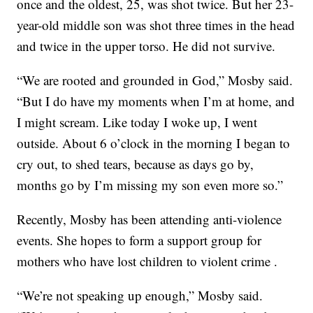
once and the oldest, 25, was shot twice. But her 23-
year-old middle son was shot three times in the head
and twice in the upper torso. He did not survive.
“We are rooted and grounded in God,” Mosby said.
“But I do have my moments when I’m at home, and
I might scream. Like today I woke up, I went
outside. About 6 o’clock in the morning I began to
cry out, to shed tears, because as days go by,
months go by I’m missing my son even more so.”
Recently, Mosby has been attending anti-violence
events. She hopes to form a support group for
mothers who have lost children to violent crime .
“We’re not speaking up enough,” Mosby said.