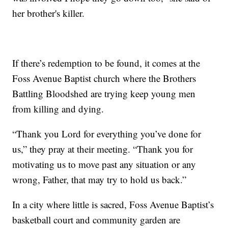
her brother's killer.
If there’s redemption to be found, it comes at the
Foss Avenue Baptist church where the Brothers
Battling Bloodshed are trying keep young men
from killing and dying.
“Thank you Lord for everything you’ve done for
us,” they pray at their meeting. “Thank you for
motivating us to move past any situation or any
wrong, Father, that may try to hold us back.”
In a city where little is sacred, Foss Avenue Baptist’s
basketball court and community garden are