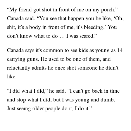
“My friend got shot in front of me on my porch,”
Canada said. “You see that happen you be like, ‘Oh,
shit, it’s a body in front of me, it’s bleeding.’ You
don’t know what to do … I was scared.”
Canada says it’s common to see kids as young as 14
carrying guns. He used to be one of them, and
reluctantly admits he once shot someone he didn’t
like.
“I did what I did,” he said. “I can’t go back in time
and stop what I did, but I was young and dumb.
Just seeing older people do it, I do it.”