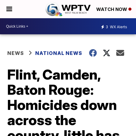
WATCH NOW
3
WX Alerts
NEWS
NATIONAL NEWS
Flint, Camden,
Baton Rouge:
Homicides down
across the
country, little has