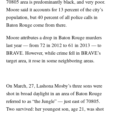
70805 area is predominantly black, and very poor.
Moore said it accounts for 13 percent of the city’s
population, but 40 percent of all police calls in
Baton Rouge come from there.
Moore attributes a drop in Baton Rouge murders
last year — from 72 in 2012 to 61 in 2013 — to
BRAVE. However, while crime fell in BRAVE’s
target area, it rose in some neighboring areas.
On March, 27, Lashona Mosby’s three sons were
shot in broad daylight in an area of Baton Rouge
referred to as “the Jungle” — just east of 70805.
Two survived: her youngest son, age 21, was shot