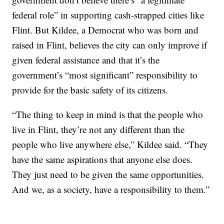
federal role” in supporting cash-strapped cities like
Flint. But Kildee, a Democrat who was born and
raised in Flint, believes the city can only improve if
given federal assistance and that it’s the
government’s “most significant” responsibility to
provide for the basic safety of its citizens.
“The thing to keep in mind is that the people who
live in Flint, they’re not any different than the
people who live anywhere else,” Kildee said. “They
have the same aspirations that anyone else does.
They just need to be given the same opportunities.
And we, as a society, have a responsibility to them.”