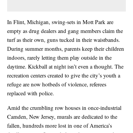
In Flint, Michigan, swing-sets in Mott Park are
empty as drug dealers and gang members claim the
turf as their own, guns tucked in their waistbands.
During summer months, parents keep their children
indoors, rarely letting them play outside in the
daytime. Kickball at night isn’t even a thought. The
recreation centers created to give the city’s youth a
refuge are now hotbeds of violence, referees
replaced with police.
Amid the crumbling row houses in once-industrial
Camden, New Jersey, murals are dedicated to the
fallen, hundreds more lost in one of America’s