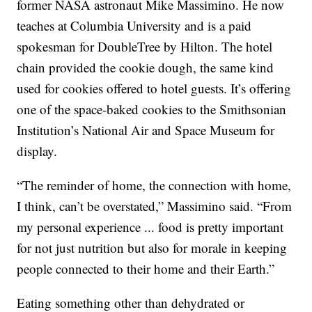
former NASA astronaut Mike Massimino. He now
teaches at Columbia University and is a paid
spokesman for DoubleTree by Hilton. The hotel
chain provided the cookie dough, the same kind
used for cookies offered to hotel guests. It’s offering
one of the space-baked cookies to the Smithsonian
Institution’s National Air and Space Museum for
display.
“The reminder of home, the connection with home,
I think, can’t be overstated,” Massimino said. “From
my personal experience ... food is pretty important
for not just nutrition but also for morale in keeping
people connected to their home and their Earth.”
Eating something other than dehydrated or