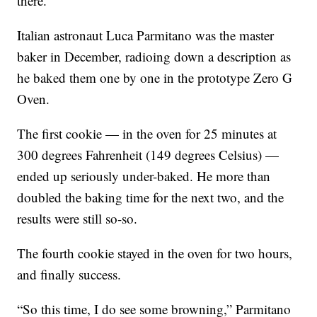
there.
Italian astronaut Luca Parmitano was the master
baker in December, radioing down a description as
he baked them one by one in the prototype Zero G
Oven.
The first cookie — in the oven for 25 minutes at
300 degrees Fahrenheit (149 degrees Celsius) —
ended up seriously under-baked. He more than
doubled the baking time for the next two, and the
results were still so-so.
The fourth cookie stayed in the oven for two hours,
and finally success.
“So this time, I do see some browning,” Parmitano