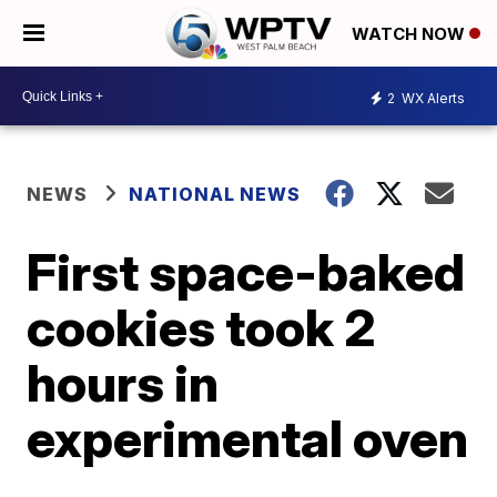
WATCH NOW
2
WX Alerts
NEWS
NATIONAL NEWS
First space-baked
cookies took 2
hours in
experimental oven