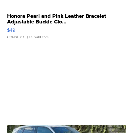
Honora Pearl and Pink Leather Bracelet
Adjustable Buckle Clo...
$49
CONSHY C.
| sellwild.com