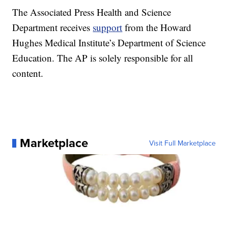
The Associated Press Health and Science
Department receives
support
from the Howard
Hughes Medical Institute’s Department of Science
Education. The AP is solely responsible for all
content.
Marketplace
Visit Full Marketplace