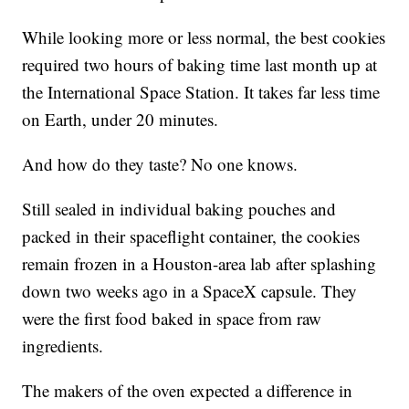
While looking more or less normal, the best cookies
required two hours of baking time last month up at
the International Space Station. It takes far less time
on Earth, under 20 minutes.
And how do they taste? No one knows.
Still sealed in individual baking pouches and
packed in their spaceflight container, the cookies
remain frozen in a Houston-area lab after splashing
down two weeks ago in a SpaceX capsule. They
were the first food baked in space from raw
ingredients.
The makers of the oven expected a difference in