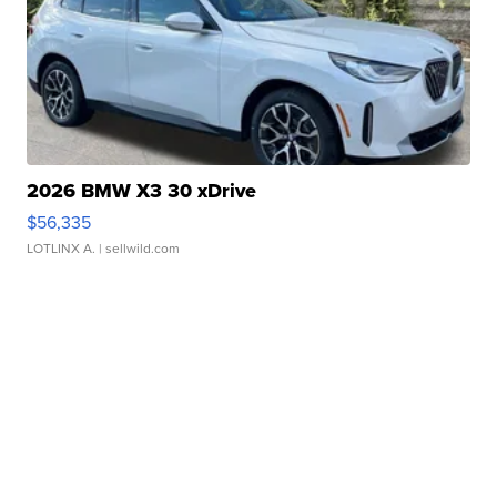
2026 BMW X3 30 xDrive
$56,335
LOTLINX A.
| sellwild.com