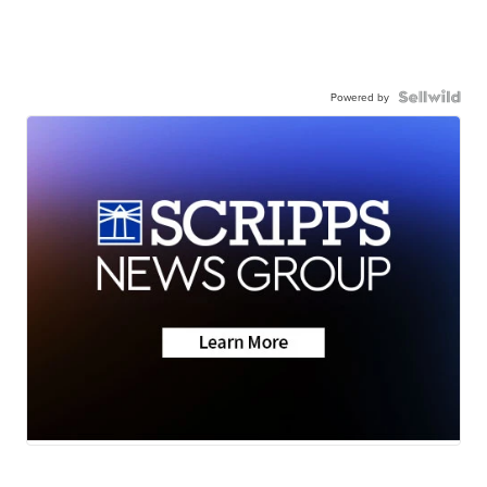
Powered by