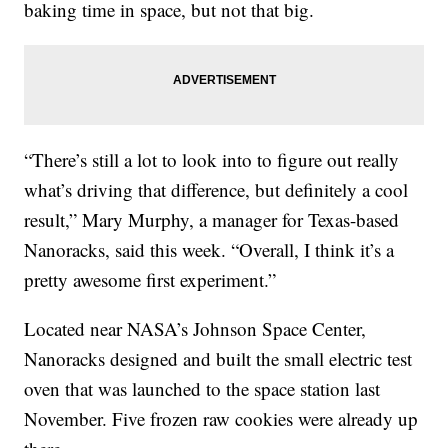
baking time in space, but not that big.
“There’s still a lot to look into to figure out really
what’s driving that difference, but definitely a cool
result,” Mary Murphy, a manager for Texas-based
Nanoracks, said this week. “Overall, I think it’s a
pretty awesome first experiment.”
Located near NASA’s Johnson Space Center,
Nanoracks designed and built the small electric test
oven that was launched to the space station last
November. Five frozen raw cookies were already up