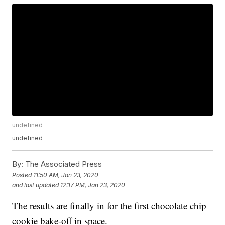
undefined
undefined
By:
The Associated Press
Posted
11:50 AM, Jan 23, 2020
and last updated
12:17 PM, Jan 23, 2020
The results are finally in for the first chocolate chip
cookie bake-off in space.