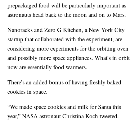
prepackaged food will be particularly important as
astronauts head back to the moon and on to Mars.
Nanoracks and Zero G Kitchen, a New York City
startup that collaborated with the experiment, are
considering more experiments for the orbiting oven
and possibly more space appliances. What’s in orbit
now are essentially food warmers.
There’s an added bonus of having freshly baked
cookies in space.
“We made space cookies and milk for Santa this
year,” NASA astronaut Christina Koch tweeted.
___