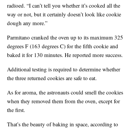
radioed. “I can’t tell you whether it’s cooked all the
way or not, but it certainly doesn’t look like cookie
dough any more.”
Parmitano cranked the oven up to its maximum 325
degrees F (163 degrees C) for the fifth cookie and
baked it for 130 minutes. He reported more success.
Additional testing is required to determine whether
the three returned cookies are safe to eat.
As for aroma, the astronauts could smell the cookies
when they removed them from the oven, except for
the first.
That’s the beauty of baking in space, according to