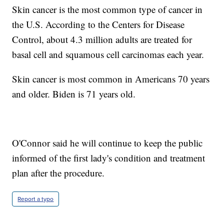
Skin cancer is the most common type of cancer in
the U.S. According to the Centers for Disease
Control, about 4.3 million adults are treated for
basal cell and squamous cell carcinomas each year.
Skin cancer is most common in Americans 70 years
and older. Biden is 71 years old.
O'Connor said he will continue to keep the public
informed of the first lady's condition and treatment
plan after the procedure.
Report a typo