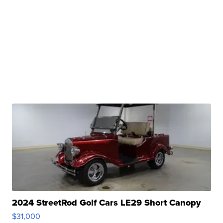
2024 StreetRod Golf Cars LE29 Short Canopy
$31,000