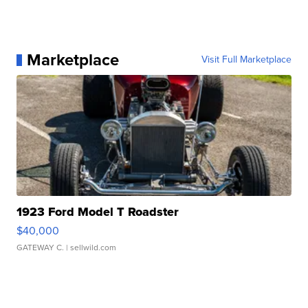
Marketplace
Visit Full Marketplace
1923 Ford Model T Roadster
$40,000
GATEWAY C.
| sellwild.com