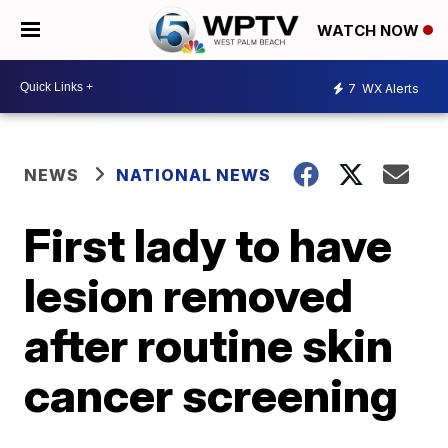
WATCH NOW
7
WX Alerts
NEWS
NATIONAL NEWS
First lady to have
lesion removed
after routine skin
cancer screening