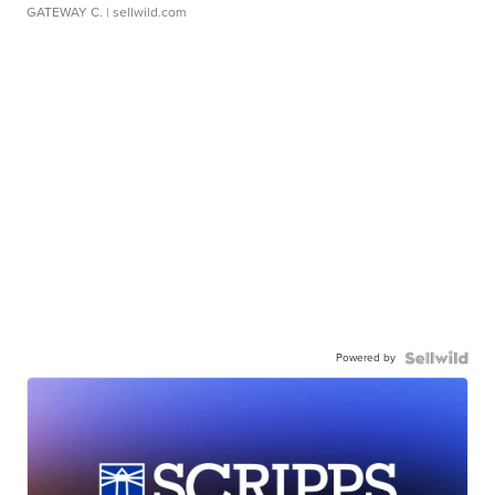
GATEWAY C.
| sellwild.com
Powered by