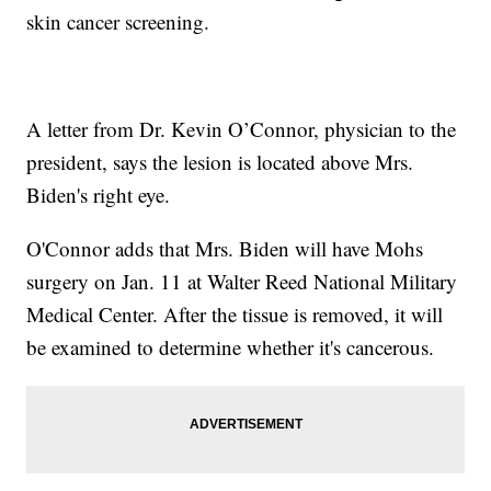
skin cancer screening.
A letter from Dr. Kevin O’Connor, physician to the
president, says the lesion is located above Mrs.
Biden's right eye.
O'Connor adds that Mrs. Biden will have Mohs
surgery on Jan. 11 at Walter Reed National Military
Medical Center. After the tissue is removed, it will
be examined to determine whether it's cancerous.