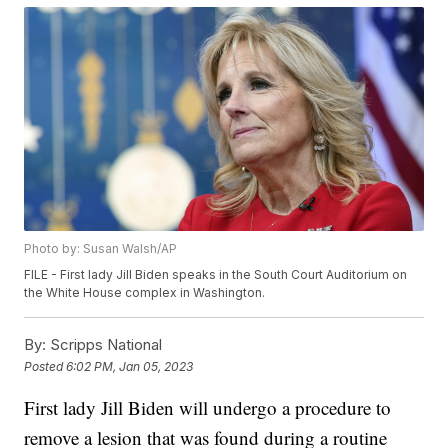
Photo by: Susan Walsh/AP
FILE - First lady Jill Biden speaks in the South Court Auditorium on
the White House complex in Washington.
By:
Scripps National
Posted
6:02 PM, Jan 05, 2023
First lady Jill Biden will undergo a procedure to
remove a lesion that was found during a routine