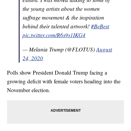
the young artists about the women
suffrage movement & the inspiration
behind their talented artwork!
#BeBest
pic.twitter.com/R6s9s1IKG4
— Melania Trump (@FLOTUS)
August
24, 2020
Polls show President Donald Trump facing a
growing deficit with female voters heading into the
November election.