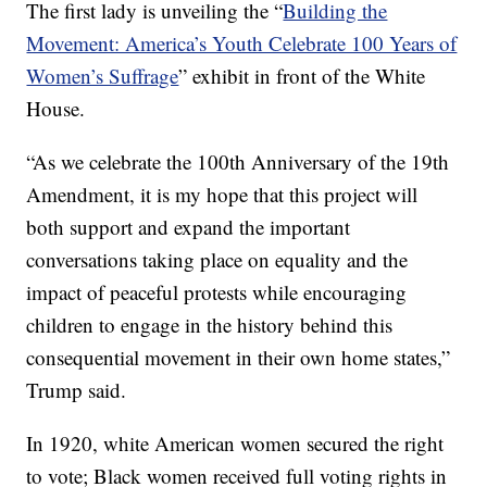
The first lady is unveiling the “
Building the
Movement: America’s Youth Celebrate 100 Years of
Women’s Suffrage
” exhibit in front of the White
House.
“As we celebrate the 100th Anniversary of the 19th
Amendment, it is my hope that this project will
both support and expand the important
conversations taking place on equality and the
impact of peaceful protests while encouraging
children to engage in the history behind this
consequential movement in their own home states,”
Trump said.
In 1920, white American women secured the right
to vote; Black women received full voting rights in