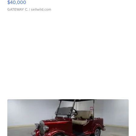
$40,000
GATEWAY C.
| sellwild.com