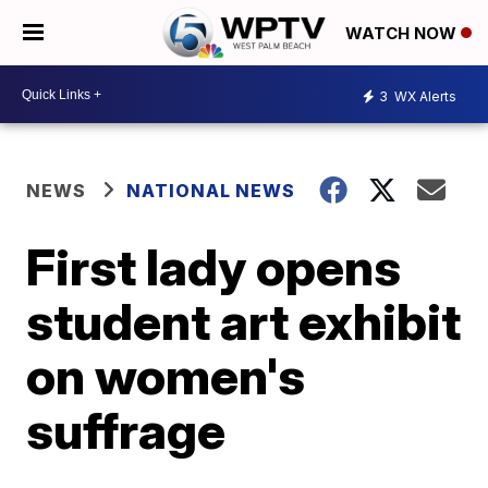
WATCH NOW
3
WX Alerts
NEWS
NATIONAL NEWS
First lady opens
student art exhibit
on women's
suffrage