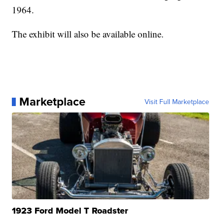
1964.
The exhibit will also be available online.
Marketplace
Visit Full Marketplace
1923 Ford Model T Roadster