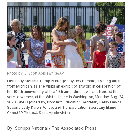
Photo by: J. Scott Applewhite/AP
First Lady Melania Trump is hugged by Joy Barnard, a young artist
from Michigan, as she visits an exhibit of artwork in celebration of
the 100th anniversary of the 19th amendment which afforded the
vote to women, at the White House in Washington, Monday, Aug. 24,
2020. She is joined by, from left, Education Secretary Betsy Devos,
Second Lady Karen Pence, and Transportation Secretary Elaine
Chao.(AP Photo/J. Scott Applewhite)
By:
Scripps National / The Associated Press