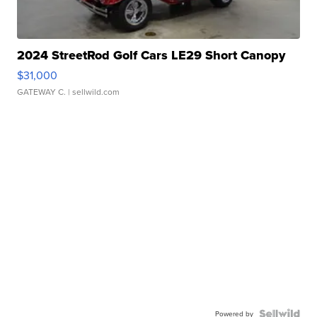
2024 StreetRod Golf Cars LE29 Short Canopy
$31,000
GATEWAY C.
| sellwild.com
Powered by