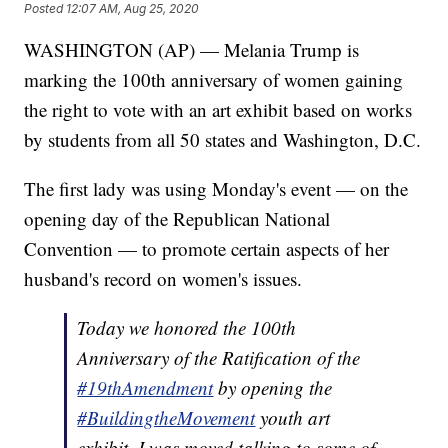
Posted
12:07 AM, Aug 25, 2020
WASHINGTON (AP) — Melania Trump is
marking the 100th anniversary of women gaining
the right to vote with an art exhibit based on works
by students from all 50 states and Washington, D.C.
The first lady was using Monday's event — on the
opening day of the Republican National
Convention — to promote certain aspects of her
husband's record on women's issues.
Today we honored the 100th
Anniversary of the Ratification of the
#19thAmendment
by opening the
#BuildingtheMovement
youth art
exhibit. I was moved talking to some of