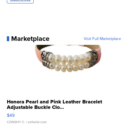
Marketplace
Visit Full Marketplace
Honora Pearl and Pink Leather Bracelet
Adjustable Buckle Clo...
$49
CONSHY C.
| sellwild.com