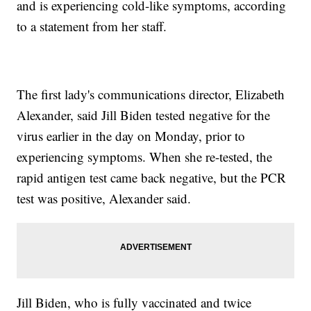
and is experiencing cold-like symptoms, according
to a statement from her staff.
The first lady's communications director, Elizabeth
Alexander, said Jill Biden tested negative for the
virus earlier in the day on Monday, prior to
experiencing symptoms. When she re-tested, the
rapid antigen test came back negative, but the PCR
test was positive, Alexander said.
Jill Biden, who is fully vaccinated and twice