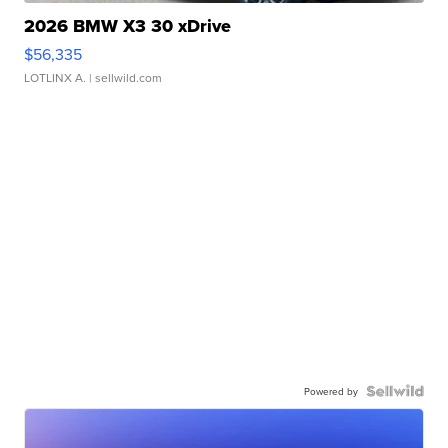
2026 BMW X3 30 xDrive
$56,335
LOTLINX A.
| sellwild.com
Powered by