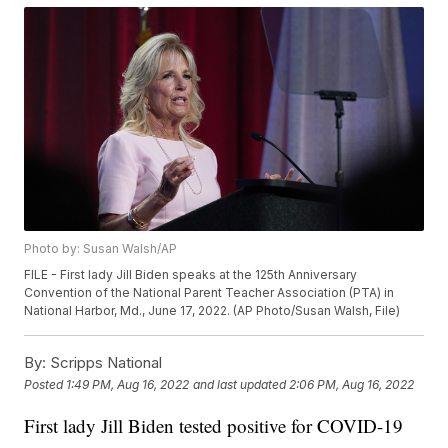
Photo by: Susan Walsh/AP
FILE - First lady Jill Biden speaks at the 125th Anniversary
Convention of the National Parent Teacher Association (PTA) in
National Harbor, Md., June 17, 2022. (AP Photo/Susan Walsh, File)
By:
Scripps National
Posted
1:49 PM, Aug 16, 2022
and last updated
2:06 PM, Aug 16, 2022
First lady Jill Biden tested positive for COVID-19