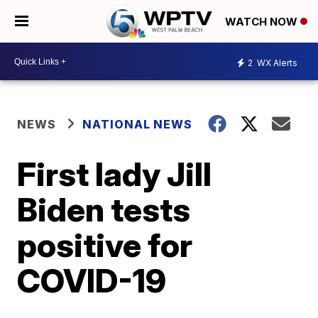
WATCH NOW
2
WX Alerts
NEWS
NATIONAL NEWS
First lady Jill
Biden tests
positive for
COVID-19