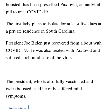
boosted, has been prescribed Paxlovid, an antiviral
pill to treat COVID-19.
The first lady plans to isolate for at least five days at
a private residence in South Carolina.
President Joe Biden just recovered from a bout with
COVID-19. He was also treated with Paxlovid and
suffered a rebound case of the virus.
The president, who is also fully vaccinated and
twice boosted, said he only suffered mild
symptoms.
Report a typo