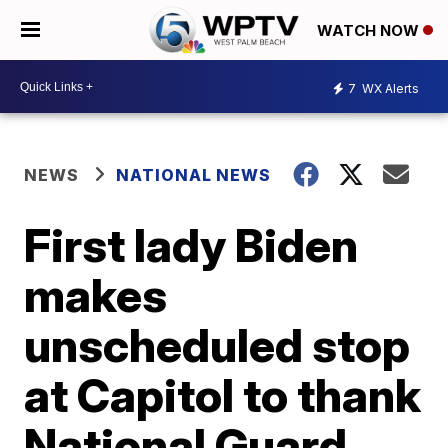
WATCH NOW
7
WX Alerts
NEWS
NATIONAL NEWS
First lady Biden
makes
unscheduled stop
at Capitol to thank
National Guard