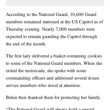
According to the National Guard, 10,600 Guard
members remained stationed at the US Capitol as of
Thursday evening. Nearly 7,000 members were
expected to remain guarding the Capitol through
the end of the month.
The first lady delivered a basket containing cookies
to some of the National Guard members. When she
exited the motorcade, she spoke with some
commanding officers and addressed several dozen
service members who stood at attention.
Biden then thanked them for protecting her family.
“The National Guard will always hold a special