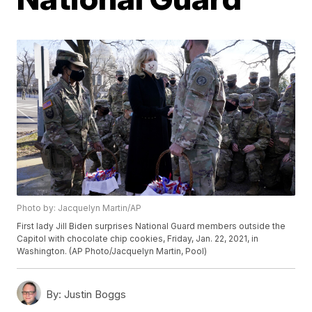
Photo by: Jacquelyn Martin/AP
First lady Jill Biden surprises National Guard members outside the
Capitol with chocolate chip cookies, Friday, Jan. 22, 2021, in
Washington. (AP Photo/Jacquelyn Martin, Pool)
By:
Justin Boggs