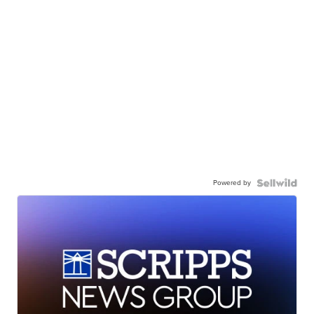
Powered by