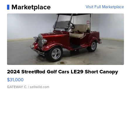
Marketplace
Visit Full Marketplace
2024 StreetRod Golf Cars LE29 Short Canopy
$31,000
GATEWAY C.
| sellwild.com