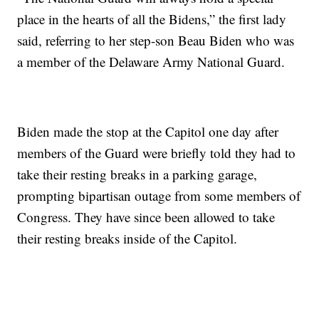
place in the hearts of all the Bidens,” the first lady
said, referring to her step-son Beau Biden who was
a member of the Delaware Army National Guard.
Biden made the stop at the Capitol one day after
members of the Guard were briefly told they had to
take their resting breaks in a parking garage,
prompting bipartisan outage from some members of
Congress. They have since been allowed to take
their resting breaks inside of the Capitol.