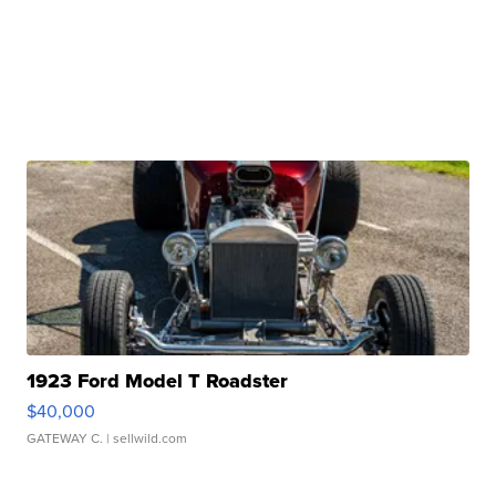
1923 Ford Model T Roadster
$40,000
GATEWAY C.
| sellwild.com