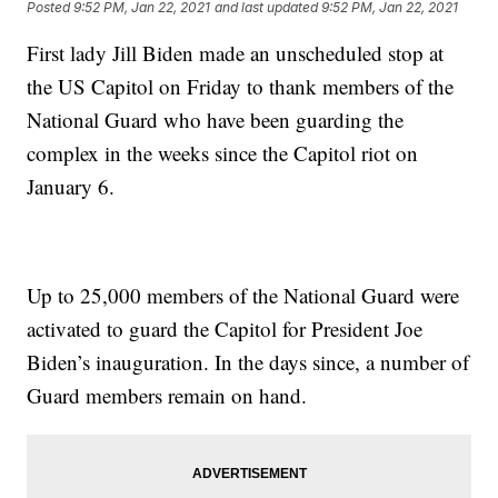
Posted
9:52 PM, Jan 22, 2021
and last updated
9:52 PM, Jan 22, 2021
First lady Jill Biden made an unscheduled stop at
the US Capitol on Friday to thank members of the
National Guard who have been guarding the
complex in the weeks since the Capitol riot on
January 6.
Up to 25,000 members of the National Guard were
activated to guard the Capitol for President Joe
Biden’s inauguration. In the days since, a number of
Guard members remain on hand.