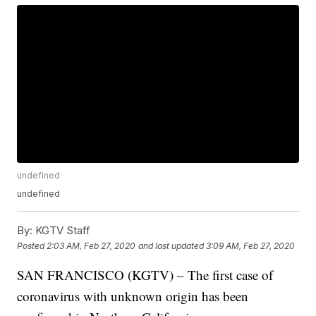
undefined
undefined
By:
KGTV Staff
Posted
2:03 AM, Feb 27, 2020
and last updated
3:09 AM, Feb 27, 2020
SAN FRANCISCO (KGTV) – The first case of
coronavirus with unknown origin has been