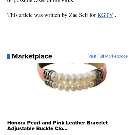
This article was written by Zac Self for
KGTV
.
Marketplace
Visit Full Marketplace
Honora Pearl and Pink Leather Bracelet
Adjustable Buckle Clo...