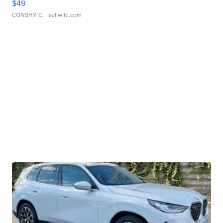
$49
CONSHY C.
| sellwild.com