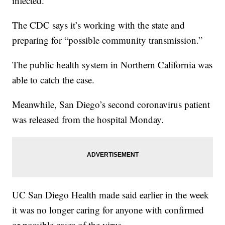
infected."
The CDC says it’s working with the state and
preparing for “possible community transmission.”
The public health system in Northern California was
able to catch the case.
Meanwhile, San Diego’s second coronavirus patient
was released from the hospital Monday.
UC San Diego Health made said earlier in the week
it was no longer caring for anyone with confirmed
or possible cases of the virus.