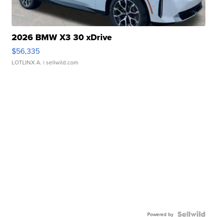
2026 BMW X3 30 xDrive
$56,335
LOTLINX A.
| sellwild.com
Powered by