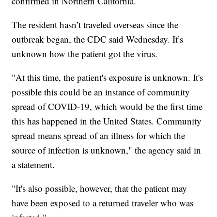
confirmed in Northern California.
The resident hasn’t traveled overseas since the
outbreak began, the CDC said Wednesday. It’s
unknown how the patient got the virus.
"At this time, the patient's exposure is unknown. It's
possible this could be an instance of community
spread of COVID-19, which would be the first time
this has happened in the United States. Community
spread means spread of an illness for which the
source of infection is unknown," the agency said in
a statement.
"It's also possible, however, that the patient may
have been exposed to a returned traveler who was