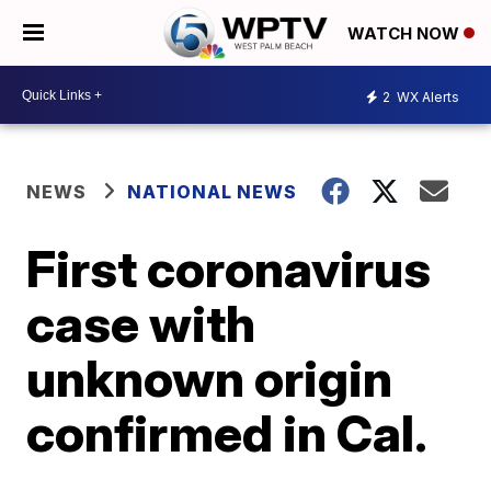
WATCH NOW
2
WX Alerts
NEWS
NATIONAL NEWS
First coronavirus
case with
unknown origin
confirmed in Cal.