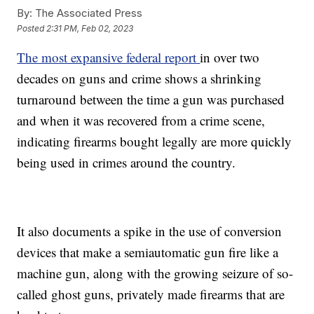
By:
The Associated Press
Posted
2:31 PM, Feb 02, 2023
The most expansive federal report
in over two
decades on guns and crime shows a shrinking
turnaround between the time a gun was purchased
and when it was recovered from a crime scene,
indicating firearms bought legally are more quickly
being used in crimes around the country.
It also documents a spike in the use of conversion
devices that make a semiautomatic gun fire like a
machine gun, along with the growing seizure of so-
called ghost guns, privately made firearms that are