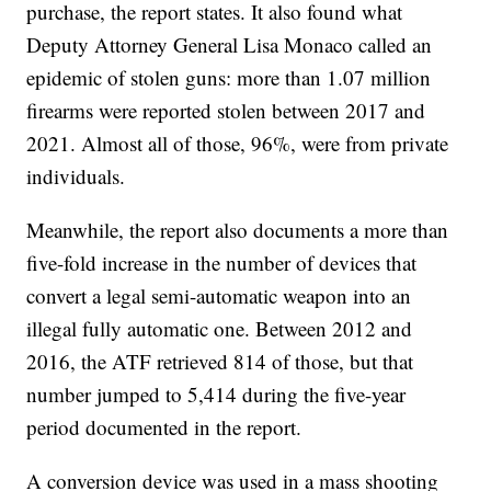
purchase, the report states. It also found what
Deputy Attorney General Lisa Monaco called an
epidemic of stolen guns: more than 1.07 million
firearms were reported stolen between 2017 and
2021. Almost all of those, 96%, were from private
individuals.
Meanwhile, the report also documents a more than
five-fold increase in the number of devices that
convert a legal semi-automatic weapon into an
illegal fully automatic one. Between 2012 and
2016, the ATF retrieved 814 of those, but that
number jumped to 5,414 during the five-year
period documented in the report.
A conversion device was used in a mass shooting