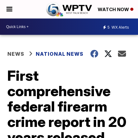
WATCH NOW
5
WX Alerts
NEWS
NATIONAL NEWS
First
comprehensive
federal firearm
crime report in 20
years released