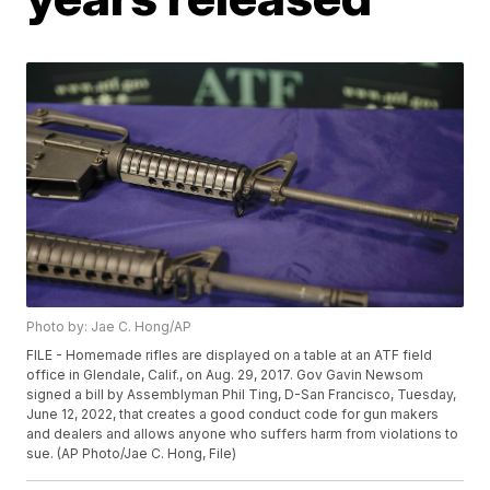
Photo by: Jae C. Hong/AP
FILE - Homemade rifles are displayed on a table at an ATF field
office in Glendale, Calif., on Aug. 29, 2017. Gov Gavin Newsom
signed a bill by Assemblyman Phil Ting, D-San Francisco, Tuesday,
June 12, 2022, that creates a good conduct code for gun makers
and dealers and allows anyone who suffers harm from violations to
sue. (AP Photo/Jae C. Hong, File)