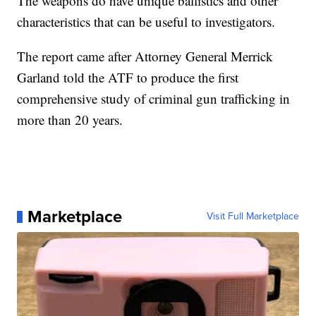
The weapons do have unique ballistics and other
characteristics that can be useful to investigators.
The report came after Attorney General Merrick
Garland told the ATF to produce the first
comprehensive study of criminal gun trafficking in
more than 20 years.
Marketplace
Visit Full Marketplace