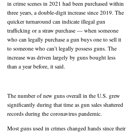
in crime scenes in 2021 had been purchased within
three years, a double-digit increase since 2019. The
quicker turnaround can indicate illegal gun
trafficking or a straw purchase — when someone
who can legally purchase a gun buys one to sell it
to someone who can’t legally possess guns. The
increase was driven largely by guns bought less
than a year before, it said.
The number of new guns overall in the U.S. grew
significantly during that time as gun sales shattered
records during the coronavirus pandemic.
Most guns used in crimes changed hands since their