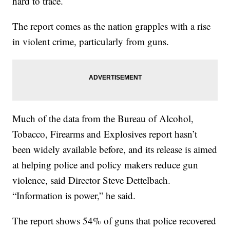
hard to trace.
The report comes as the nation grapples with a rise
in violent crime, particularly from guns.
Much of the data from the Bureau of Alcohol,
Tobacco, Firearms and Explosives report hasn’t
been widely available before, and its release is aimed
at helping police and policy makers reduce gun
violence, said Director Steve Dettelbach.
“Information is power,” he said.
The report shows 54% of guns that police recovered