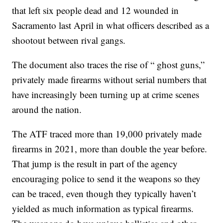
that left six people dead and 12 wounded in
Sacramento last April in what officers described as a
shootout between rival gangs.
The document also traces the rise of “ ghost guns,”
privately made firearms without serial numbers that
have increasingly been turning up at crime scenes
around the nation.
The ATF traced more than 19,000 privately made
firearms in 2021, more than double the year before.
That jump is the result in part of the agency
encouraging police to send it the weapons so they
can be traced, even though they typically haven’t
yielded as much information as typical firearms.