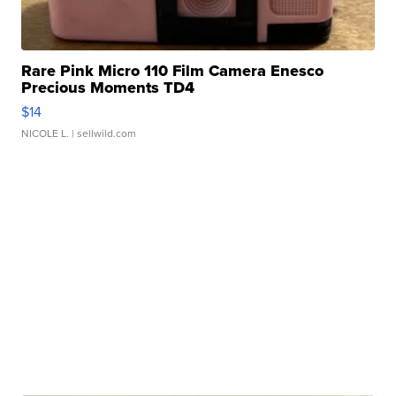
Rare Pink Micro 110 Film Camera Enesco
Precious Moments TD4
$14
NICOLE L.
| sellwild.com