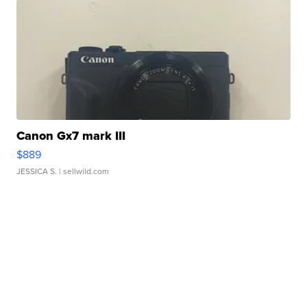
Canon Gx7 mark III
$889
JESSICA S.
| sellwild.com