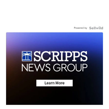
Powered by