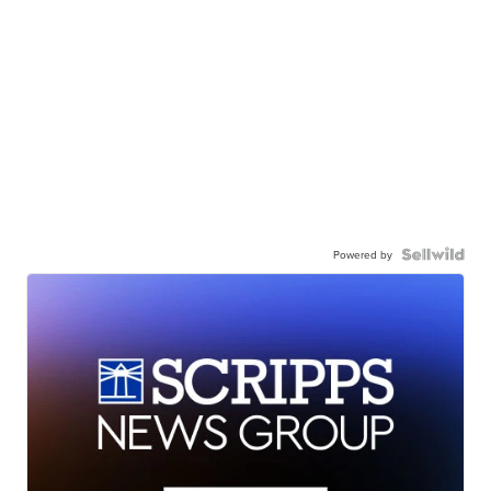
Powered by