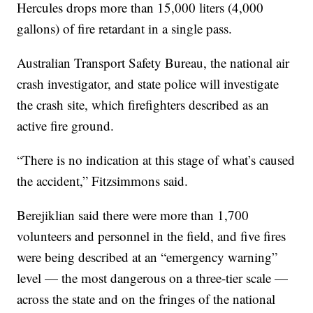
Hercules drops more than 15,000 liters (4,000
gallons) of fire retardant in a single pass.
Australian Transport Safety Bureau, the national air
crash investigator, and state police will investigate
the crash site, which firefighters described as an
active fire ground.
“There is no indication at this stage of what’s caused
the accident,” Fitzsimmons said.
Berejiklian said there were more than 1,700
volunteers and personnel in the field, and five fires
were being described at an “emergency warning”
level — the most dangerous on a three-tier scale —
across the state and on the fringes of the national