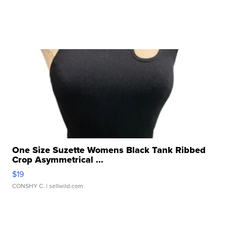
One Size Suzette Womens Black Tank Ribbed
Crop Asymmetrical ...
$19
CONSHY C.
| sellwild.com