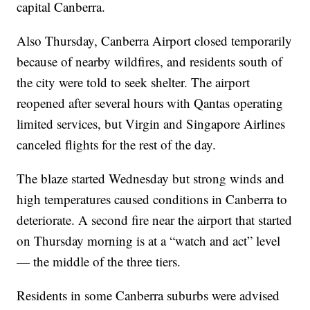
capital Canberra.
Also Thursday, Canberra Airport closed temporarily
because of nearby wildfires, and residents south of
the city were told to seek shelter. The airport
reopened after several hours with Qantas operating
limited services, but Virgin and Singapore Airlines
canceled flights for the rest of the day.
The blaze started Wednesday but strong winds and
high temperatures caused conditions in Canberra to
deteriorate. A second fire near the airport that started
on Thursday morning is at a “watch and act” level
— the middle of the three tiers.
Residents in some Canberra suburbs were advised