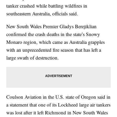
tanker crashed while battling wildfires in
southeastern Australia, officials said.
New South Wales Premier Gladys Berejiklian
confirmed the crash deaths in the state’s Snowy
Monaro region, which came as Australia grapples
with an unprecedented fire season that has left a
large swath of destruction.
Coulson Aviation in the U.S. state of Oregon said in
a statement that one of its Lockheed large air tankers
was lost after it left Richmond in New South Wales