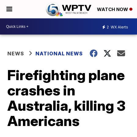
WATCH NOW
2
WX Alerts
NEWS
NATIONAL NEWS
Firefighting plane
crashes in
Australia, killing 3
Americans