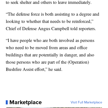
to seek shelter and others to leave immediately.
“The defense force is both assisting to a degree and
looking to whether that needs to be reinforced,”
Chief of Defense Angus Campbell told reporters.
“I have people who are both involved as persons
who need to be moved from areas and office
buildings that are potentially in danger, and also
those persons who are part of the (Operation)
Bushfire Assist effort,” he said.
Marketplace
Visit Full Marketplace