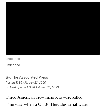
undefined
undefined
By:
The Associated Press
Posted
11:36 AM, Jan 23, 2020
and last updated
11:38 AM, Jan 23, 2020
Three American crew members were killed
Thursday when a C-130 Hercules aerial water