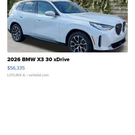
2026 BMW X3 30 xDrive
$56,335
LOTLINX A.
| sellwild.com