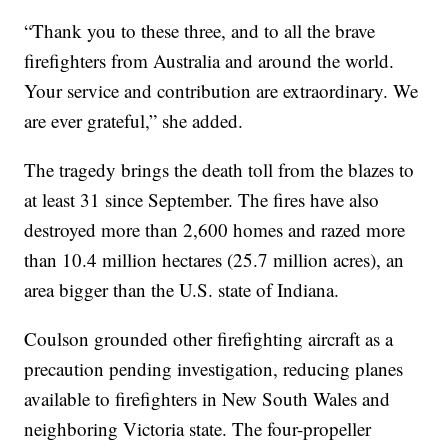
“Thank you to these three, and to all the brave
firefighters from Australia and around the world.
Your service and contribution are extraordinary. We
are ever grateful,” she added.
The tragedy brings the death toll from the blazes to
at least 31 since September. The fires have also
destroyed more than 2,600 homes and razed more
than 10.4 million hectares (25.7 million acres), an
area bigger than the U.S. state of Indiana.
Coulson grounded other firefighting aircraft as a
precaution pending investigation, reducing planes
available to firefighters in New South Wales and
neighboring Victoria state. The four-propeller