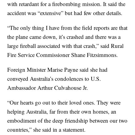
with retardant for a firebombing mission. It said the
accident was “extensive” but had few other details.
“The only thing I have from the field reports are that
the plane came down, it’s crashed and there was a
large fireball associated with that crash,” said Rural
Fire Service Commissioner Shane Fitzsimmons.
Foreign Minister Marise Payne said she had
conveyed Australia’s condolences to U.S.
Ambassador Arthur Culvahouse Jr.
“Our hearts go out to their loved ones. They were
helping Australia, far from their own homes, an
embodiment of the deep friendship between our two
countries,” she said in a statement.