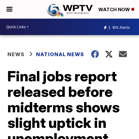
WATCH NOW
2
WX Alerts
NEWS
NATIONAL NEWS
Final jobs report
released before
midterms shows
slight uptick in
unemployment