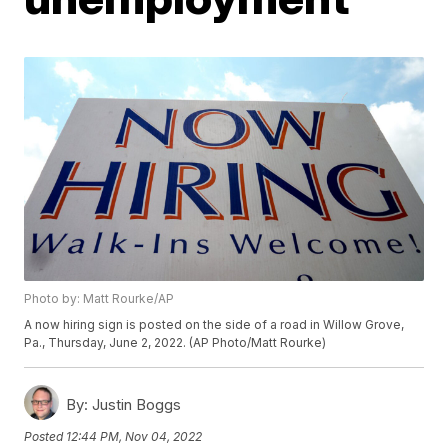
Photo by: Matt Rourke/AP
A now hiring sign is posted on the side of a road in Willow Grove,
Pa., Thursday, June 2, 2022. (AP Photo/Matt Rourke)
By:
Justin Boggs
Posted
12:44 PM, Nov 04, 2022