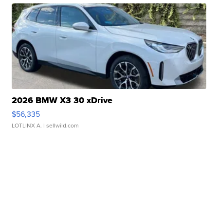
2026 BMW X3 30 xDrive
$56,335
LOTLINX A.
| sellwild.com