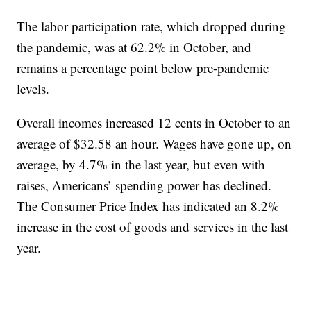
The labor participation rate, which dropped during
the pandemic, was at 62.2% in October, and
remains a percentage point below pre-pandemic
levels.
Overall incomes increased 12 cents in October to an
average of $32.58 an hour. Wages have gone up, on
average, by 4.7% in the last year, but even with
raises, Americans’ spending power has declined.
The Consumer Price Index has indicated an 8.2%
increase in the cost of goods and services in the last
year.