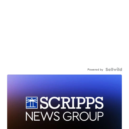
Powered by