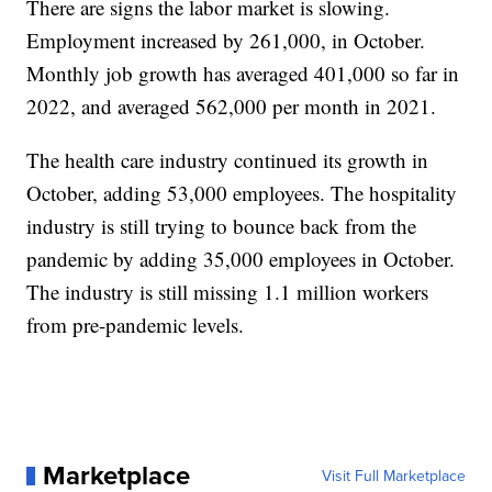
There are signs the labor market is slowing.
Employment increased by 261,000, in October.
Monthly job growth has averaged 401,000 so far in
2022, and averaged 562,000 per month in 2021.
The health care industry continued its growth in
October, adding 53,000 employees. The hospitality
industry is still trying to bounce back from the
pandemic by adding 35,000 employees in October.
The industry is still missing 1.1 million workers
from pre-pandemic levels.
Marketplace
Visit Full Marketplace