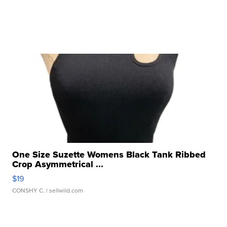
One Size Suzette Womens Black Tank Ribbed
Crop Asymmetrical ...
$19
CONSHY C.
| sellwild.com