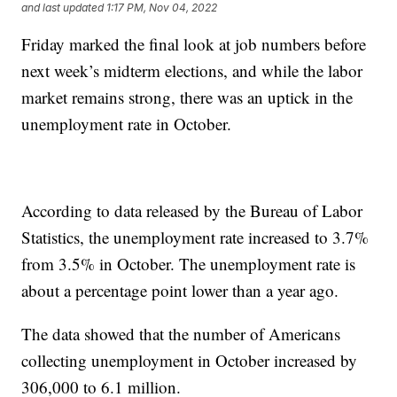
and last updated
1:17 PM, Nov 04, 2022
Friday marked the final look at job numbers before
next week’s midterm elections, and while the labor
market remains strong, there was an uptick in the
unemployment rate in October.
According to data released by the Bureau of Labor
Statistics, the unemployment rate increased to 3.7%
from 3.5% in October. The unemployment rate is
about a percentage point lower than a year ago.
The data showed that the number of Americans
collecting unemployment in October increased by
306,000 to 6.1 million.