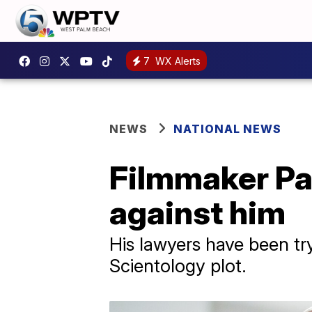
7
WX Alerts
NEWS
NATIONAL NEWS
Filmmaker Pau
against him
His lawyers have been try
Scientology plot.