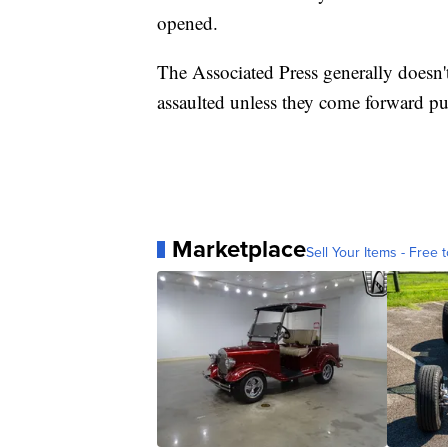
opened.
The Associated Press generally doesn'
assaulted unless they come forward pub
Marketplace
Sell Your Items - Free t