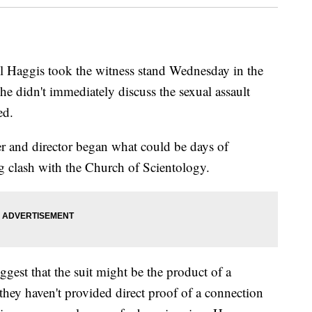
ggis took the witness stand Wednesday in the
t he didn't immediately discuss the sexual assault
ed.
er and director began what could be days of
g clash with the Church of Scientology.
ggest that the suit might be the product of a
they haven't provided direct proof of a connection