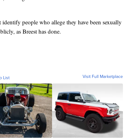
t identify people who allege they have been sexually
licly, as Breest has done.
Visit Full Marketplace
o List