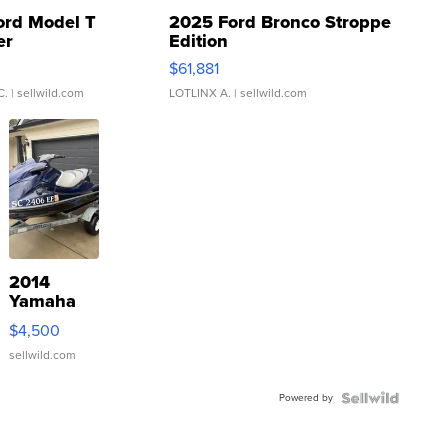
ord Model T
2025 Ford Bronco Stroppe
er
Edition
0
$61,881
C.
| sellwild.com
LOTLINX A.
| sellwild.com
2014
Yamaha
VX Deluxe
$4,500
sellwild.com
Powered by