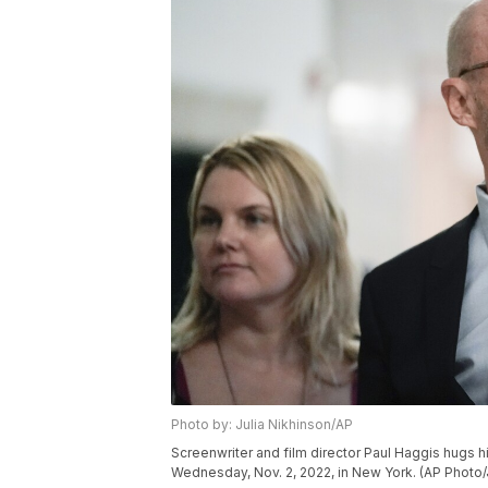
Photo by: Julia Nikhinson/AP
Screenwriter and film director Paul Haggis hugs his
Wednesday, Nov. 2, 2022, in New York. (AP Photo/