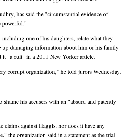
udhry, has said the "circumstantial evidence of
e powerful."
 including one of his daughters, relate what they
ge up damaging information about him or his family
d it "a cult" in a 2011 New Yorker article.
ery corrupt organization," he told jurors Wednesday.
to shame his accusers with an "absurd and patently
e claims against Haggis, nor does it have any
e," the organization said in a statement as the trial