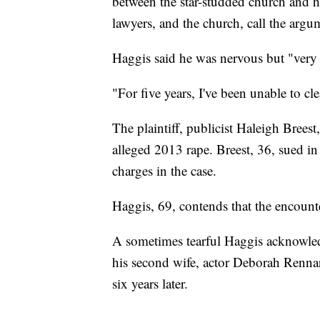
between the star-studded church and h
lawyers, and the church, call the arg
Haggis said he was nervous but "very 
"For five years, I've been unable to cl
The plaintiff, publicist Haleigh Breest
alleged 2013 rape. Breest, 36, sued in
charges in the case.
Haggis, 69, contends that the encount
A sometimes tearful Haggis acknowled
his second wife, actor Deborah Rennar
six years later.