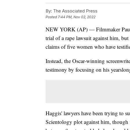
By:
The Associated Press
Posted
7:44 PM, Nov 02, 2022
NEW YORK (AP) — Filmmaker Paul Ha
trial of a rape lawsuit against him, bu
claims of five women who have testifi
Instead, the Oscar-winning screenwrit
testimony by focusing on his yearslon
Haggis' lawyers have been trying to su
Scientology plot against him, though 