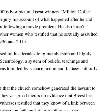
000s best picture Oscar winners "Million Dollar
he jury his account of what happened after he and
t following a movie premiere. He also hasn't
 other women who testified that he sexually assaulted
1996 and 2015.
ocused on his decades-long membership and highly
Scientology, a system of beliefs, teachings and
t was founded by science fiction and fantasy author L.
on that the church somehow generated the lawsuit to
hey've agreed there's no evidence that Breest has
witnesses testified that they know of a link between
tween the faith and Haggis' other accusers.