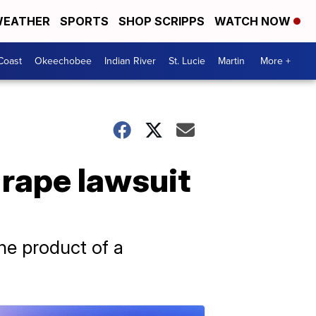
EATHER
SPORTS
SHOP SCRIPPS
WATCH NOW
Coast
Okeechobee
Indian River
St. Lucie
Martin
More +
 rape lawsuit
the product of a