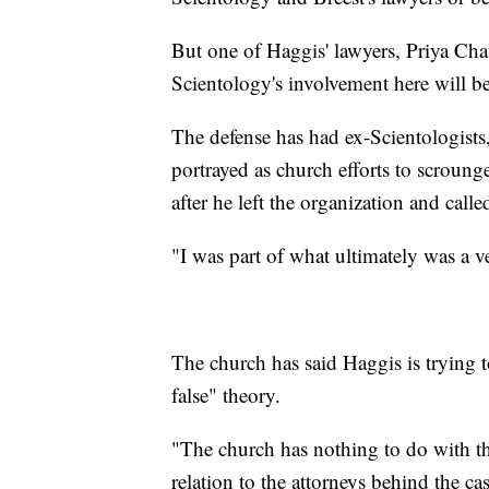
But one of Haggis' lawyers, Priya Cha
Scientology's involvement here will b
The defense has had ex-Scientologists,
portrayed as church efforts to scroun
after he left the organization and calle
"I was part of what ultimately was a v
The church has said Haggis is trying 
false" theory.
"The church has nothing to do with th
relation to the attorneys behind the cas