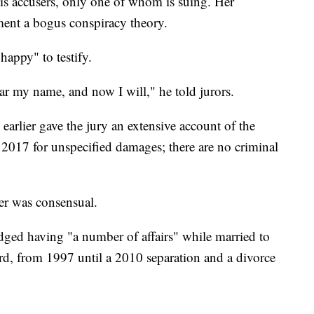
is accusers, only one of whom is suing. Her
ument a bogus conspiracy theory.
happy" to testify.
ear my name, and now I will," he told jurors.
, earlier gave the jury an extensive account of the
 2017 for unspecified damages; there are no criminal
er was consensual.
ged having "a number of affairs" while married to
d, from 1997 until a 2010 separation and a divorce