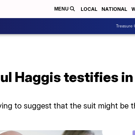
LOCAL
NATIONAL
W
MENU
Treasure 
l Haggis testifies in
ing to suggest that the suit might be 