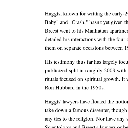
Haggis, known for writing the early-2
Baby" and "Crash," hasn't yet given t
Breest went to his Manhattan apartmen
detailed his interactions with the four
them on separate occasions between 
His testimony thus far has largely f
publicized split in roughly 2009 with 
rituals focused on spiritual growth. I
Ron Hubbard in the 1950s.
Haggis' lawyers have floated the noti
take down a famous dissenter, though t
any ties to the religion. Nor have any 
Scientology and Breest's lawyers or be