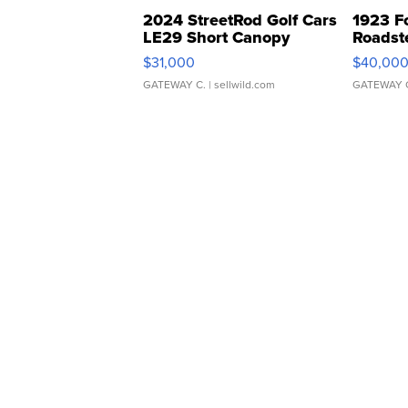
2024 StreetRod Golf Cars
1923 F
LE29 Short Canopy
Roadst
$31,000
$40,00
GATEWAY C.
| sellwild.com
GATEWAY 