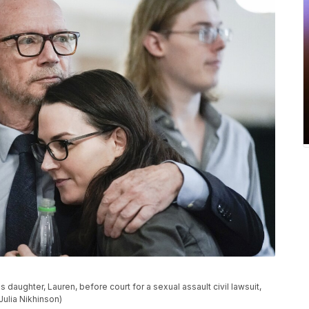
 daughter, Lauren, before court for a sexual assault civil lawsuit,
Julia Nikhinson)