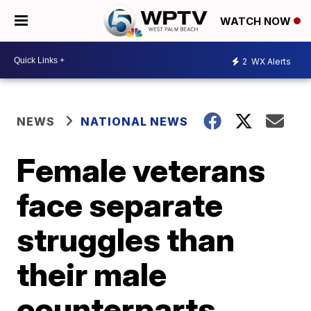
WATCH NOW
2
WX Alerts
NEWS
NATIONAL NEWS
Female veterans
face separate
struggles than
their male
counterparts