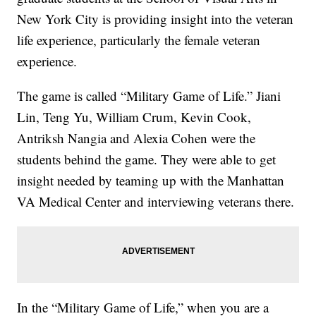
New York City is providing insight into the veteran
life experience, particularly the female veteran
experience.
The game is called “Military Game of Life.” Jiani
Lin, Teng Yu, William Crum, Kevin Cook,
Antriksh Nangia and Alexia Cohen were the
students behind the game. They were able to get
insight needed by teaming up with the Manhattan
VA Medical Center and interviewing veterans there.
In the “Military Game of Life,” when you are a