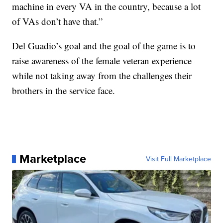
machine in every VA in the country, because a lot
of VAs don’t have that.”
Del Guadio’s goal and the goal of the game is to
raise awareness of the female veteran experience
while not taking away from the challenges their
brothers in the service face.
Marketplace
Visit Full Marketplace