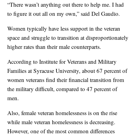
“There wasn’t anything out there to help me. I had
to figure it out all on my own,” said Del Gaudio.
Women typically have less support in the veteran
space and struggle to transition at disproportionately
higher rates than their male counterparts.
According to Institute for Veterans and Military
Families at Syracuse University, about 67 percent of
women veterans find their financial transition from
the military difficult, compared to 47 percent of
men.
Also, female veteran homelessness is on the rise
while male veteran homelessness is decreasing.
However, one of the most common differences