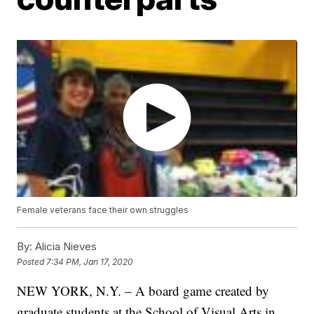
Female veterans face their own struggles
By:
Alicia Nieves
Posted
7:34 PM, Jan 17, 2020
NEW YORK, N.Y. – A board game created by
graduate students at the School of Visual Arts in