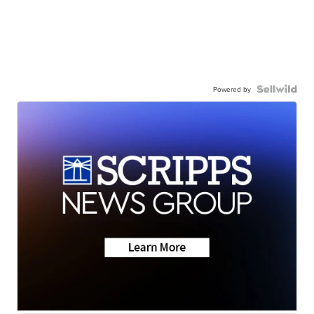
Powered by