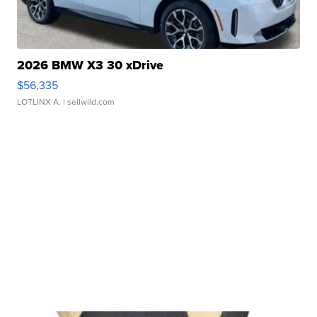
2026 BMW X3 30 xDrive
$56,335
LOTLINX A.
| sellwild.com