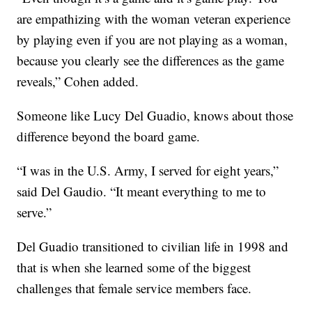
are empathizing with the woman veteran experience
by playing even if you are not playing as a woman,
because you clearly see the differences as the game
reveals,” Cohen added.
Someone like Lucy Del Guadio, knows about those
difference beyond the board game.
“I was in the U.S. Army, I served for eight years,”
said Del Gaudio. “It meant everything to me to
serve.”
Del Guadio transitioned to civilian life in 1998 and
that is when she learned some of the biggest
challenges that female service members face.