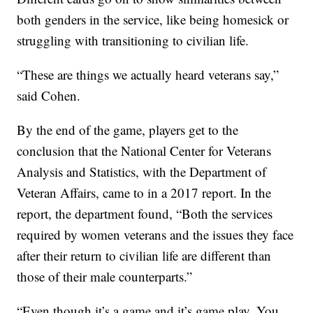
both genders in the service, like being homesick or
struggling with transitioning to civilian life.
“These are things we actually heard veterans say,”
said Cohen.
By the end of the game, players get to the
conclusion that the National Center for Veterans
Analysis and Statistics, with the Department of
Veteran Affairs, came to in a 2017 report. In the
report, the department found, “Both the services
required by women veterans and the issues they face
after their return to civilian life are different than
those of their male counterparts.”
“Even though it’s a game and it’s game play. You