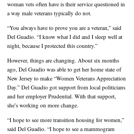
woman vets often have is their service questioned in
a way male veterans typically do not.
“You always have to prove you are a veteran,” said
Del Guadio. “I know what I did and I sleep well at
night, because I protected this country.”
However, things are changing. About six months
ago, Del Guadio was able to get her home state of
New Jersey to make “Women Veterans Appreciation
Day.” Del Guadio got support from local politicians
and her employer Prudential. With that support,
she’s working on more change.
“I hope to see more transition housing for women,”
said Del Guadio. “I hope to see a mammogram