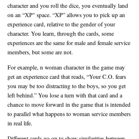
character and you roll the dice, you eventually land
on an “XP" space. “XP” allows you to pick up an
experience card, relative to the gender of your
character. You learn, through the cards, some
experiences are the same for male and female service
members, but some are not.
For example, n woman character in the game may
get an experience card that reads, “Your C.O. fears
you may be too distracting to the boys, so you get
left behind.” You lose a turn with that card and a
chance to move forward in the game that is intended
to parallel what happens to woman service members
in real life.
Different cards go on to show similarities between