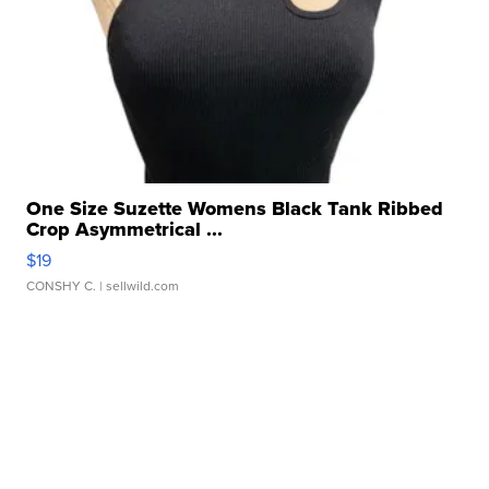
One Size Suzette Womens Black Tank Ribbed
Crop Asymmetrical ...
$19
CONSHY C.
| sellwild.com