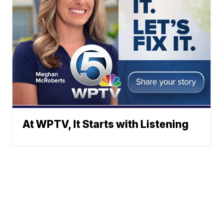
At WPTV, It Starts with Listening