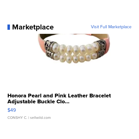
Marketplace
Visit Full Marketplace
Honora Pearl and Pink Leather Bracelet
Adjustable Buckle Clo...
$49
CONSHY C.
| sellwild.com