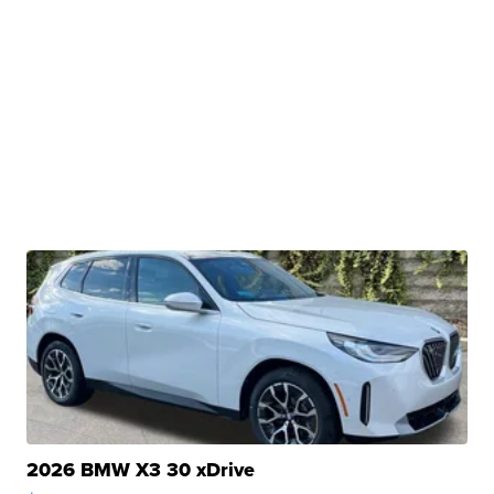
2026 BMW X3 30 xDrive