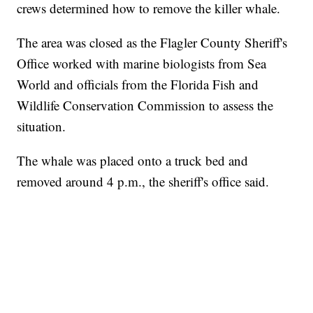
crews determined how to remove the killer whale.
The area was closed as the Flagler County Sheriff's
Office worked with marine biologists from Sea
World and officials from the Florida Fish and
Wildlife Conservation Commission to assess the
situation.
The whale was placed onto a truck bed and
removed around 4 p.m., the sheriff's office said.