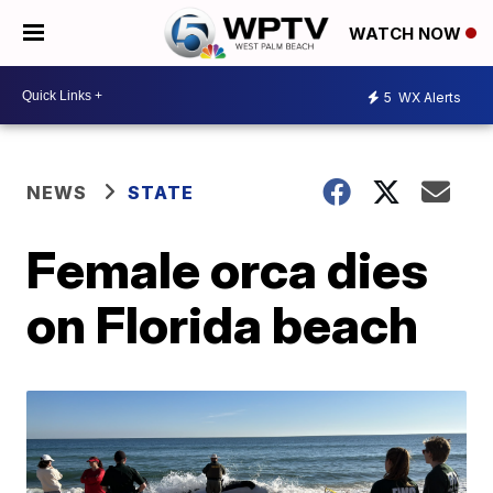
WATCH NOW
5
WX Alerts
NEWS
STATE
Female orca dies
on Florida beach