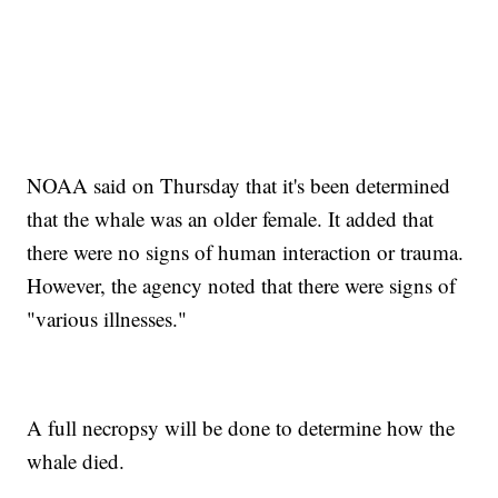
NOAA said on Thursday that it's been determined
that the whale was an older female. It added that
there were no signs of human interaction or trauma.
However, the agency noted that there were signs of
"various illnesses."
A full necropsy will be done to determine how the
whale died.