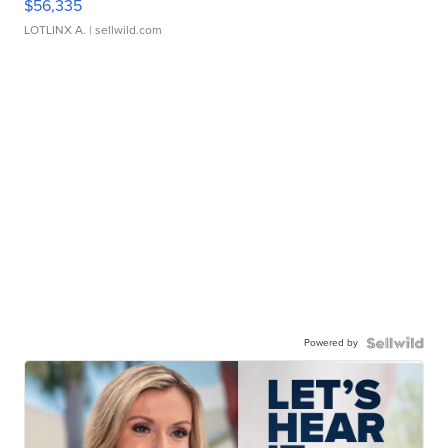
$56,335
LOTLINX A.
| sellwild.com
Powered by