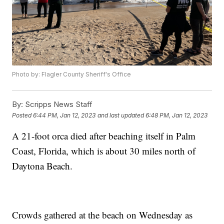
Photo by: Flagler County Sheriff's Office
By:
Scripps News Staff
Posted
6:44 PM, Jan 12, 2023
and last updated
6:48 PM, Jan 12, 2023
A 21-foot orca died after beaching itself in Palm
Coast, Florida, which is about 30 miles north of
Daytona Beach.
Crowds gathered at the beach on Wednesday as