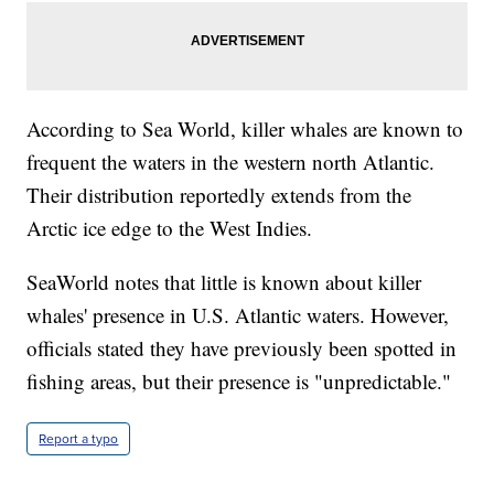
According to Sea World, killer whales are known to
frequent the waters in the western north Atlantic.
Their distribution reportedly extends from the
Arctic ice edge to the West Indies.
SeaWorld notes that little is known about killer
whales' presence in U.S. Atlantic waters. However,
officials stated they have previously been spotted in
fishing areas, but their presence is "unpredictable."
Report a typo