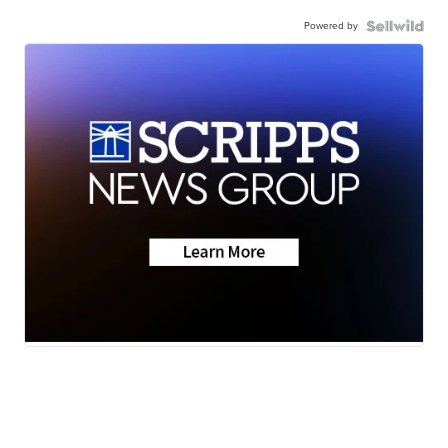
Powered by