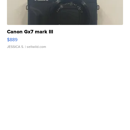
Canon Gx7 mark III
$889
JESSICA S.
| sellwild.com