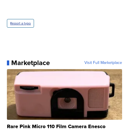
Report a typo
Marketplace
Visit Full Marketplace
Rare Pink Micro 110 Film Camera Enesco