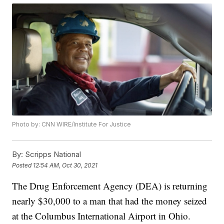
Photo by: CNN WIRE/Institute For Justice
By:
Scripps National
Posted
12:54 AM, Oct 30, 2021
The Drug Enforcement Agency (DEA) is returning
nearly $30,000 to a man that had the money seized
at the Columbus International Airport in Ohio.