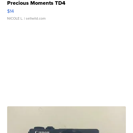
Precious Moments TD4
$14
NICOLE L.
| sellwild.com