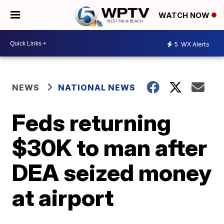
WATCH NOW
5
WX Alerts
NEWS
NATIONAL NEWS
Feds returning
$30K to man after
DEA seized money
at airport