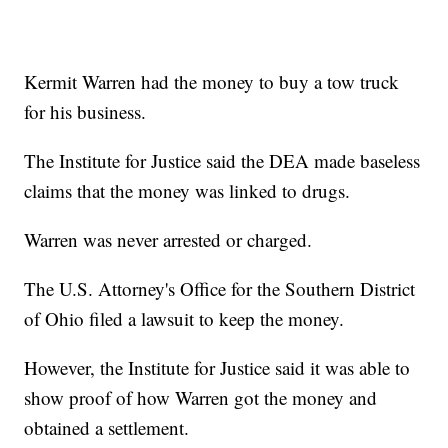
Kermit Warren had the money to buy a tow truck
for his business.
The Institute for Justice said the DEA made baseless
claims that the money was linked to drugs.
Warren was never arrested or charged.
The U.S. Attorney's Office for the Southern District
of Ohio filed a lawsuit to keep the money.
However, the Institute for Justice said it was able to
show proof of how Warren got the money and
obtained a settlement.